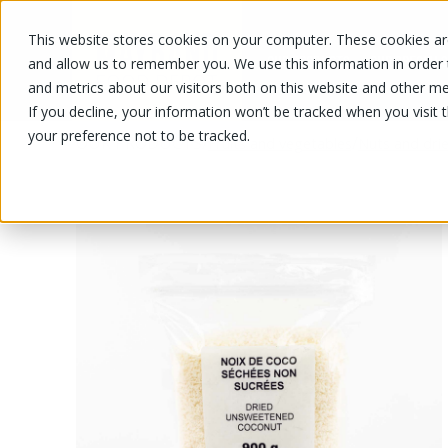
This website stores cookies on your computer. These cookies are
OUR PRODUCTS
OUR SPECIALS
and allow us to remember you. We use this information in order
and metrics about our visitors both on this website and other me
If you decline, your information won’t be tracked when you visit 
your preference not to be tracked.
OUR PRODUCTS
/
/
Fruits and vegetables
Nuts and drie