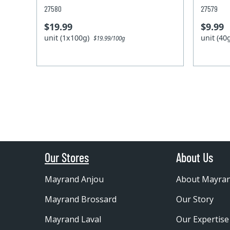
27580
27579
$19.99
$9.99
unit (1x100g)
unit (4
$19.99/100g
Our Stores
About Us
Mayrand Anjou
About Mayra
Mayrand Brossard
Our Story
Mayrand Laval
Our Expertise