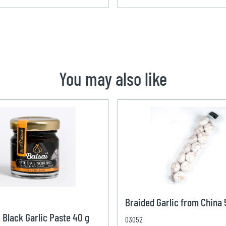
You may also like
Braided Garlic from China
 Black Garlic Paste 40 g
03052