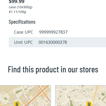
$99.99
case (10x900g)
$1.11/100g
Specifications
Case UPC 999999927837
Unit UPC 001630000378
Find this product in our stores