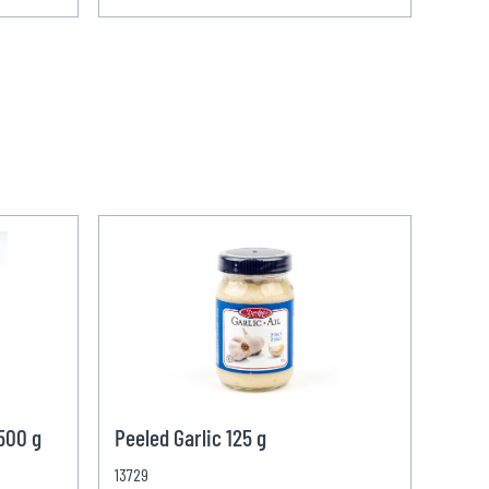
 500 g
Peeled Garlic 125 g
13729