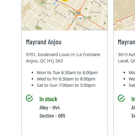
Mayrand Anjou
Mayran
9701, boulevard Louis-H.-La Fontaine
3615 Aut
Anjou, QC H1J 2A3
Laval, 
Mon to Tue
6:30am to 6:00pm
Mo
Wed to Fri
6:30am to 8:00pm
We
Sat to Sun
7:00am to 5:00pm
Sa
In stock
I
Alley - 044
A
Section - 065
S