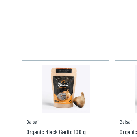
Balsaï
Balsaï
Organic Black Garlic 100 g
Organic