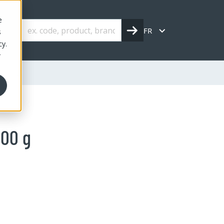
e
FR
s
cy.
r
 900 g
900 g