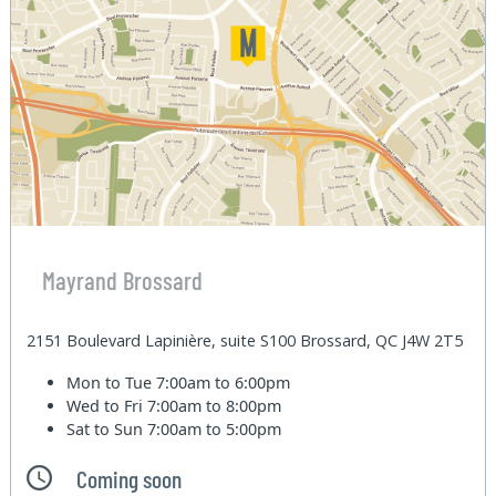
Mayrand Brossard
2151 Boulevard Lapinière, suite S100 Brossard, QC J4W 2T5
Mon to Tue
7:00am to 6:00pm
Wed to Fri
7:00am to 8:00pm
Sat to Sun
7:00am to 5:00pm
Coming soon