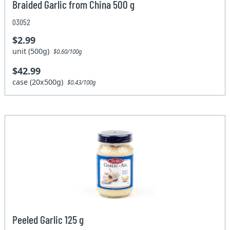
Braided Garlic from China 500 g
03052
$2.99
unit (500g)
$0.60/100g
$42.99
case (20x500g)
$0.43/100g
Peeled Garlic 125 g