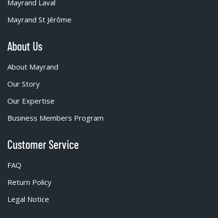
Mayrand Laval
Mayrand St Jérôme
About Us
About Mayrand
Our Story
Our Expertise
Business Members Program
Customer Service
FAQ
Return Policy
Legal Notice