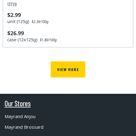
13729
$2.99
unit (125g)
$2.39/100g
$26.99
case (12x125g)
$1.80/100g
VIEW MORE
Our Stores
Mayrand Anjou
Mayrand Brossard