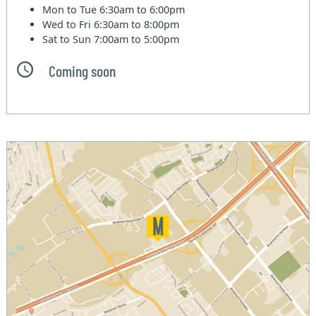
Mon to Tue
6:30am to 6:00pm
Wed to Fri
6:30am to 8:00pm
Sat to Sun
7:00am to 5:00pm
Coming soon