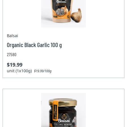
Balsaï
Organic Black Garlic 100 g
27580
$19.99
unit (1x100g)
$19.99/100g