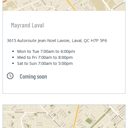
Mayrand Laval
3615 Autoroute Jean-Noel Lavoie, Laval, QC H7P 5P6
Mon to Tue
7:00am to 6:00pm
Wed to Fri
7:00am to 8:00pm
Sat to Sun
7:00am to 5:00pm
Coming soon