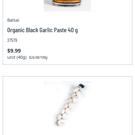
Balsaï
Organic Black Garlic Paste 40 g
27579
$9.99
unit (40g)
$24.98/100g