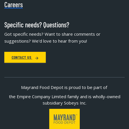
Careers
Specific needs? Questions?
Got specific needs? Want to share comments or
suggestions? We'd love to hear from you!
CONTACT US
Mayrand Food Depot is proud to be part of
the Empire Company Limited family and is wholly-owned
subsidiary Sobeys Inc.