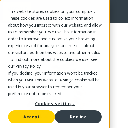
This website stores cookies on your computer.
FR
These cookies are used to collect information
about how you interact with our website and allow
us to remember you. We use this information in
order to improve and customize your browsing
experience and for analytics and metrics about
our visitors both on this website and other media.
To find out more about the cookies we use, see
our Privacy Policy.
If you decline, your information won’t be tracked
when you visit this website. A single cookie will be
used in your browser to remember your
preference not to be tracked.
Cookies settings
Accept
Decline