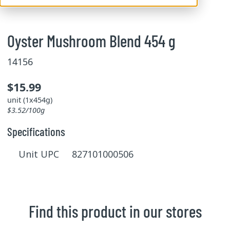
Oyster Mushroom Blend 454 g
14156
$15.99
unit (1x454g)
$3.52/100g
Specifications
Unit UPC 827101000506
Find this product in our stores