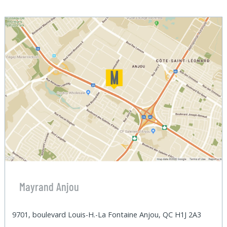
Mayrand Anjou
9701, boulevard Louis-H.-La Fontaine Anjou, QC H1J 2A3