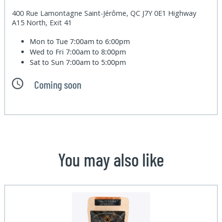
400 Rue Lamontagne Saint-Jérôme, QC J7Y 0E1 Highway
A15 North, Exit 41
Mon to Tue
7:00am to 6:00pm
Wed to Fri
7:00am to 8:00pm
Sat to Sun
7:00am to 5:00pm
Coming soon
You may also like