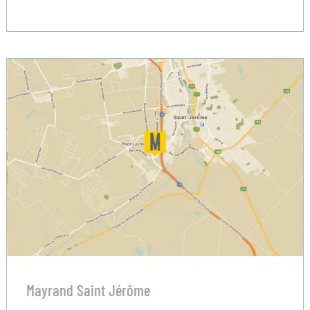
Mayrand Saint Jérôme