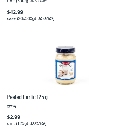
unit (500g)
$0.60/100g
$42.99
case (20x500g)
$0.43/100g
Peeled Garlic 125 g
13729
$2.99
unit (125g)
$2.39/100g