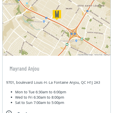
Mayrand Anjou
9701, boulevard Louis-H.-La Fontaine Anjou, QC H1J 2A3
Mon to Tue
6:30am to 6:00pm
Wed to Fri
6:30am to 8:00pm
Sat to Sun
7:00am to 5:00pm