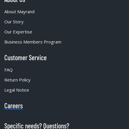
About Mayrand
Our Story
Our Expertise
Business Members Program
Customer Service
FAQ
Return Policy
Legal Notice
Careers
Specific needs? Questions?