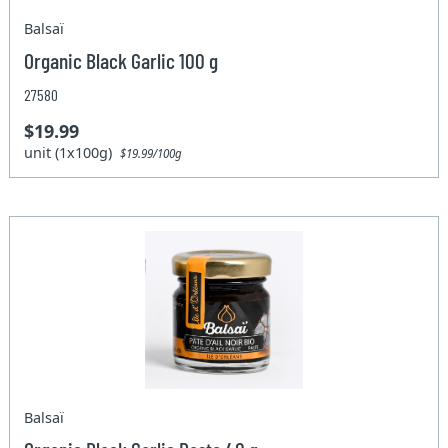
Balsaï
Organic Black Garlic 100 g
27580
$19.99
unit (1x100g)
$19.99/100g
Balsaï