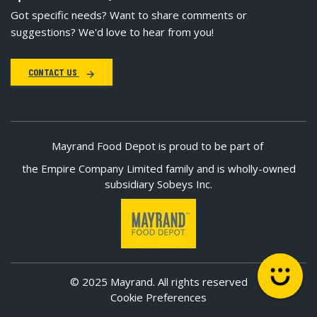
Got specific needs? Want to share comments or
suggestions? We'd love to hear from you!
CONTACT US
Mayrand Food Depot is proud to be part of
the Empire Company Limited family and is wholly-owned
subsidiary Sobeys Inc.
© 2025 Mayrand. All rights reserved
Cookie Preferences