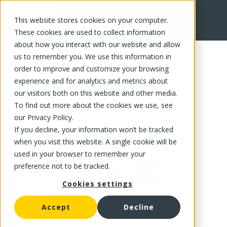
This website stores cookies on your computer.
FR
These cookies are used to collect information
about how you interact with our website and allow
us to remember you. We use this information in
order to improve and customize your browsing
experience and for analytics and metrics about
our visitors both on this website and other media.
To find out more about the cookies we use, see
our Privacy Policy.
If you decline, your information won’t be tracked
when you visit this website. A single cookie will be
used in your browser to remember your
preference not to be tracked.
Cookies settings
Accept
Decline