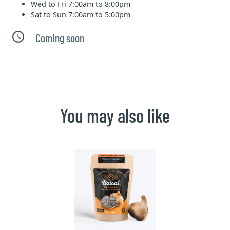
Wed to Fri
7:00am to 8:00pm
Sat to Sun
7:00am to 5:00pm
Coming soon
You may also like