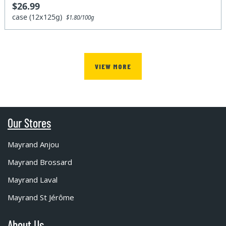
$26.99
case (12x125g)
$1.80/100g
VIEW MORE
Our Stores
Mayrand Anjou
Mayrand Brossard
Mayrand Laval
Mayrand St Jérôme
About Us