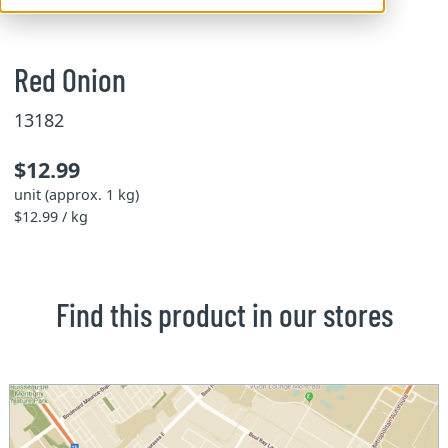
Red Onion
13182
$12.99
unit (approx. 1 kg)
$12.99 / kg
Find this product in our stores