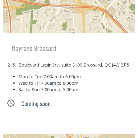
Mayrand Brossard
2151 Boulevard Lapinière, suite S100 Brossard, QC J4W 2T5
Mon to Tue
7:00am to 6:00pm
Wed to Fri
7:00am to 8:00pm
Sat to Sun
7:00am to 5:00pm
Coming soon