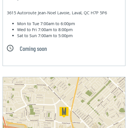
3615 Autoroute Jean-Noel Lavoie, Laval, QC H7P 5P6
Mon to Tue
7:00am to 6:00pm
Wed to Fri
7:00am to 8:00pm
Sat to Sun
7:00am to 5:00pm
Coming soon