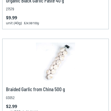
Organic Black Garlic Paste 40 g
27579
$9.99
unit (40g)
$24.98/100g
Braided Garlic from China 500 g
03052
$2.99