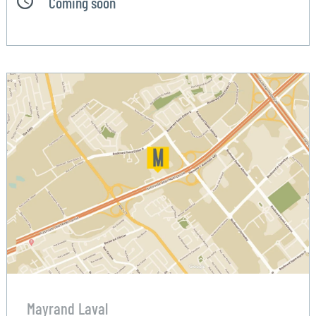
Coming soon
Mayrand Laval