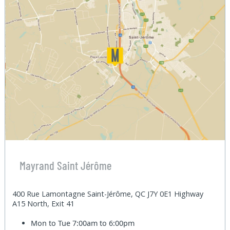
Mayrand Saint Jérôme
400 Rue Lamontagne Saint-Jérôme, QC J7Y 0E1 Highway
A15 North, Exit 41
Mon to Tue
7:00am to 6:00pm