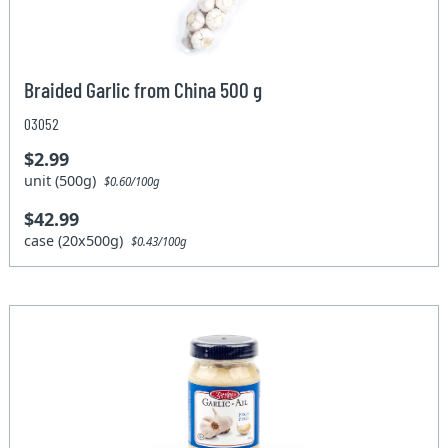
Braided Garlic from China 500 g
03052
$2.99
unit (500g)
$0.60/100g
$42.99
case (20x500g)
$0.43/100g