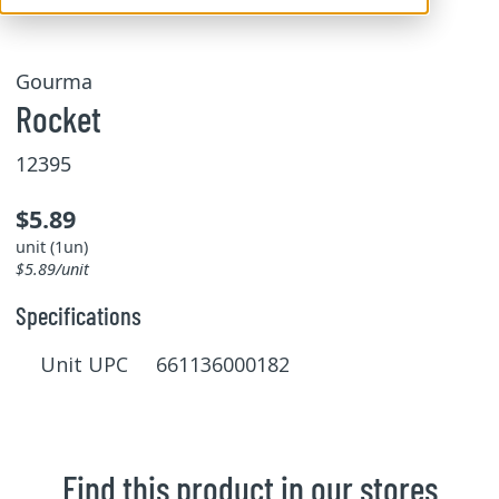
Gourma
Rocket
12395
$5.89
unit (1un)
$5.89/unit
Specifications
Unit UPC 661136000182
Find this product in our stores