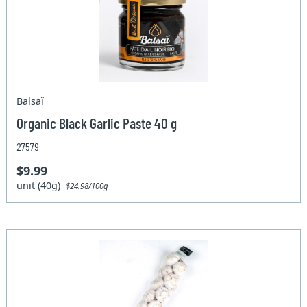
Balsaï
Organic Black Garlic Paste 40 g
27579
$9.99
unit (40g)
$24.98/100g