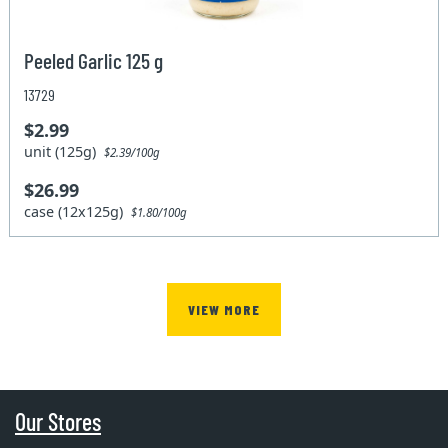
Peeled Garlic 125 g
13729
$2.99
unit (125g)
$2.39/100g
$26.99
case (12x125g)
$1.80/100g
VIEW MORE
Our Stores