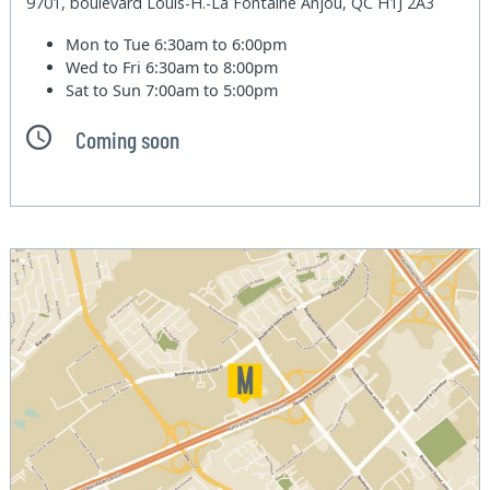
9701, boulevard Louis-H.-La Fontaine Anjou, QC H1J 2A3
Mon to Tue
6:30am to 6:00pm
Wed to Fri
6:30am to 8:00pm
Sat to Sun
7:00am to 5:00pm
Coming soon