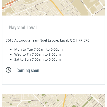
Mayrand Laval
3615 Autoroute Jean-Noel Lavoie, Laval, QC H7P 5P6
Mon to Tue
7:00am to 6:00pm
Wed to Fri
7:00am to 8:00pm
Sat to Sun
7:00am to 5:00pm
Coming soon