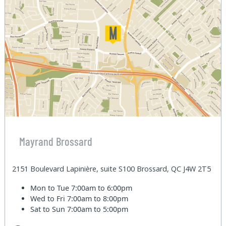
Mayrand Brossard
2151 Boulevard Lapinière, suite S100 Brossard, QC J4W 2T5
Mon to Tue
7:00am to 6:00pm
Wed to Fri
7:00am to 8:00pm
Sat to Sun
7:00am to 5:00pm