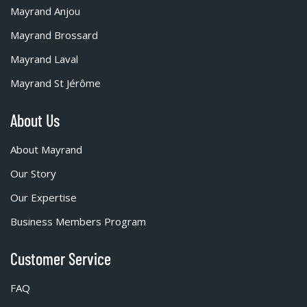
Mayrand Anjou
Mayrand Brossard
Mayrand Laval
Mayrand St Jérôme
About Us
About Mayrand
Our Story
Our Expertise
Business Members Program
Customer Service
FAQ