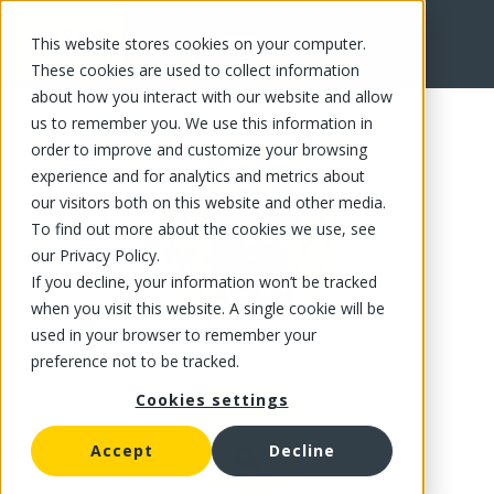
This website stores cookies on your computer.
FR
These cookies are used to collect information
about how you interact with our website and allow
us to remember you. We use this information in
order to improve and customize your browsing
experience and for analytics and metrics about
our visitors both on this website and other media.
To find out more about the cookies we use, see
our Privacy Policy.
If you decline, your information won’t be tracked
when you visit this website. A single cookie will be
used in your browser to remember your
preference not to be tracked.
Cookies settings
Accept
Decline