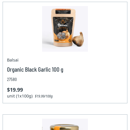
Balsaï
Organic Black Garlic 100 g
27580
$19.99
unit (1x100g)
$19.99/100g