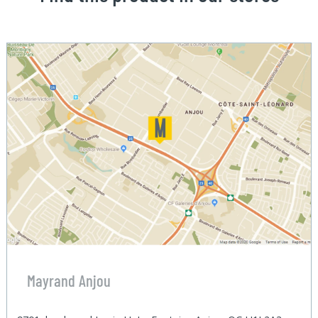
Mayrand Anjou