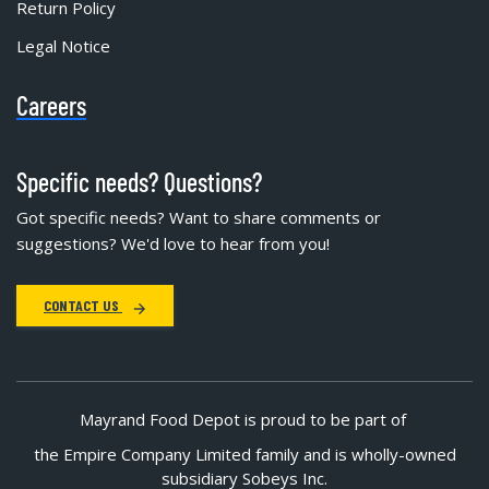
Return Policy
Legal Notice
Careers
Specific needs? Questions?
Got specific needs? Want to share comments or
suggestions? We'd love to hear from you!
CONTACT US
Mayrand Food Depot is proud to be part of
the Empire Company Limited family and is wholly-owned
subsidiary Sobeys Inc.