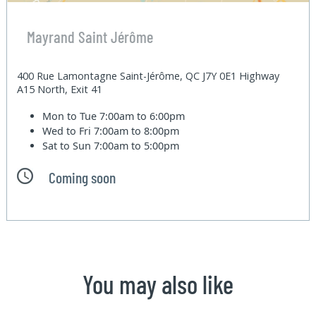
Mayrand Saint Jérôme
400 Rue Lamontagne Saint-Jérôme, QC J7Y 0E1 Highway
A15 North, Exit 41
Mon to Tue
7:00am to 6:00pm
Wed to Fri
7:00am to 8:00pm
Sat to Sun
7:00am to 5:00pm
Coming soon
You may also like