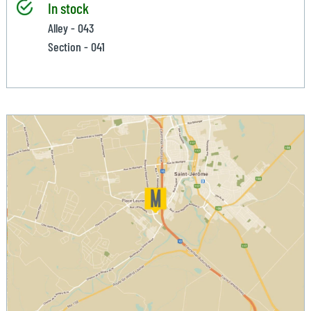
In stock
Alley - 043
Section - 041