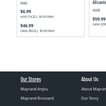
Alicant
10160
45010
$6.99
unit (1x2L)
$0.35/100ml
$59.99
case (2
$46.99
case (8x2L)
$0.29/100ml
Our Stores
About Us
Mayrand Anjou
About Mayra
Mayrand Brossard
Our Story