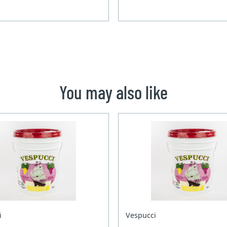
You may also like
i
Vespucci