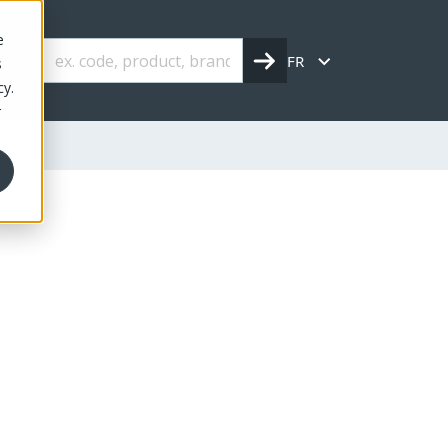
e
FR
s
cy.
r