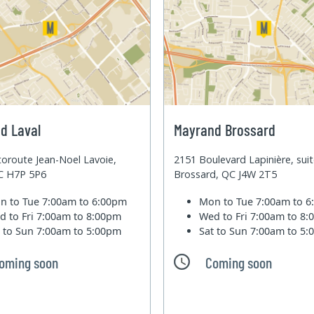
d Laval
Mayrand Brossard
oroute Jean-Noel Lavoie,
2151 Boulevard Lapinière, sui
QC H7P 5P6
Brossard, QC J4W 2T5
n to Tue
7:00am to 6:00pm
Mon to Tue
7:00am to 
d to Fri
7:00am to 8:00pm
Wed to Fri
7:00am to 8
t to Sun
7:00am to 5:00pm
Sat to Sun
7:00am to 5
oming soon
Coming soon