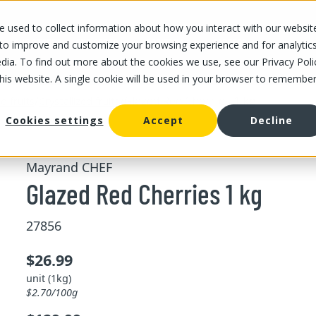
 used to collect information about how you interact with our websit
OUR STORES
OUR OFFER
ABOUT US
CAREERS
 to improve and customize your browsing experience and for analytic
dia. To find out more about the cookies we use, see our Privacy Poli
this website. A single cookie will be used in your browser to remembe
/
/
Glazed Red Cherries 1 kg
d fruits
Crystallized fruits
Cookies settings
Accept
Decline
Mayrand CHEF
Glazed Red Cherries 1 kg
27856
$26.99
unit (1kg)
$2.70/100g