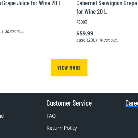
e Grape Juice for Wine 20 L
Cabernet Sauvignon Grape
for Wine 20 L
45003
0L)
$0.30/100ml
$59.99
case (20L)
$0.30/100ml
VIEW MORE
Customer Service
Care
nd
FAQ
Return Policy