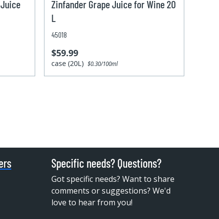
 Juice
Zinfander Grape Juice for Wine 20
L
45018
$59.99
case (20L)
$0.30/100ml
ers
Specific needs? Questions?
Got specific needs? Want to share
comments or suggestions? We'd
love to hear from you!