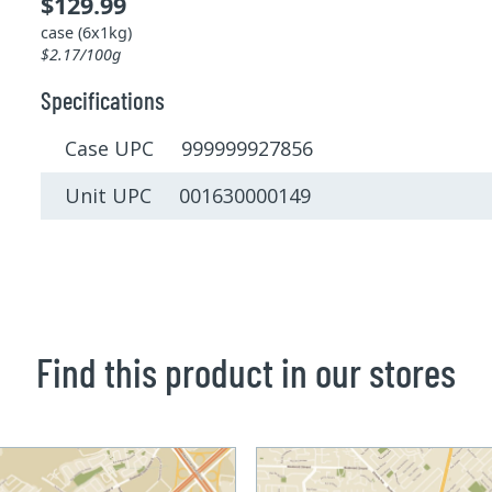
$129.99
case (6x1kg)
$2.17/100g
Specifications
Case UPC 999999927856
Unit UPC 001630000149
Find this product in our stores