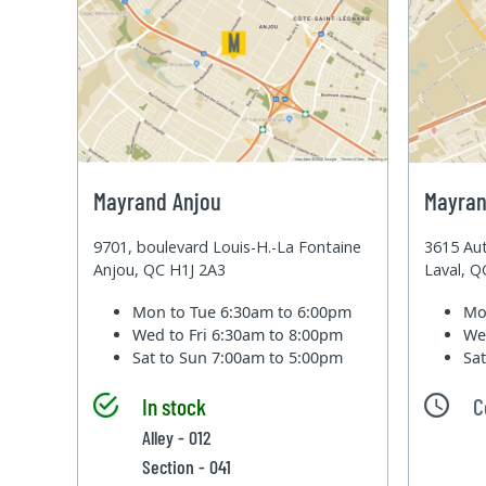
Mayrand Anjou
Mayran
9701, boulevard Louis-H.-La Fontaine
3615 Aut
Anjou, QC H1J 2A3
Laval, 
Mon to Tue
6:30am to 6:00pm
Mo
Wed to Fri
6:30am to 8:00pm
We
Sat to Sun
7:00am to 5:00pm
Sa
In stock
C
Alley - 012
Section - 041