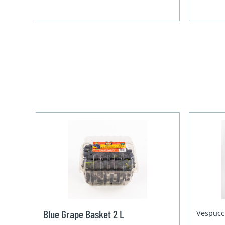
Blue Grape Basket 2 L
Vespucc