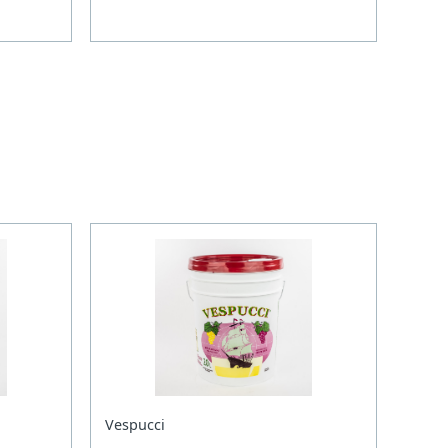
Vespucci