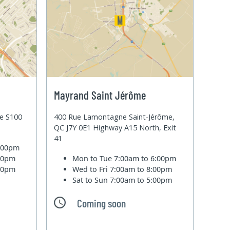
Mayrand Saint Jérôme
te S100
400 Rue Lamontagne Saint-Jérôme,
QC J7Y 0E1 Highway A15 North, Exit
41
6:00pm
:00pm
Mon to Tue
7:00am to 6:00pm
:00pm
Wed to Fri
7:00am to 8:00pm
Sat to Sun
7:00am to 5:00pm
Coming soon