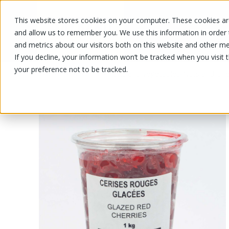
This website stores cookies on your computer. These cookies are
OUR PRODUCTS
OUR SPECIALS
and allow us to remember you. We use this information in order
and metrics about our visitors both on this website and other me
If you decline, your information won’t be tracked when you visit 
your preference not to be tracked.
OUR PRODUCTS
/
/
Fruits and vegetables
Nuts and drie