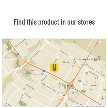
Find this product in our stores