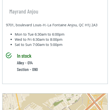
Mayrand Anjou
9701, boulevard Louis-H.-La Fontaine Anjou, QC H1J 2A3
Mon to Tue
6:30am to 6:00pm
Wed to Fri
6:30am to 8:00pm
Sat to Sun
7:00am to 5:00pm
In stock
Alley - 014
Section - 090