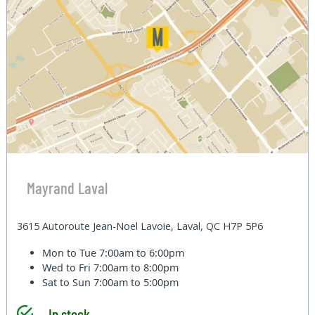
Mayrand Laval
3615 Autoroute Jean-Noel Lavoie, Laval, QC H7P 5P6
Mon to Tue
7:00am to 6:00pm
Wed to Fri
7:00am to 8:00pm
Sat to Sun
7:00am to 5:00pm
In stock