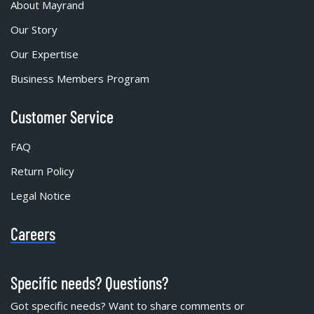
About Mayrand
Our Story
Our Expertise
Business Members Program
Customer Service
FAQ
Return Policy
Legal Notice
Careers
Specific needs? Questions?
Got specific needs? Want to share comments or