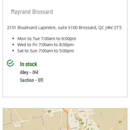
Mayrand Brossard
2151 Boulevard Lapinière, suite S100 Brossard, QC J4W 2T5
Mon to Tue
7:00am to 6:00pm
Wed to Fri
7:00am to 8:00pm
Sat to Sun
7:00am to 5:00pm
In stock
Alley - 041
Section - 011