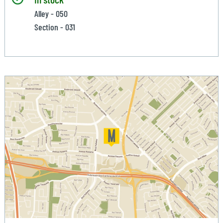
Alley - 050
Section - 031