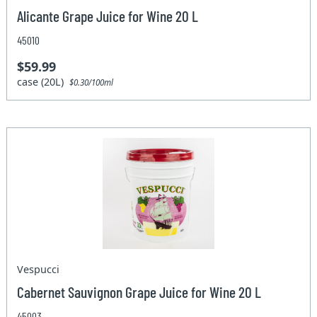
Alicante Grape Juice for Wine 20 L
45010
$59.99
case (20L)
$0.30/100ml
Vespucci
Cabernet Sauvignon Grape Juice for Wine 20 L
45003