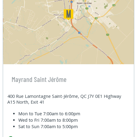
Mayrand Saint Jérôme
400 Rue Lamontagne Saint-Jérôme, QC J7Y 0E1 Highway
A15 North, Exit 41
Mon to Tue
7:00am to 6:00pm
Wed to Fri
7:00am to 8:00pm
Sat to Sun
7:00am to 5:00pm