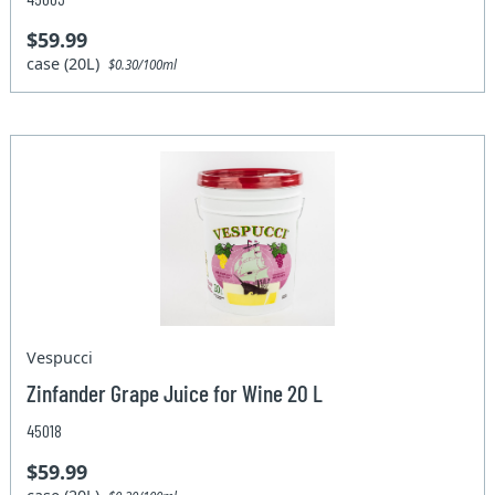
$59.99
case (20L)
$0.30/100ml
Vespucci
Zinfander Grape Juice for Wine 20 L
45018
$59.99