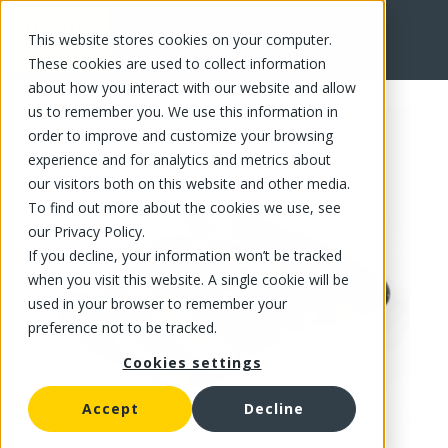
This website stores cookies on your computer.
FR
These cookies are used to collect information
about how you interact with our website and allow
us to remember you. We use this information in
order to improve and customize your browsing
experience and for analytics and metrics about
our visitors both on this website and other media.
To find out more about the cookies we use, see
our Privacy Policy.
If you decline, your information won’t be tracked
when you visit this website. A single cookie will be
used in your browser to remember your
preference not to be tracked.
Cookies settings
Accept
Decline