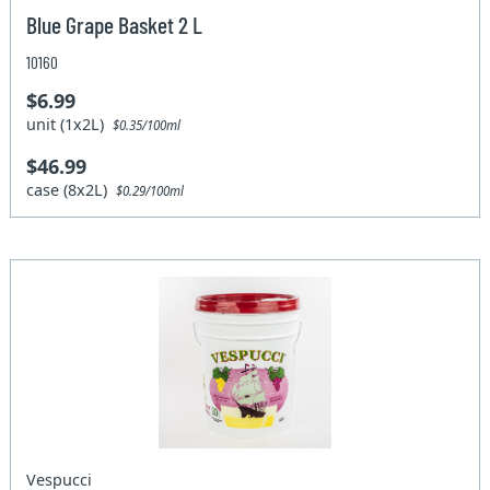
Blue Grape Basket 2 L
10160
$6.99
unit (1x2L)
$0.35/100ml
$46.99
case (8x2L)
$0.29/100ml
Vespucci