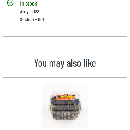
In stock
Alley - 022
Section - 041
You may also like