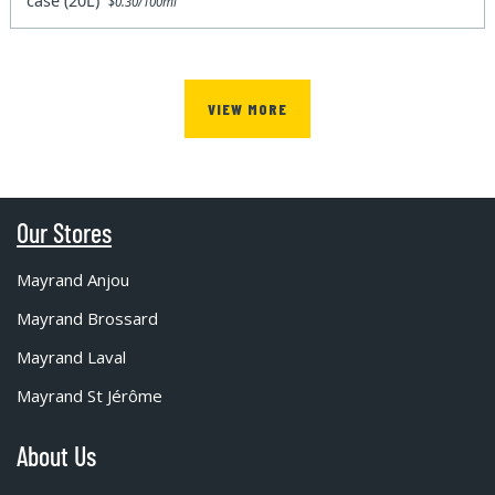
case (20L)
$0.30/100ml
VIEW MORE
Our Stores
Mayrand Anjou
Mayrand Brossard
Mayrand Laval
Mayrand St Jérôme
About Us