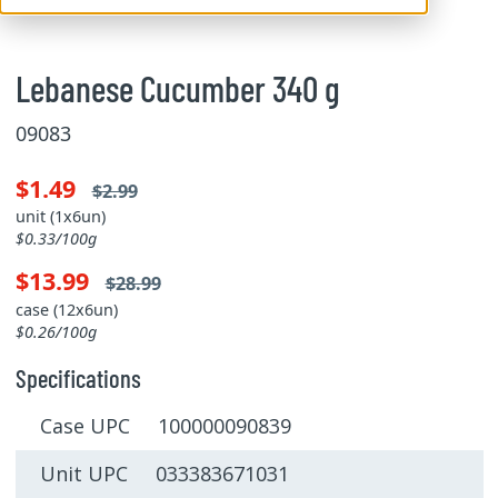
Lebanese Cucumber 340 g
09083
$1.49
$2.99
unit (1x6un)
$0.33/100g
$13.99
$28.99
case (12x6un)
$0.26/100g
Specifications
Case UPC 100000090839
Unit UPC 033383671031