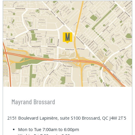
Mayrand Brossard
2151 Boulevard Lapinière, suite S100 Brossard, QC J4W 2T5
Mon to Tue
7:00am to 6:00pm