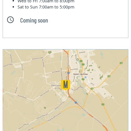
Wed to Fri
7:00am to 8:00pm
Sat to Sun
7:00am to 5:00pm
Coming soon