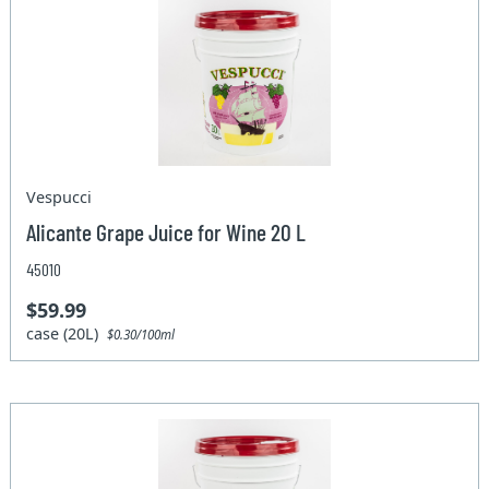
Vespucci
Alicante Grape Juice for Wine 20 L
45010
$59.99
case (20L)
$0.30/100ml