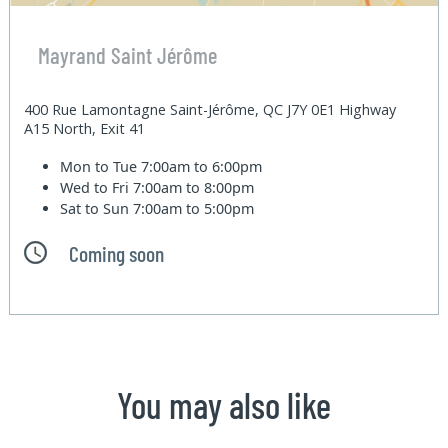
Mayrand Saint Jérôme
400 Rue Lamontagne Saint-Jérôme, QC J7Y 0E1 Highway
A15 North, Exit 41
Mon to Tue
7:00am to 6:00pm
Wed to Fri
7:00am to 8:00pm
Sat to Sun
7:00am to 5:00pm
Coming soon
You may also like