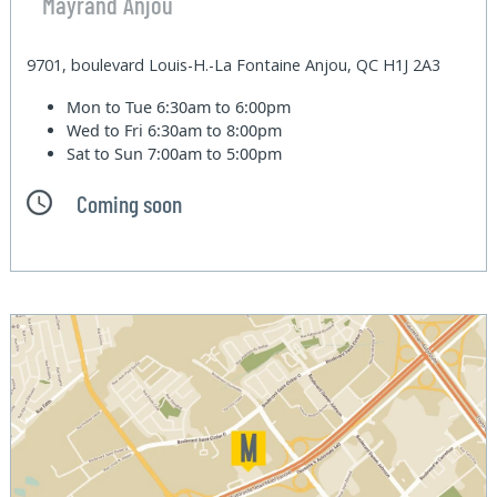
Mayrand Anjou
9701, boulevard Louis-H.-La Fontaine Anjou, QC H1J 2A3
Mon to Tue
6:30am to 6:00pm
Wed to Fri
6:30am to 8:00pm
Sat to Sun
7:00am to 5:00pm
Coming soon