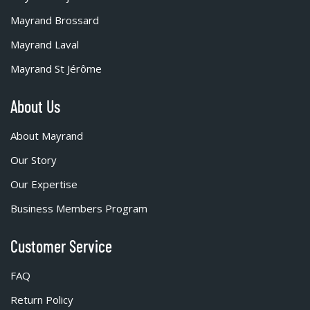
Mayrand Brossard
Mayrand Laval
Mayrand St Jérôme
About Us
About Mayrand
Our Story
Our Expertise
Business Members Program
Customer Service
FAQ
Return Policy