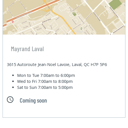
Mayrand Laval
3615 Autoroute Jean-Noel Lavoie, Laval, QC H7P 5P6
Mon to Tue
7:00am to 6:00pm
Wed to Fri
7:00am to 8:00pm
Sat to Sun
7:00am to 5:00pm
Coming soon