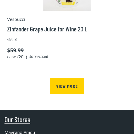
Vespucci
Zinfander Grape Juice for Wine 20 L
45018
$59.99
case (20L)
$0.30/100ml
VIEW MORE
Our Stores
Mayrand Anjou