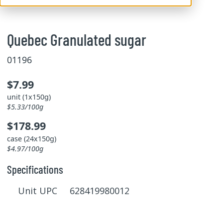
Quebec Granulated sugar
01196
$7.99
unit (1x150g)
$5.33/100g
$178.99
case (24x150g)
$4.97/100g
Specifications
Unit UPC 628419980012