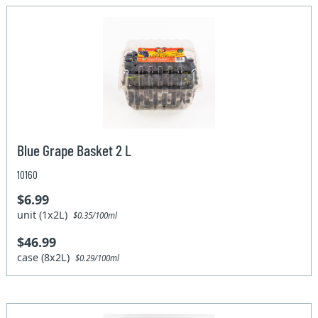
Blue Grape Basket 2 L
10160
$6.99
unit (1x2L)
$0.35/100ml
$46.99
case (8x2L)
$0.29/100ml