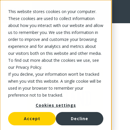
This website stores cookies on your computer.
FR
These cookies are used to collect information
about how you interact with our website and allow
us to remember you. We use this information in
order to improve and customize your browsing
experience and for analytics and metrics about
our visitors both on this website and other media.
To find out more about the cookies we use, see
our Privacy Policy.
If you decline, your information won’t be tracked
when you visit this website. A single cookie will be
used in your browser to remember your
preference not to be tracked.
Cookies settings
Accept
Decline