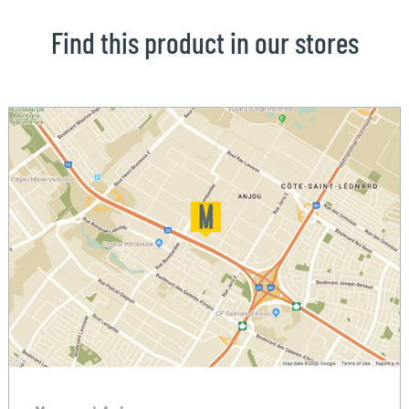
Find this product in our stores