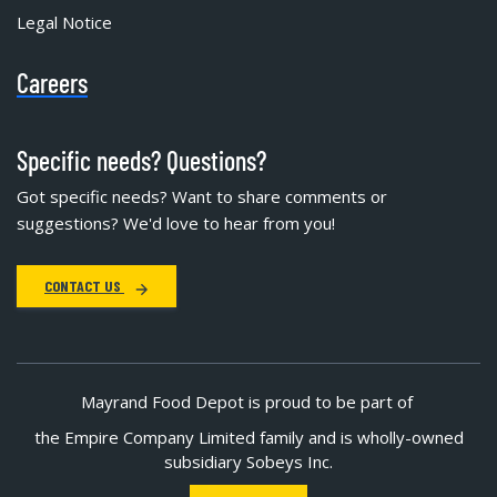
Legal Notice
Careers
Specific needs? Questions?
Got specific needs? Want to share comments or
suggestions? We'd love to hear from you!
CONTACT US
Mayrand Food Depot is proud to be part of
the Empire Company Limited family and is wholly-owned
subsidiary Sobeys Inc.