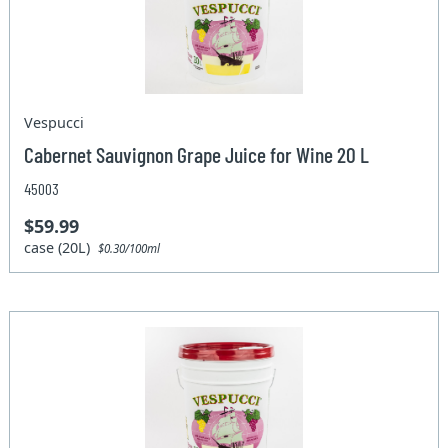
Vespucci
Cabernet Sauvignon Grape Juice for Wine 20 L
45003
$59.99
case (20L)
$0.30/100ml