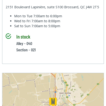
2151 Boulevard Lapinière, suite S100 Brossard, QC J4W 2T5
Mon to Tue
7:00am to 6:00pm
Wed to Fri
7:00am to 8:00pm
Sat to Sun
7:00am to 5:00pm
In stock
Alley - 040
Section - 021