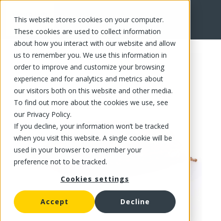
This website stores cookies on your computer.
FR
These cookies are used to collect information
about how you interact with our website and allow
us to remember you. We use this information in
order to improve and customize your browsing
experience and for analytics and metrics about
our visitors both on this website and other media.
To find out more about the cookies we use, see
our Privacy Policy.
If you decline, your information won’t be tracked
when you visit this website. A single cookie will be
used in your browser to remember your
preference not to be tracked.
Cookies settings
Accept
Decline