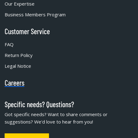
Our Expertise
Business Members Program
Customer Service
FAQ
Return Policy
Legal Notice
Careers
Specific needs? Questions?
Got specific needs? Want to share comments or
suggestions? We'd love to hear from you!