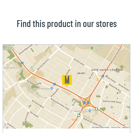
Find this product in our stores