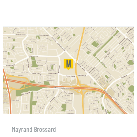
Mayrand Brossard