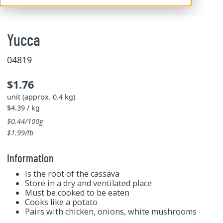
Yucca
04819
$1.76
unit (approx. 0.4 kg)
$4.39 / kg
$0.44/100g
$1.99/lb
Information
Is the root of the cassava
Store in a dry and ventilated place
Must be cooked to be eaten
Cooks like a potato
Pairs with chicken, onions, white mushrooms