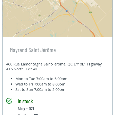
Mayrand Saint Jérôme
400 Rue Lamontagne Saint-Jérôme, QC J7Y 0E1 Highway
A15 North, Exit 41
Mon to Tue
7:00am to 6:00pm
Wed to Fri
7:00am to 8:00pm
Sat to Sun
7:00am to 5:00pm
In stock
Alley - 021