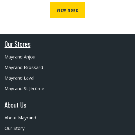
VIEW MORE
Our Stores
Mayrand Anjou
Mayrand Brossard
Mayrand Laval
Mayrand St Jérôme
About Us
About Mayrand
Our Story