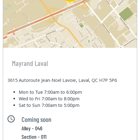
Mayrand Laval
3615 Autoroute Jean-Noel Lavoie, Laval, QC H7P 5P6
Mon to Tue
7:00am to 6:00pm
Wed to Fri
7:00am to 8:00pm
Sat to Sun
7:00am to 5:00pm
Coming soon
Alley - 046
Section - 011