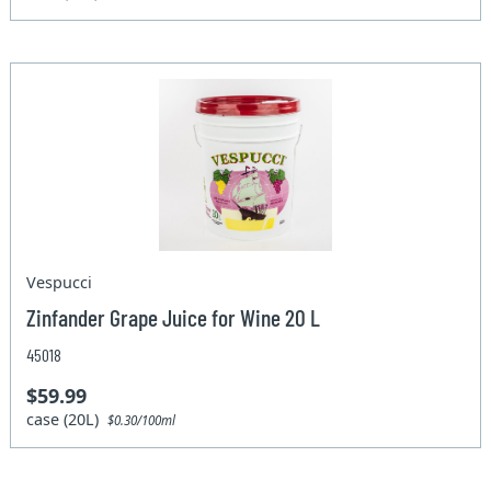
Vespucci
Zinfander Grape Juice for Wine 20 L
45018
$59.99
case (20L)
$0.30/100ml