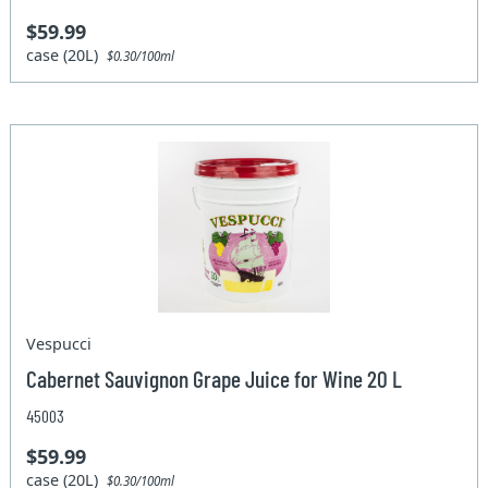
$59.99
case (20L)
$0.30/100ml
Vespucci
Cabernet Sauvignon Grape Juice for Wine 20 L
45003
$59.99
case (20L)
$0.30/100ml