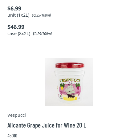
$6.99
unit (1x2L)
$0.35/100ml
$46.99
case (8x2L)
$0.29/100ml
Vespucci
Alicante Grape Juice for Wine 20 L
45010