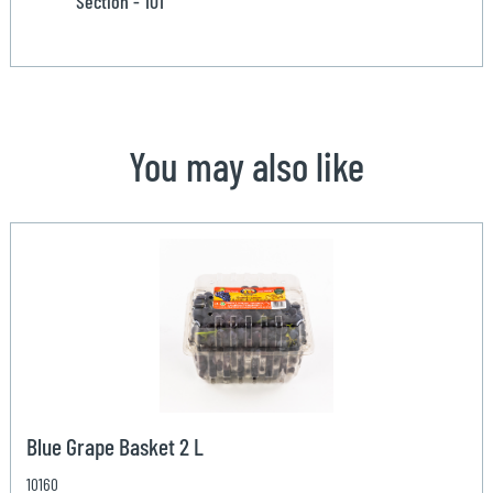
Section - 101
You may also like
Blue Grape Basket 2 L
10160