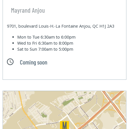
Mayrand Anjou
9701, boulevard Louis-H.-La Fontaine Anjou, QC H1J 2A3
Mon to Tue
6:30am to 6:00pm
Wed to Fri
6:30am to 8:00pm
Sat to Sun
7:00am to 5:00pm
Coming soon