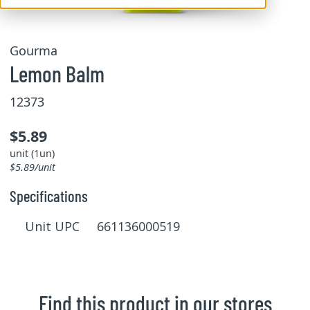
Gourma
Lemon Balm
12373
$5.89
unit (1un)
$5.89/unit
Specifications
Unit UPC 661136000519
Find this product in our stores