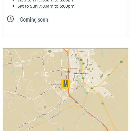
Sat to Sun
7:00am to 5:00pm
Coming soon