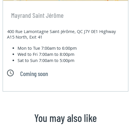
Mayrand Saint Jérôme
400 Rue Lamontagne Saint-Jérôme, QC J7Y 0E1 Highway
A15 North, Exit 41
Mon to Tue
7:00am to 6:00pm
Wed to Fri
7:00am to 8:00pm
Sat to Sun
7:00am to 5:00pm
Coming soon
You may also like