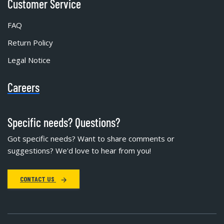
Customer Service
FAQ
Return Policy
Legal Notice
Careers
Specific needs? Questions?
Got specific needs? Want to share comments or
suggestions? We'd love to hear from you!
CONTACT US