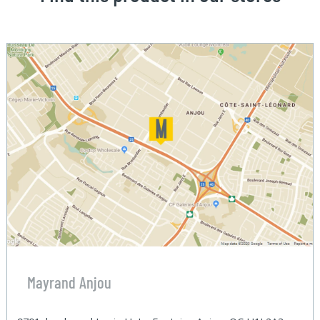
Mayrand Anjou