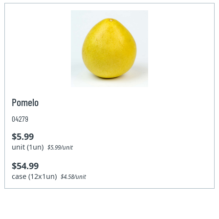
Pomelo
04279
$5.99
unit (1un)
$5.99/unit
$54.99
case (12x1un)
$4.58/unit