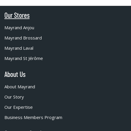
Our Stores
Mayrand Anjou
Mayrand Brossard
Mayrand Laval
Mayrand St Jérôme
About Us
About Mayrand
Our Story
Our Expertise
Business Members Program