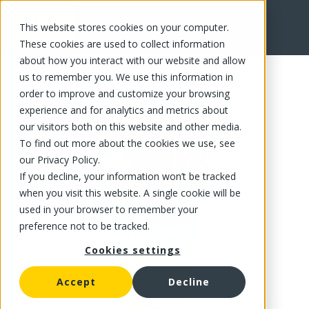
This website stores cookies on your computer.
FR
These cookies are used to collect information
about how you interact with our website and allow
us to remember you. We use this information in
order to improve and customize your browsing
experience and for analytics and metrics about
our visitors both on this website and other media.
To find out more about the cookies we use, see
our Privacy Policy.
If you decline, your information won’t be tracked
when you visit this website. A single cookie will be
used in your browser to remember your
preference not to be tracked.
Cookies settings
Accept
Decline