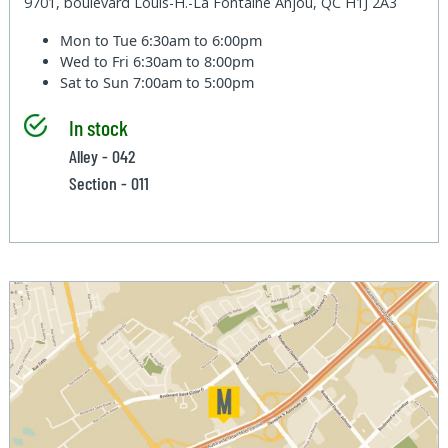
9701, boulevard Louis-H.-La Fontaine Anjou, QC H1J 2A3
Mon to Tue
6:30am to 6:00pm
Wed to Fri
6:30am to 8:00pm
Sat to Sun
7:00am to 5:00pm
In stock
Alley - 042
Section - 011