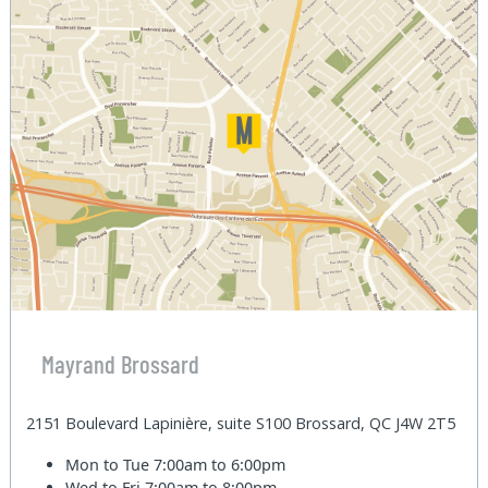
Mayrand Brossard
2151 Boulevard Lapinière, suite S100 Brossard, QC J4W 2T5
Mon to Tue
7:00am to 6:00pm
Wed to Fri
7:00am to 8:00pm