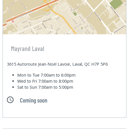
Mayrand Laval
3615 Autoroute Jean-Noel Lavoie, Laval, QC H7P 5P6
Mon to Tue
7:00am to 6:00pm
Wed to Fri
7:00am to 8:00pm
Sat to Sun
7:00am to 5:00pm
Coming soon