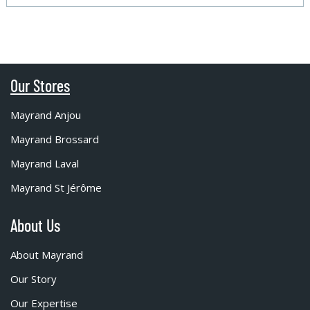
Our Stores
Mayrand Anjou
Mayrand Brossard
Mayrand Laval
Mayrand St Jérôme
About Us
About Mayrand
Our Story
Our Expertise