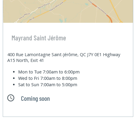
Mayrand Saint Jérôme
400 Rue Lamontagne Saint-Jérôme, QC J7Y 0E1 Highway
A15 North, Exit 41
Mon to Tue
7:00am to 6:00pm
Wed to Fri
7:00am to 8:00pm
Sat to Sun
7:00am to 5:00pm
Coming soon