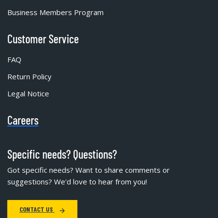
Business Members Program
Customer Service
FAQ
Return Policy
Legal Notice
Careers
Specific needs? Questions?
Got specific needs? Want to share comments or
suggestions? We'd love to hear from you!
CONTACT US