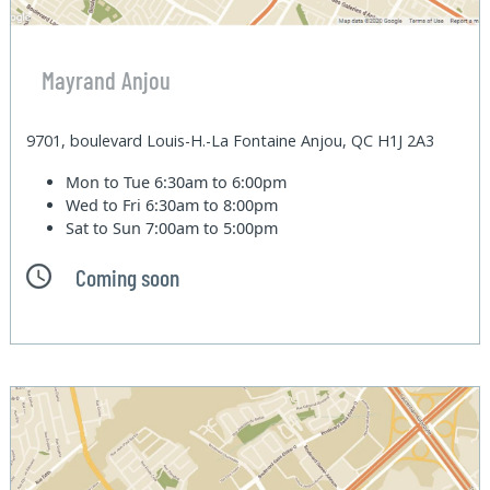
Mayrand Anjou
9701, boulevard Louis-H.-La Fontaine Anjou, QC H1J 2A3
Mon to Tue
6:30am to 6:00pm
Wed to Fri
6:30am to 8:00pm
Sat to Sun
7:00am to 5:00pm
Coming soon