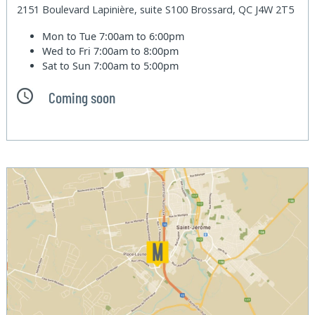
2151 Boulevard Lapinière, suite S100 Brossard, QC J4W 2T5
Mon to Tue
7:00am to 6:00pm
Wed to Fri
7:00am to 8:00pm
Sat to Sun
7:00am to 5:00pm
Coming soon