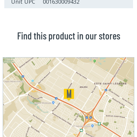
Unit UPC 001630009432
Find this product in our stores