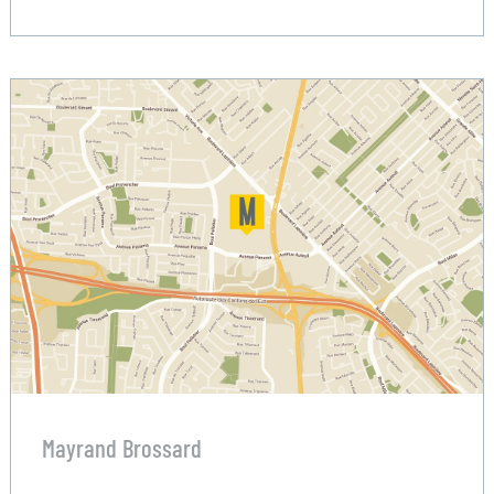
Mayrand Brossard