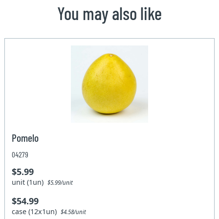
You may also like
Pomelo
04279
$5.99
unit (1un)
$5.99/unit
$54.99
case (12x1un)
$4.58/unit