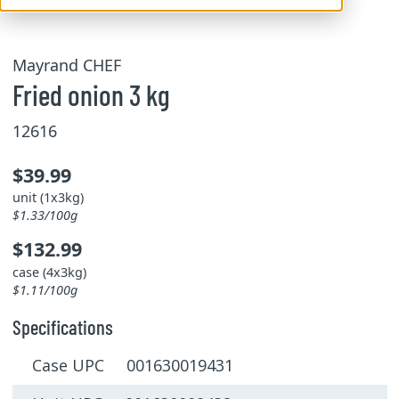
Mayrand CHEF
Fried onion 3 kg
12616
$39.99
unit (1x3kg)
$1.33/100g
$132.99
case (4x3kg)
$1.11/100g
Specifications
Case UPC 001630019431