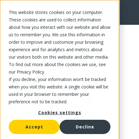
This website stores cookies on your computer.
FR
These cookies are used to collect information
about how you interact with our website and allow
us to remember you. We use this information in
order to improve and customize your browsing
experience and for analytics and metrics about
our visitors both on this website and other media.
To find out more about the cookies we use, see
our Privacy Policy.
If you decline, your information won’t be tracked
when you visit this website. A single cookie will be
used in your browser to remember your
preference not to be tracked.
Cookies settings
Accept
Decline