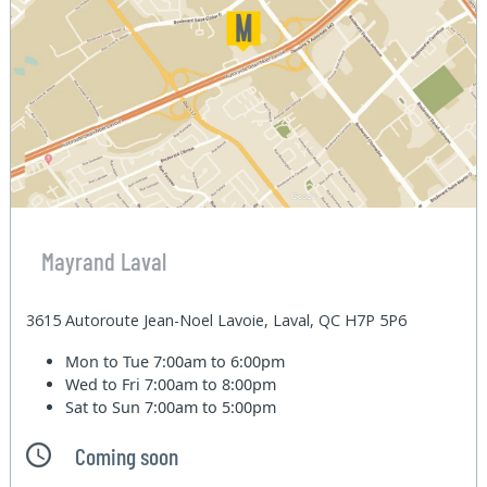
Mayrand Laval
3615 Autoroute Jean-Noel Lavoie, Laval, QC H7P 5P6
Mon to Tue
7:00am to 6:00pm
Wed to Fri
7:00am to 8:00pm
Sat to Sun
7:00am to 5:00pm
Coming soon