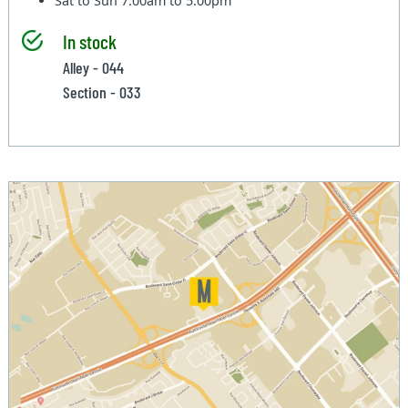
Sat to Sun
7:00am to 5:00pm
In stock
Alley - 044
Section - 033