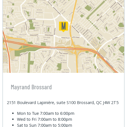
Mayrand Brossard
2151 Boulevard Lapinière, suite S100 Brossard, QC J4W 2T5
Mon to Tue
7:00am to 6:00pm
Wed to Fri
7:00am to 8:00pm
Sat to Sun
7:00am to 5:00pm