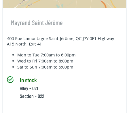
Mayrand Saint Jérôme
400 Rue Lamontagne Saint-Jérôme, QC J7Y 0E1 Highway
A15 North, Exit 41
Mon to Tue
7:00am to 6:00pm
Wed to Fri
7:00am to 8:00pm
Sat to Sun
7:00am to 5:00pm
In stock
Alley - 021
Section - 022