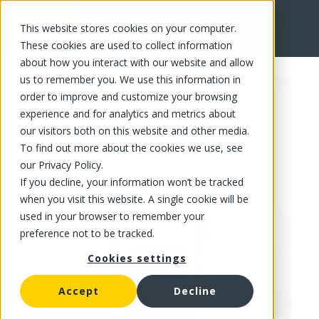
This website stores cookies on your computer.
FR
These cookies are used to collect information
about how you interact with our website and allow
us to remember you. We use this information in
order to improve and customize your browsing
experience and for analytics and metrics about
our visitors both on this website and other media.
To find out more about the cookies we use, see
our Privacy Policy.
If you decline, your information won’t be tracked
when you visit this website. A single cookie will be
used in your browser to remember your
preference not to be tracked.
Cookies settings
Accept
Decline