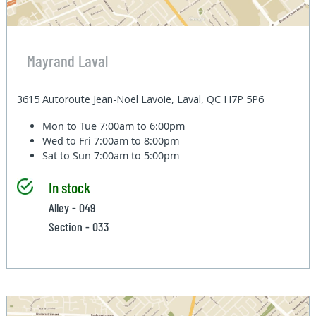
Mayrand Laval
3615 Autoroute Jean-Noel Lavoie, Laval, QC H7P 5P6
Mon to Tue
7:00am to 6:00pm
Wed to Fri
7:00am to 8:00pm
Sat to Sun
7:00am to 5:00pm
In stock
Alley - 049
Section - 033