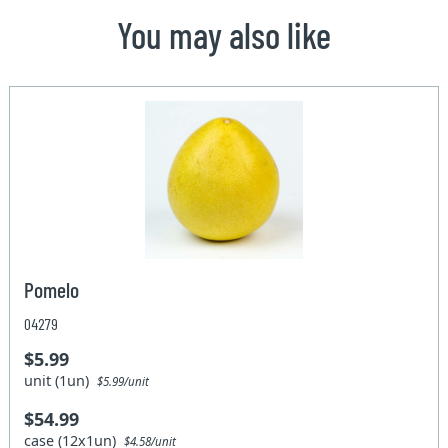
You may also like
Pomelo
04279
$5.99
unit (1un)
$5.99/unit
$54.99
case (12x1un)
$4.58/unit