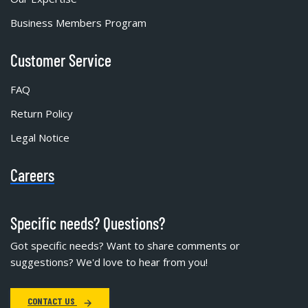
Business Members Program
Customer Service
FAQ
Return Policy
Legal Notice
Careers
Specific needs? Questions?
Got specific needs? Want to share comments or
suggestions? We'd love to hear from you!
CONTACT US