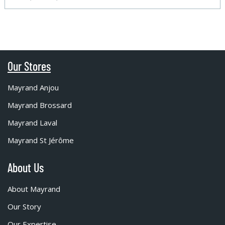
Our Stores
Mayrand Anjou
Mayrand Brossard
Mayrand Laval
Mayrand St Jérôme
About Us
About Mayrand
Our Story
Our Expertise