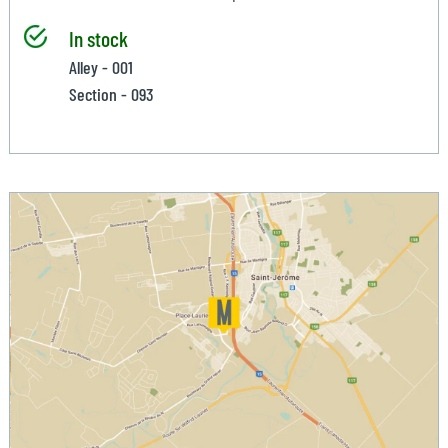
In stock
Alley - 001
Section - 093