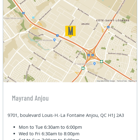
Mayrand Anjou
9701, boulevard Louis-H.-La Fontaine Anjou, QC H1J 2A3
Mon to Tue
6:30am to 6:00pm
Wed to Fri
6:30am to 8:00pm