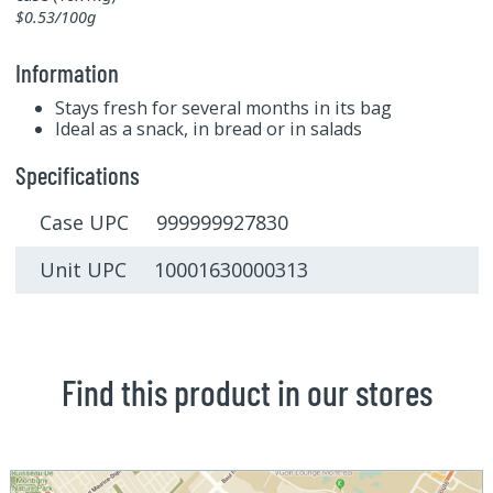
$0.53/100g
Information
Stays fresh for several months in its bag
Ideal as a snack, in bread or in salads
Specifications
Case UPC 999999927830
Unit UPC 10001630000313
Find this product in our stores