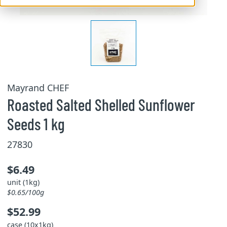
Mayrand CHEF
Roasted Salted Shelled Sunflower
Seeds 1 kg
27830
$6.49
unit (1kg)
$0.65/100g
$52.99
case (10x1kg)