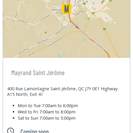
Mayrand Saint Jérôme
400 Rue Lamontagne Saint-Jérôme, QC J7Y 0E1 Highway
A15 North, Exit 41
Mon to Tue
7:00am to 6:00pm
Wed to Fri
7:00am to 8:00pm
Sat to Sun
7:00am to 5:00pm
Coming soon