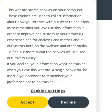
This website stores cookies on your computer.
FR
These cookies are used to collect information
about how you interact with our website and allow
us to remember you. We use this information in
order to improve and customize your browsing
experience and for analytics and metrics about
our visitors both on this website and other media.
To find out more about the cookies we use, see
our Privacy Policy.
If you decline, your information won’t be tracked
when you visit this website. A single cookie will be
used in your browser to remember your
preference not to be tracked.
Cookies settings
Accept
Decline