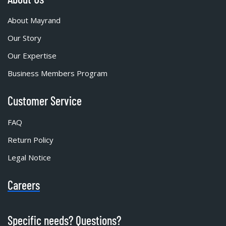
About Mayrand
Our Story
Our Expertise
Business Members Program
Customer Service
FAQ
Return Policy
Legal Notice
Careers
Specific needs? Questions?