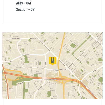
Alley - 041
Section - 021