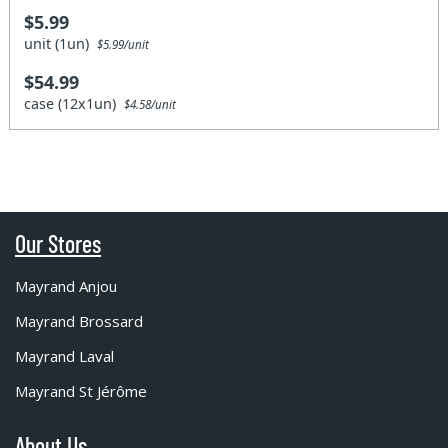
$5.99
unit (1un)
$5.99/unit
$54.99
case (12x1un)
$4.58/unit
Our Stores
Mayrand Anjou
Mayrand Brossard
Mayrand Laval
Mayrand St Jérôme
About Us