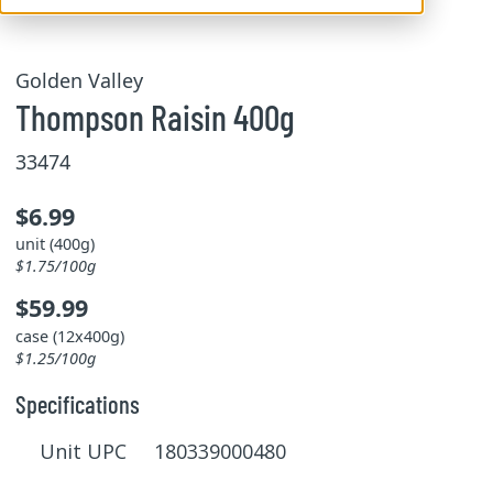
Golden Valley
Thompson Raisin 400g
33474
$6.99
unit (400g)
$1.75/100g
$59.99
case (12x400g)
$1.25/100g
Specifications
Unit UPC 180339000480