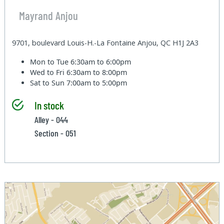
Mayrand Anjou
9701, boulevard Louis-H.-La Fontaine Anjou, QC H1J 2A3
Mon to Tue
6:30am to 6:00pm
Wed to Fri
6:30am to 8:00pm
Sat to Sun
7:00am to 5:00pm
In stock
Alley - 044
Section - 051