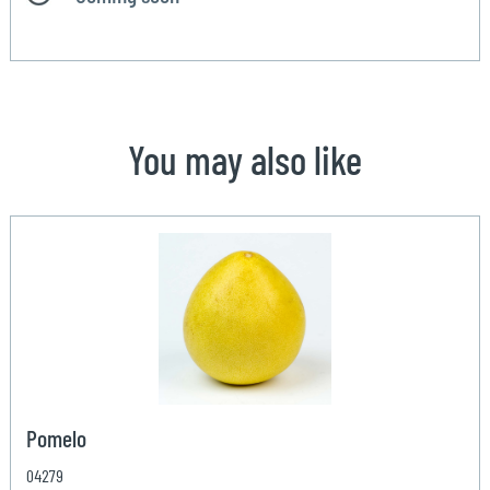
You may also like
Pomelo
04279