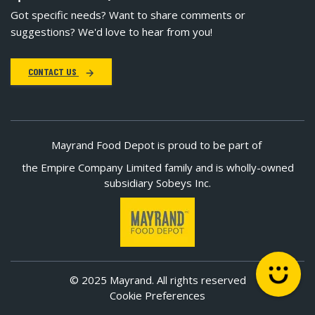
Got specific needs? Want to share comments or
suggestions? We'd love to hear from you!
CONTACT US
Mayrand Food Depot is proud to be part of
the Empire Company Limited family and is wholly-owned
subsidiary Sobeys Inc.
© 2025 Mayrand. All rights reserved
Cookie Preferences