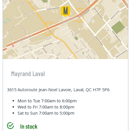
Mayrand Laval
3615 Autoroute Jean-Noel Lavoie, Laval, QC H7P 5P6
Mon to Tue
7:00am to 6:00pm
Wed to Fri
7:00am to 8:00pm
Sat to Sun
7:00am to 5:00pm
In stock