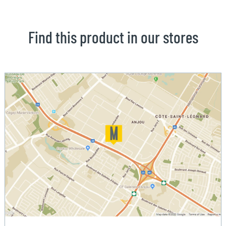
Find this product in our stores