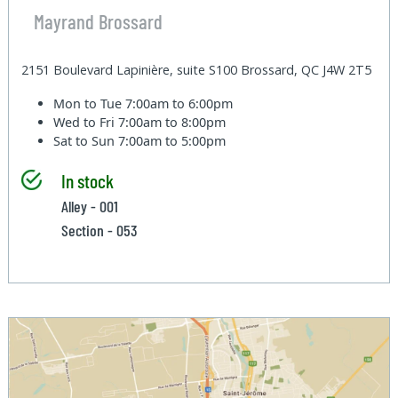
Mayrand Brossard
2151 Boulevard Lapinière, suite S100 Brossard, QC J4W 2T5
Mon to Tue
7:00am to 6:00pm
Wed to Fri
7:00am to 8:00pm
Sat to Sun
7:00am to 5:00pm
In stock
Alley - 001
Section - 053