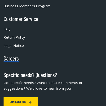
Business Members Program
Customer Service
FAQ
Return Policy
Legal Notice
Careers
Specific needs? Questions?
Got specific needs? Want to share comments or
suggestions? We'd love to hear from you!
CONTACT US