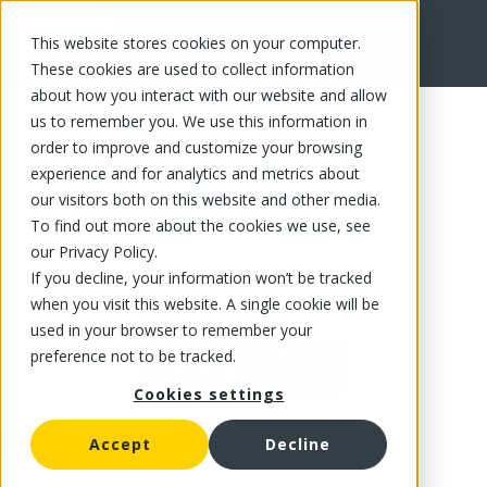
This website stores cookies on your computer.
FR
These cookies are used to collect information
about how you interact with our website and allow
us to remember you. We use this information in
order to improve and customize your browsing
experience and for analytics and metrics about
our visitors both on this website and other media.
To find out more about the cookies we use, see
our Privacy Policy.
If you decline, your information won’t be tracked
when you visit this website. A single cookie will be
used in your browser to remember your
preference not to be tracked.
Cookies settings
Accept
Decline