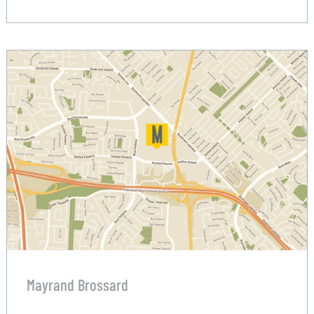
Mayrand Brossard