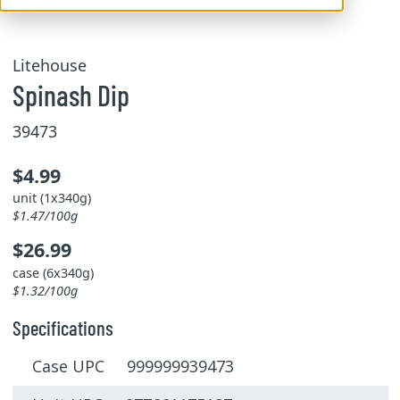
Litehouse
Spinash Dip
39473
$4.99
unit (1x340g)
$1.47/100g
$26.99
case (6x340g)
$1.32/100g
Specifications
Case UPC 999999939473