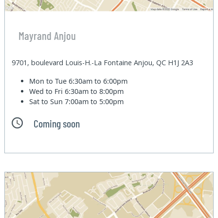
Mayrand Anjou
9701, boulevard Louis-H.-La Fontaine Anjou, QC H1J 2A3
Mon to Tue
6:30am to 6:00pm
Wed to Fri
6:30am to 8:00pm
Sat to Sun
7:00am to 5:00pm
Coming soon