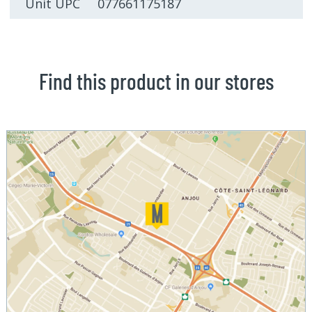
Unit UPC 077661175187
Find this product in our stores