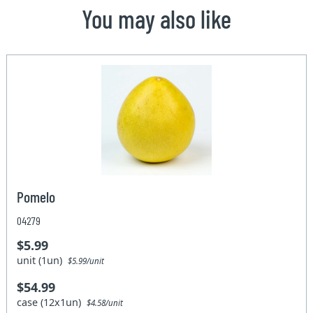
You may also like
Pomelo
04279
$5.99
unit (1un)
$5.99/unit
$54.99
case (12x1un)
$4.58/unit