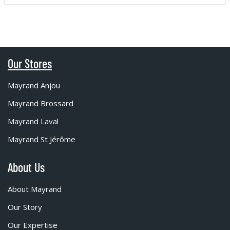
Our Stores
Mayrand Anjou
Mayrand Brossard
Mayrand Laval
Mayrand St Jérôme
About Us
About Mayrand
Our Story
Our Expertise