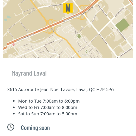
Mayrand Laval
3615 Autoroute Jean-Noel Lavoie, Laval, QC H7P 5P6
Mon to Tue
7:00am to 6:00pm
Wed to Fri
7:00am to 8:00pm
Sat to Sun
7:00am to 5:00pm
Coming soon