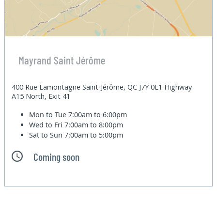
Mayrand Saint Jérôme
400 Rue Lamontagne Saint-Jérôme, QC J7Y 0E1 Highway
A15 North, Exit 41
Mon to Tue
7:00am to 6:00pm
Wed to Fri
7:00am to 8:00pm
Sat to Sun
7:00am to 5:00pm
Coming soon