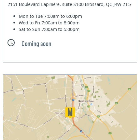
2151 Boulevard Lapinière, suite S100 Brossard, QC J4W 2T5
Mon to Tue
7:00am to 6:00pm
Wed to Fri
7:00am to 8:00pm
Sat to Sun
7:00am to 5:00pm
Coming soon