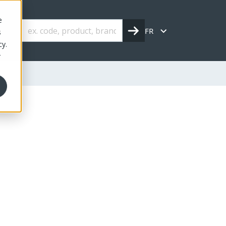
e
FR
s
cy.
r