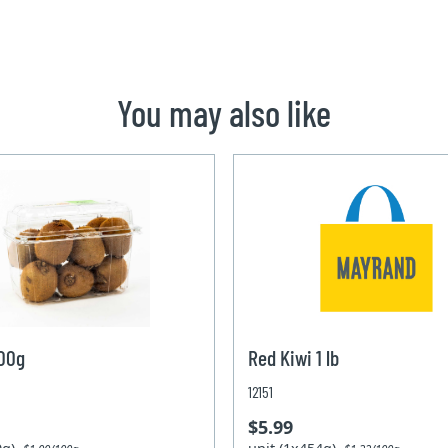
You may also like
600g
Red Kiwi 1 lb
12151
$5.99