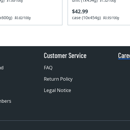
00g)
unit (1x454g)
$1.00/100g
$1.32/100g
$42.99
0x600g)
case (10x454g)
$0.82/100g
$0.95/100g
Customer Service
Care
nd
FAQ
Return Policy
Legal Notice
mbers