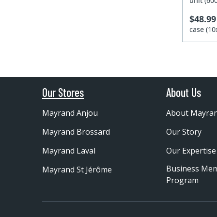
unit (6
$48.99
case (1
Our Stores
About Us
Mayrand Anjou
About Mayra
Mayrand Brossard
Our Story
Mayrand Laval
Our Expertise
Business Me
Mayrand St Jérôme
Program