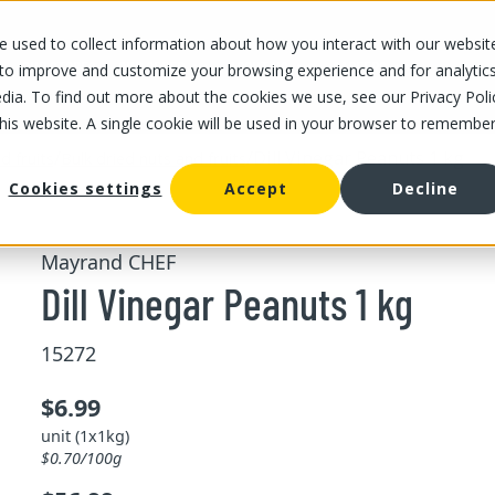
 used to collect information about how you interact with our websit
OUR STORES
OUR OFFER
ABOUT US
CAREERS
 to improve and customize your browsing experience and for analytic
dia. To find out more about the cookies we use, see our Privacy Poli
this website. A single cookie will be used in your browser to remembe
/
/
Dill Vinegar Peanuts 1 kg
d fruits
Bulk dried nuts and fruits
Cookies settings
Accept
Decline
Mayrand CHEF
Dill Vinegar Peanuts 1 kg
15272
$6.99
unit (1x1kg)
$0.70/100g