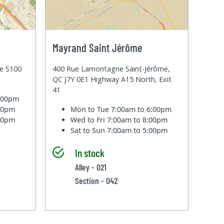
Mayrand Saint Jérôme
te S100
400 Rue Lamontagne Saint-Jérôme,
QC J7Y 0E1 Highway A15 North, Exit
41
6:00pm
:00pm
Mon to Tue
7:00am to 6:00pm
:00pm
Wed to Fri
7:00am to 8:00pm
Sat to Sun
7:00am to 5:00pm
In stock
Alley - 021
Section - 042