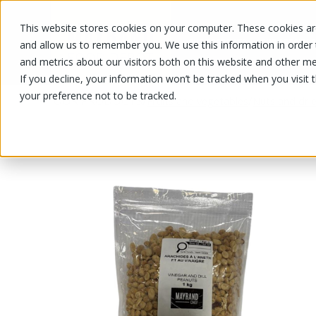
This website stores cookies on your computer. These cookies are
OUR PRODUCTS
OUR SPECIALS
and allow us to remember you. We use this information in order
and metrics about our visitors both on this website and other me
If you decline, your information won’t be tracked when you visit 
your preference not to be tracked.
OUR PRODUCTS
/
/
Fruits and vegetables
Nuts and drie