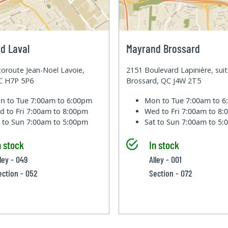
d Laval
Mayrand Brossard
oroute Jean-Noel Lavoie,
2151 Boulevard Lapinière, sui
QC H7P 5P6
Brossard, QC J4W 2T5
n to Tue
7:00am to 6:00pm
Mon to Tue
7:00am to 
d to Fri
7:00am to 8:00pm
Wed to Fri
7:00am to 8
t to Sun
7:00am to 5:00pm
Sat to Sun
7:00am to 5
n stock
In stock
ley - 049
Alley - 001
ection - 052
Section - 072