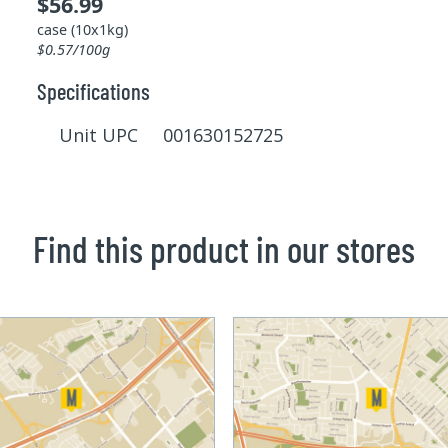
$56.99
case (10x1kg)
$0.57/100g
Specifications
Unit UPC 001630152725
Find this product in our stores