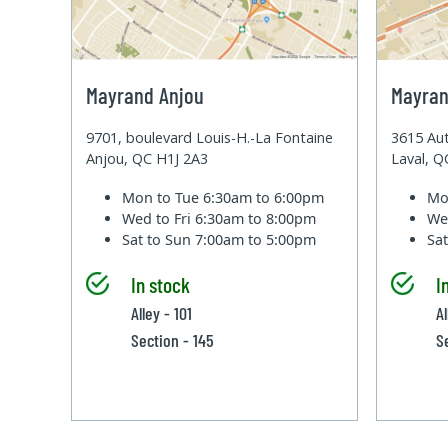
Mayrand Anjou
Mayran
9701, boulevard Louis-H.-La Fontaine
3615 Aut
Anjou, QC H1J 2A3
Laval, 
Mon to Tue
6:30am to 6:00pm
Mo
Wed to Fri
6:30am to 8:00pm
We
Sat to Sun
7:00am to 5:00pm
Sa
In stock
I
Alley - 101
Al
Section - 145
S