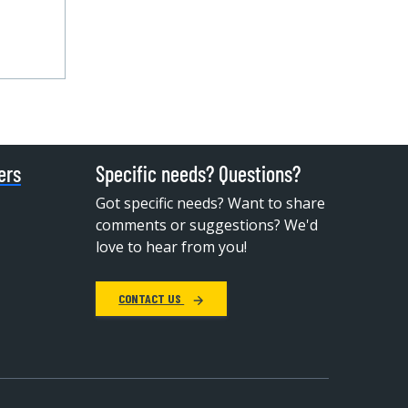
ers
Specific needs? Questions?
Got specific needs? Want to share
comments or suggestions? We'd
love to hear from you!
CONTACT US