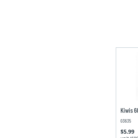
Kiwis 
03635
$5.99