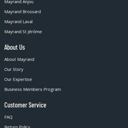
Mayrand Anjou
Mayrand Brossard
Mayrand Laval
Mayrand St Jérôme
About Us
About Mayrand
Our Story
Our Expertise
Business Members Program
Customer Service
FAQ
Return Policy