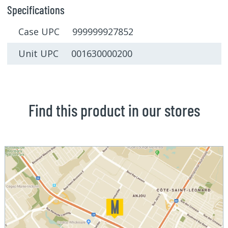
Specifications
Case UPC 999999927852
Unit UPC 001630000200
Find this product in our stores