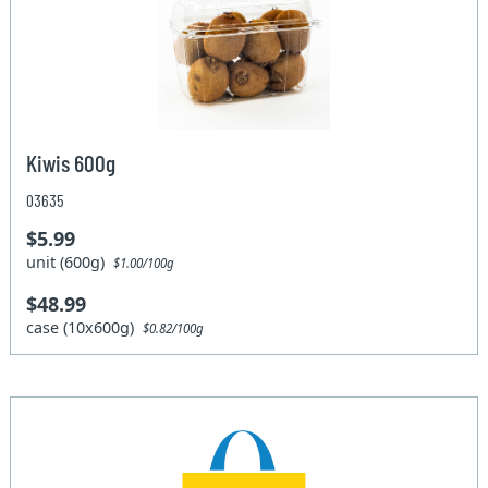
Kiwis 600g
03635
$5.99
unit (600g)
$1.00/100g
$48.99
case (10x600g)
$0.82/100g