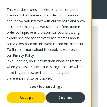
This website stores cookies on your computer.
FR
These cookies are used to collect information
about how you interact with our website and allow
us to remember you. We use this information in
order to improve and customize your browsing
experience and for analytics and metrics about
our visitors both on this website and other media.
To find out more about the cookies we use, see
our Privacy Policy.
If you decline, your information won’t be tracked
when you visit this website. A single cookie will be
used in your browser to remember your
preference not to be tracked.
Cookies settings
Accept
Decline