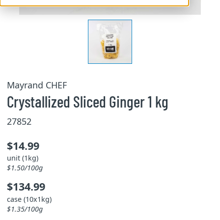
Mayrand CHEF
Crystallized Sliced Ginger 1 kg
27852
$14.99
unit (1kg)
$1.50/100g
$134.99
case (10x1kg)
$1.35/100g