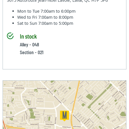
3615 Autoroute Jean-Noel Lavoie, Laval, QC H7P 5P6
Mon to Tue
7:00am to 6:00pm
Wed to Fri
7:00am to 8:00pm
Sat to Sun
7:00am to 5:00pm
In stock
Alley - 048
Section - 021