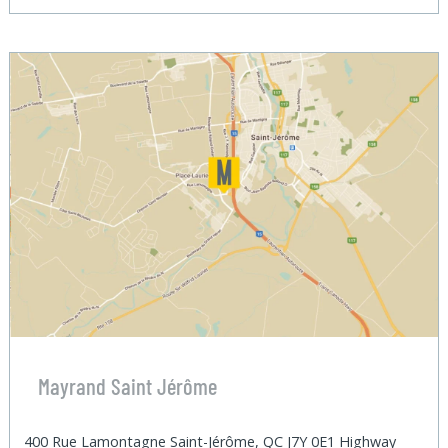
Mayrand Saint Jérôme
400 Rue Lamontagne Saint-Jérôme, QC J7Y 0E1 Highway