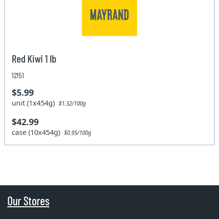
Red Kiwi 1 lb
12151
$5.99
unit (1x454g)
$1.32/100g
$42.99
case (10x454g)
$0.95/100g
Our Stores