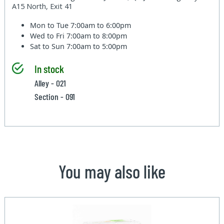
A15 North, Exit 41
Mon to Tue
7:00am to 6:00pm
Wed to Fri
7:00am to 8:00pm
Sat to Sun
7:00am to 5:00pm
In stock
Alley - 021
Section - 091
You may also like