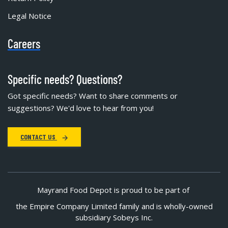
Legal Notice
Careers
Specific needs? Questions?
Got specific needs? Want to share comments or
suggestions? We'd love to hear from you!
CONTACT US
Mayrand Food Depot is proud to be part of
the Empire Company Limited family and is wholly-owned
subsidiary Sobeys Inc.