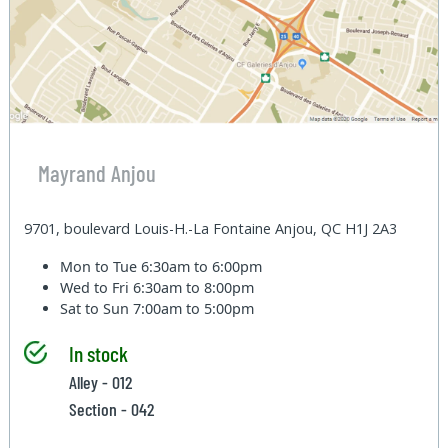
Mayrand Anjou
9701, boulevard Louis-H.-La Fontaine Anjou, QC H1J 2A3
Mon to Tue
6:30am to 6:00pm
Wed to Fri
6:30am to 8:00pm
Sat to Sun
7:00am to 5:00pm
In stock
Alley - 012
Section - 042