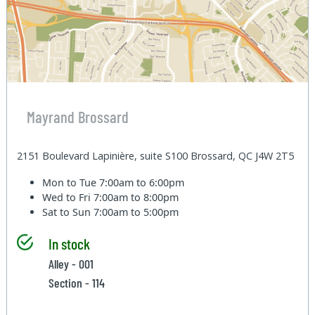
Mayrand Brossard
2151 Boulevard Lapinière, suite S100 Brossard, QC J4W 2T5
Mon to Tue
7:00am to 6:00pm
Wed to Fri
7:00am to 8:00pm
Sat to Sun
7:00am to 5:00pm
In stock
Alley - 001
Section - 114