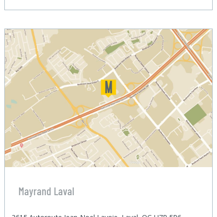
Mayrand Laval