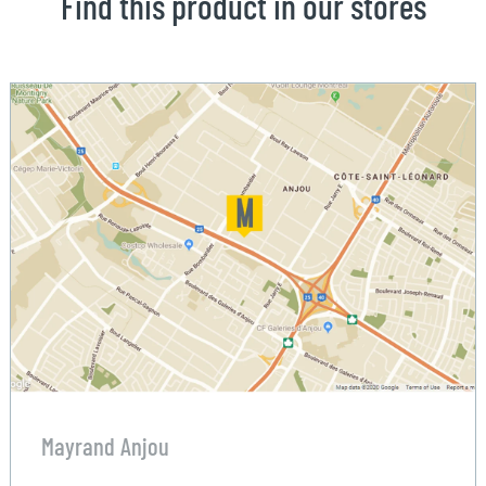
Find this product in our stores
Mayrand Anjou