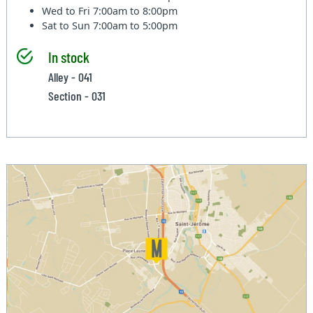
Wed to Fri
7:00am to 8:00pm
Sat to Sun
7:00am to 5:00pm
In stock
Alley - 041
Section - 031