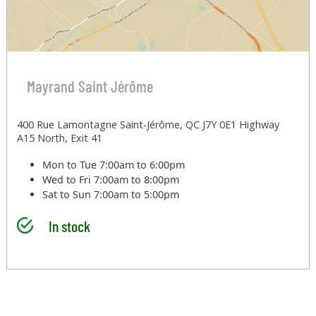
Mayrand Saint Jérôme
400 Rue Lamontagne Saint-Jérôme, QC J7Y 0E1 Highway
A15 North, Exit 41
Mon to Tue
7:00am to 6:00pm
Wed to Fri
7:00am to 8:00pm
Sat to Sun
7:00am to 5:00pm
In stock