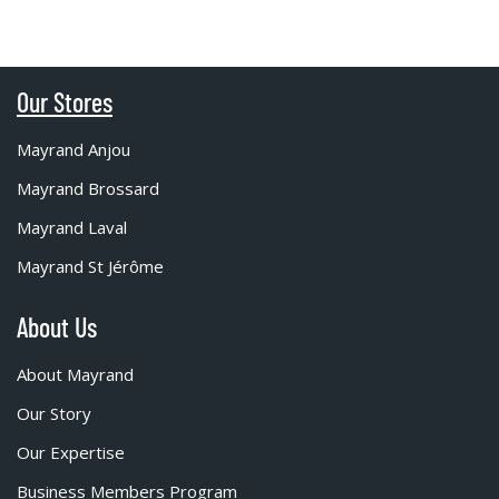
Our Stores
Mayrand Anjou
Mayrand Brossard
Mayrand Laval
Mayrand St Jérôme
About Us
About Mayrand
Our Story
Our Expertise
Business Members Program