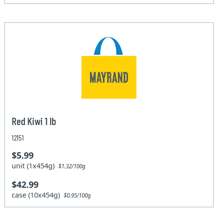
Red Kiwi 1 lb
12151
$5.99
unit (1x454g)
$1.32/100g
$42.99
case (10x454g)
$0.95/100g