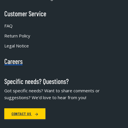
Customer Service
FAQ
Return Policy
Legal Notice
Careers
Specific needs? Questions?
Got specific needs? Want to share comments or
suggestions? We'd love to hear from you!
CONTACT US