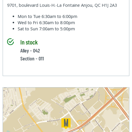
9701, boulevard Louis-H.-La Fontaine Anjou, QC H1J 2A3
Mon to Tue
6:30am to 6:00pm
Wed to Fri
6:30am to 8:00pm
Sat to Sun
7:00am to 5:00pm
In stock
Alley - 042
Section - 011