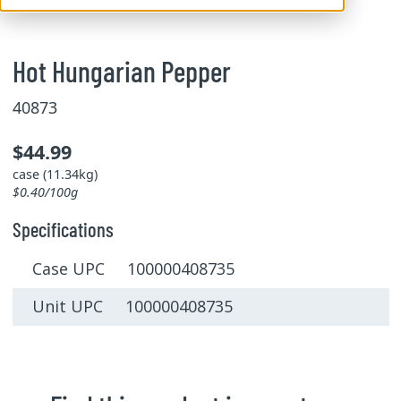
Hot Hungarian Pepper
40873
$44.99
case (11.34kg)
$0.40/100g
Specifications
Case UPC 100000408735
Unit UPC 100000408735