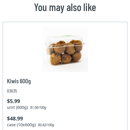
You may also like
Kiwis 600g
03635
$5.99
unit (600g)
$1.00/100g
$48.99
case (10x600g)
$0.82/100g