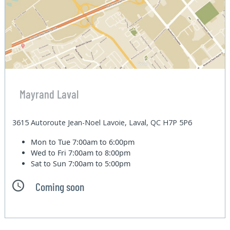
Mayrand Laval
3615 Autoroute Jean-Noel Lavoie, Laval, QC H7P 5P6
Mon to Tue
7:00am to 6:00pm
Wed to Fri
7:00am to 8:00pm
Sat to Sun
7:00am to 5:00pm
Coming soon