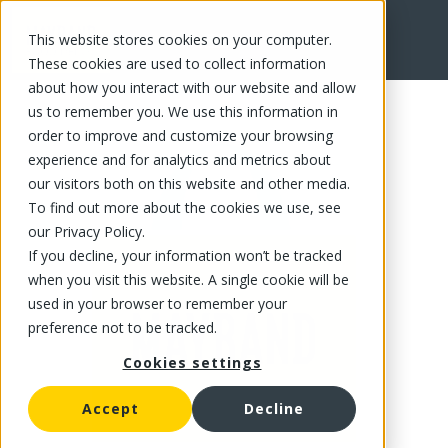
This website stores cookies on your computer.
FR
These cookies are used to collect information
about how you interact with our website and allow
us to remember you. We use this information in
order to improve and customize your browsing
experience and for analytics and metrics about
our visitors both on this website and other media.
To find out more about the cookies we use, see
our Privacy Policy.
If you decline, your information won’t be tracked
when you visit this website. A single cookie will be
used in your browser to remember your
preference not to be tracked.
Cookies settings
Accept
Decline