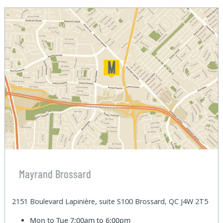
Mayrand Brossard
2151 Boulevard Lapinière, suite S100 Brossard, QC J4W 2T5
Mon to Tue
7:00am to 6:00pm