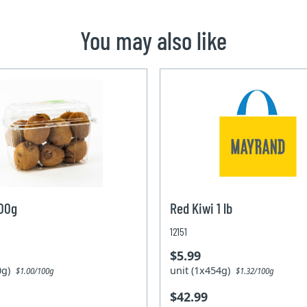
You may also like
600g
Red Kiwi 1 lb
12151
$5.99
00g)
unit (1x454g)
$1.00/100g
$1.32/100g
$42.99