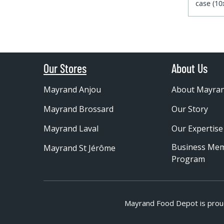
case (1
Our Stores
About Us
Mayrand Anjou
About Mayra
Mayrand Brossard
Our Story
Mayrand Laval
Our Expertise
Business Me
Mayrand St Jérôme
Program
Mayrand Food Depot is prou