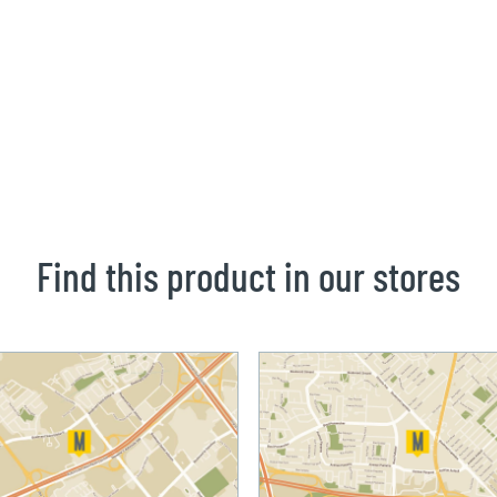
Find this product in our stores