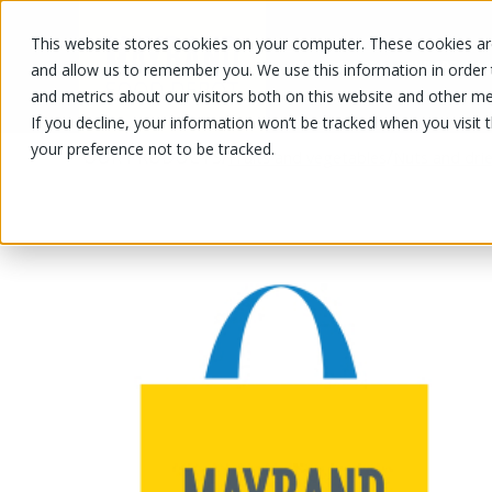
This website stores cookies on your computer. These cookies are
OUR PRODUCTS
OUR SPECIALS
and allow us to remember you. We use this information in order
and metrics about our visitors both on this website and other me
If you decline, your information won’t be tracked when you visit 
your preference not to be tracked.
OUR PRODUCTS
/
/
Fruits and vegetables
Nuts and drie