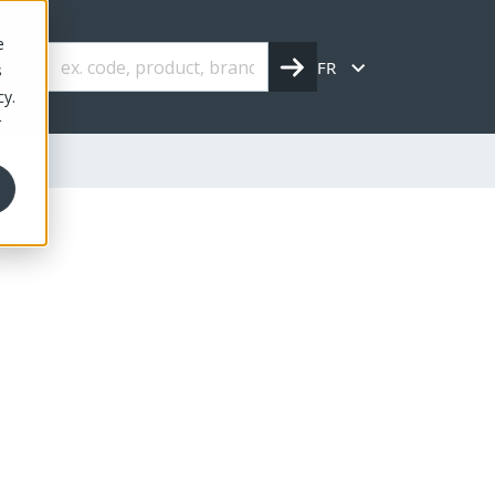
e
FR
s
cy.
r