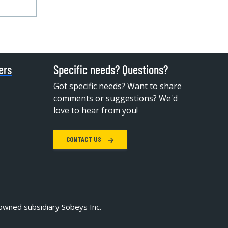
ers
Specific needs? Questions?
Got specific needs? Want to share
comments or suggestions? We'd
love to hear from you!
CONTACT US
owned subsidiary Sobeys Inc.