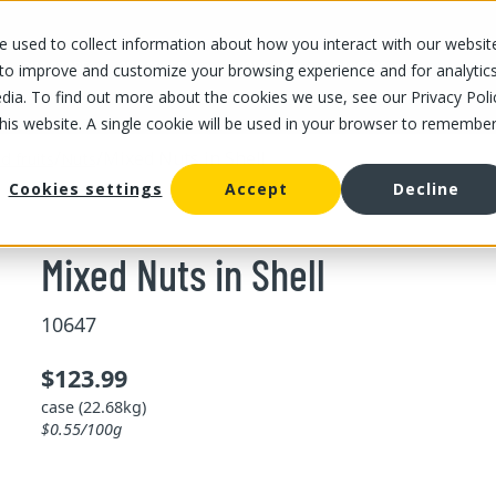
 used to collect information about how you interact with our websit
OUR STORES
OUR OFFER
ABOUT US
CAREERS
 to improve and customize your browsing experience and for analytic
dia. To find out more about the cookies we use, see our Privacy Poli
this website. A single cookie will be used in your browser to remembe
/
/
Mixed Nuts in Shell
d fruits
Nuts
Cookies settings
Accept
Decline
Mixed Nuts in Shell
10647
$123.99
case (22.68kg)
$0.55/100g