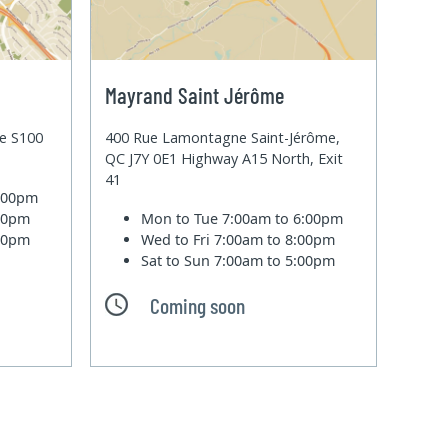
Mayrand Saint Jérôme
te S100
400 Rue Lamontagne Saint-Jérôme,
QC J7Y 0E1 Highway A15 North, Exit
41
6:00pm
:00pm
Mon to Tue
7:00am to 6:00pm
:00pm
Wed to Fri
7:00am to 8:00pm
Sat to Sun
7:00am to 5:00pm
Coming soon