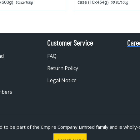
0x600g)
case (10x454g)
$0.82/100g
$0.95/100g
Customer Service
Care
nd
FAQ
Return Policy
Legal Notice
mbers
d to be part of
the Empire Company Limited family and is wholly-