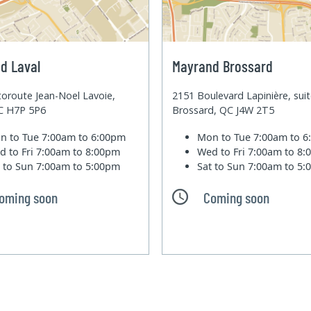
d Laval
Mayrand Brossard
oroute Jean-Noel Lavoie,
2151 Boulevard Lapinière, sui
QC H7P 5P6
Brossard, QC J4W 2T5
n to Tue
7:00am to 6:00pm
Mon to Tue
7:00am to 
d to Fri
7:00am to 8:00pm
Wed to Fri
7:00am to 8
t to Sun
7:00am to 5:00pm
Sat to Sun
7:00am to 5
oming soon
Coming soon