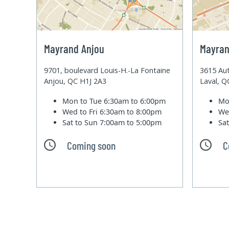
Mayrand Anjou
Mayran
9701, boulevard Louis-H.-La Fontaine
3615 Aut
Anjou, QC H1J 2A3
Laval, 
Mon to Tue
6:30am to 6:00pm
Mo
Wed to Fri
6:30am to 8:00pm
We
Sat to Sun
7:00am to 5:00pm
Sa
Coming soon
C