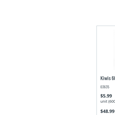
Kiwis 
03635
$5.99
unit (6
$48.99