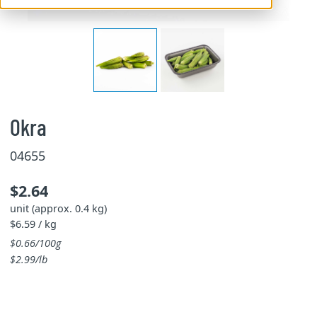
Okra
04655
$2.64
unit (approx. 0.4 kg)
$6.59 / kg
$0.66/100g
$2.99/lb