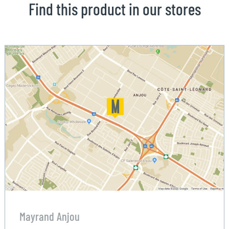
Find this product in our stores
Mayrand Anjou