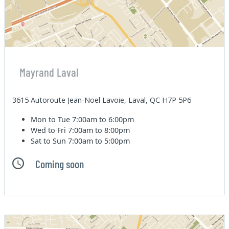
Mayrand Laval
3615 Autoroute Jean-Noel Lavoie, Laval, QC H7P 5P6
Mon to Tue
7:00am to 6:00pm
Wed to Fri
7:00am to 8:00pm
Sat to Sun
7:00am to 5:00pm
Coming soon