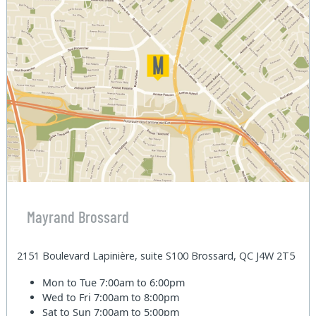
Mayrand Brossard
2151 Boulevard Lapinière, suite S100 Brossard, QC J4W 2T5
Mon to Tue
7:00am to 6:00pm
Wed to Fri
7:00am to 8:00pm
Sat to Sun
7:00am to 5:00pm