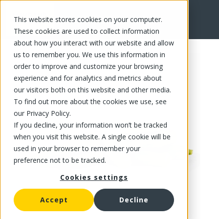
This website stores cookies on your computer.
FR
These cookies are used to collect information
about how you interact with our website and allow
us to remember you. We use this information in
order to improve and customize your browsing
experience and for analytics and metrics about
our visitors both on this website and other media.
To find out more about the cookies we use, see
our Privacy Policy.
If you decline, your information won’t be tracked
when you visit this website. A single cookie will be
used in your browser to remember your
preference not to be tracked.
Cookies settings
Accept
Decline