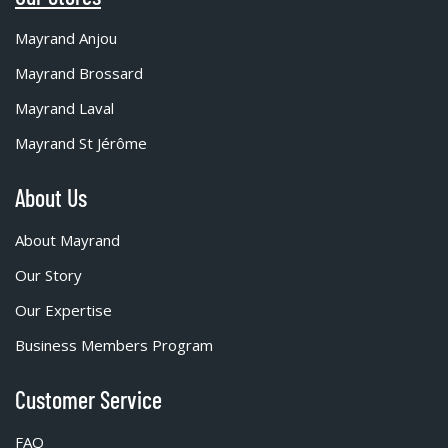
Mayrand Anjou
Mayrand Brossard
Mayrand Laval
Mayrand St Jérôme
About Us
About Mayrand
Our Story
Our Expertise
Business Members Program
Customer Service
FAQ