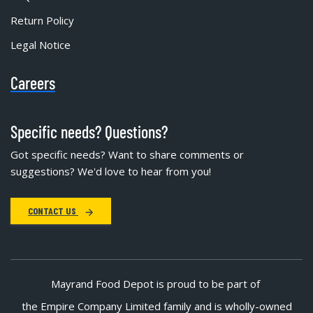
Return Policy
Legal Notice
Careers
Specific needs? Questions?
Got specific needs? Want to share comments or
suggestions? We'd love to hear from you!
CONTACT US
Mayrand Food Depot is proud to be part of
the Empire Company Limited family and is wholly-owned