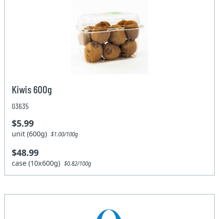
Kiwis 600g
03635
$5.99
unit (600g)
$1.00/100g
$48.99
case (10x600g)
$0.82/100g