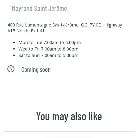
Mayrand Saint Jérôme
400 Rue Lamontagne Saint-Jérôme, QC J7Y 0E1 Highway
A15 North, Exit 41
Mon to Tue
7:00am to 6:00pm
Wed to Fri
7:00am to 8:00pm
Sat to Sun
7:00am to 5:00pm
Coming soon
You may also like