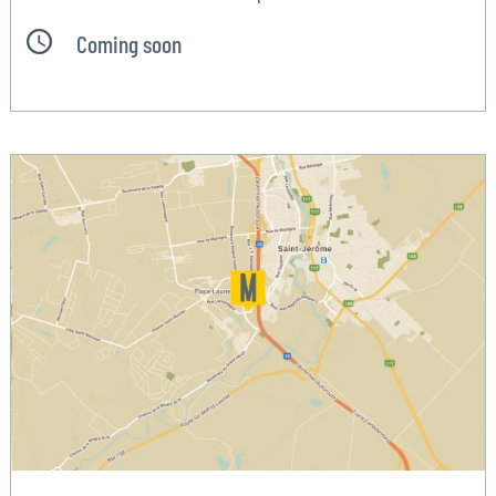
Coming soon