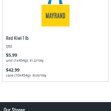
Red Kiwi 1 lb
12151
$5.99
unit (1x454g)
$1.32/100g
$42.99
case (10x454g)
$0.95/100g
Our Stores