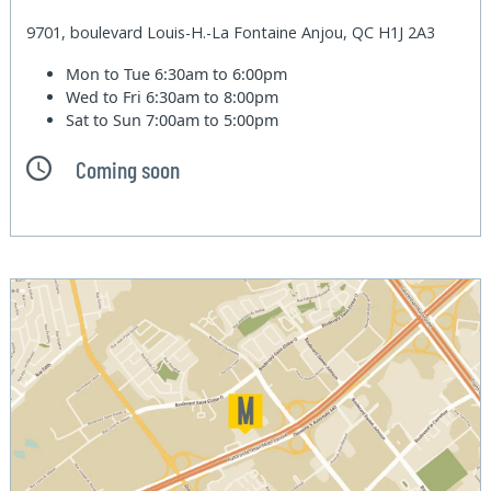
9701, boulevard Louis-H.-La Fontaine Anjou, QC H1J 2A3
Mon to Tue
6:30am to 6:00pm
Wed to Fri
6:30am to 8:00pm
Sat to Sun
7:00am to 5:00pm
Coming soon