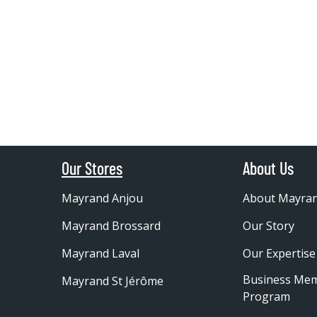
Our Stores
About Us
Mayrand Anjou
About Mayra
Mayrand Brossard
Our Story
Mayrand Laval
Our Expertise
Business Me
Mayrand St Jérôme
Program