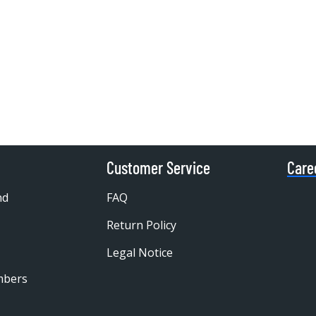
Customer Service
Care
nd
FAQ
Return Policy
Legal Notice
mbers