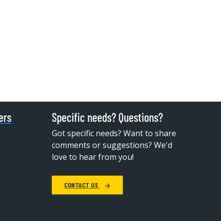
ers
Specific needs? Questions?
Got specific needs? Want to share
comments or suggestions? We'd
love to hear from you!
CONTACT US