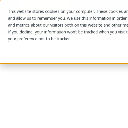
This website stores cookies on your computer. These cookies are
OUR PRODUCTS
OUR SPECIALS
and allow us to remember you. We use this information in order
and metrics about our visitors both on this website and other me
If you decline, your information won’t be tracked when you visit 
your preference not to be tracked.
OUR PRODUCTS
/
/
/
/
Silken
Fruits and vegetables
tofu