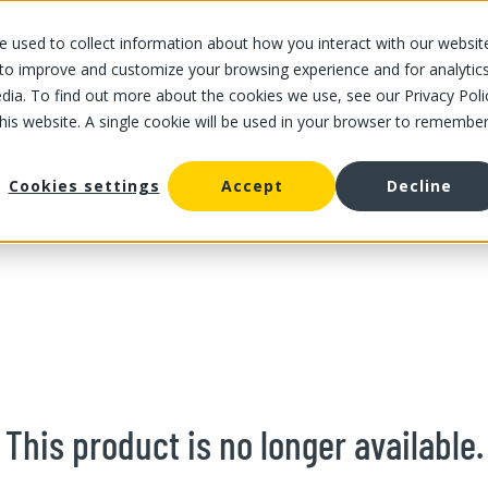
 used to collect information about how you interact with our websit
OUR STORES
OUR OFFER
ABOUT US
CAREERS
 to improve and customize your browsing experience and for analytic
dia. To find out more about the cookies we use, see our Privacy Poli
this website. A single cookie will be used in your browser to remembe
 Tofu 454 g
Cookies settings
Accept
Decline
This product is no longer available.