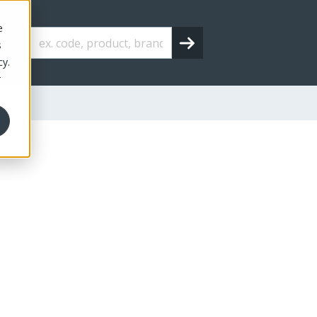
e
s
cy.
r