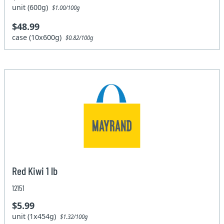
unit (600g)
$1.00/100g
$48.99
case (10x600g)
$0.82/100g
Red Kiwi 1 lb
12151
$5.99
unit (1x454g)
$1.32/100g