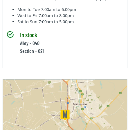
Mon to Tue
7:00am to 6:00pm
Wed to Fri
7:00am to 8:00pm
Sat to Sun
7:00am to 5:00pm
In stock
Alley - 040
Section - 021