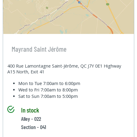
Mayrand Saint Jérôme
400 Rue Lamontagne Saint-Jérôme, QC J7Y 0E1 Highway
A15 North, Exit 41
Mon to Tue
7:00am to 6:00pm
Wed to Fri
7:00am to 8:00pm
Sat to Sun
7:00am to 5:00pm
In stock
Alley - 022
Section - 041