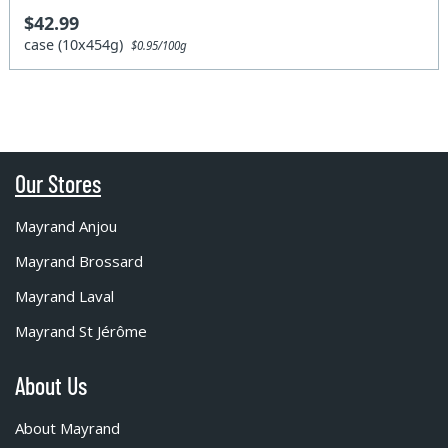
$42.99
case (10x454g)
$0.95/100g
Our Stores
Mayrand Anjou
Mayrand Brossard
Mayrand Laval
Mayrand St Jérôme
About Us
About Mayrand