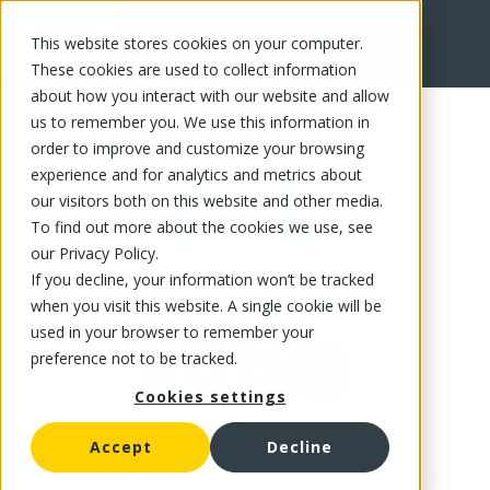
This website stores cookies on your computer.
FR
These cookies are used to collect information
about how you interact with our website and allow
us to remember you. We use this information in
order to improve and customize your browsing
experience and for analytics and metrics about
our visitors both on this website and other media.
To find out more about the cookies we use, see
our Privacy Policy.
If you decline, your information won’t be tracked
when you visit this website. A single cookie will be
used in your browser to remember your
preference not to be tracked.
Cookies settings
Accept
Decline