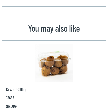
You may also like
Kiwis 600g
03635
$5.99