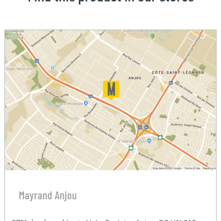
Mayrand Anjou