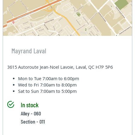
Mayrand Laval
3615 Autoroute Jean-Noel Lavoie, Laval, QC H7P 5P6
Mon to Tue
7:00am to 6:00pm
Wed to Fri
7:00am to 8:00pm
Sat to Sun
7:00am to 5:00pm
In stock
Alley - 060
Section - 011