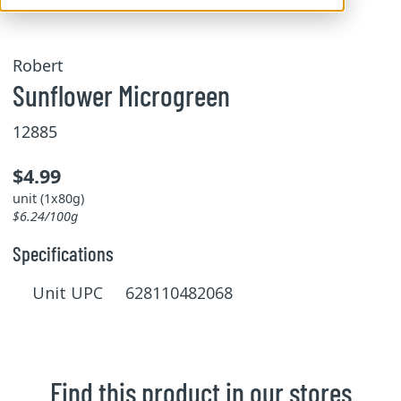
Robert
Sunflower Microgreen
12885
$4.99
unit (1x80g)
$6.24/100g
Specifications
Unit UPC 628110482068
Find this product in our stores