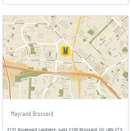
Mayrand Brossard
2151 Boulevard Lapinière, suite S100 Brossard, QC J4W 2T5