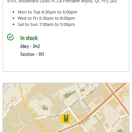
9701, boulevard Louis-H.-La Fontaine Anjou, QC H1J 2A3
Mon to Tue
6:30am to 6:00pm
Wed to Fri
6:30am to 8:00pm
Sat to Sun
7:00am to 5:00pm
In stock
Alley - 042
Section - 011