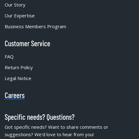
Our Story
Our Expertise
Business Members Program
Customer Service
FAQ
Return Policy
Legal Notice
Careers
Specific needs? Questions?
Got specific needs? Want to share comments or
suggestions? We'd love to hear from you!