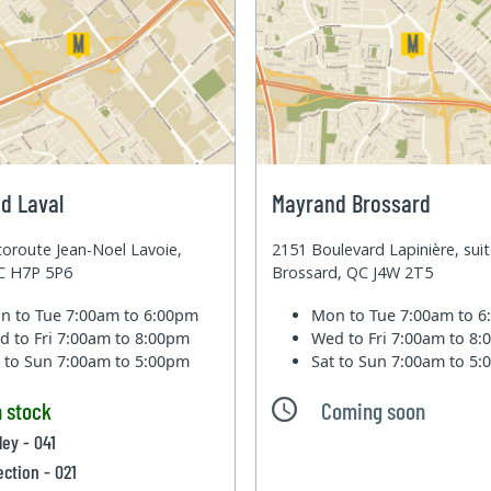
d Laval
Mayrand Brossard
oroute Jean-Noel Lavoie,
2151 Boulevard Lapinière, sui
QC H7P 5P6
Brossard, QC J4W 2T5
n to Tue
7:00am to 6:00pm
Mon to Tue
7:00am to 
d to Fri
7:00am to 8:00pm
Wed to Fri
7:00am to 8
t to Sun
7:00am to 5:00pm
Sat to Sun
7:00am to 5
n stock
Coming soon
ley - 041
ection - 021