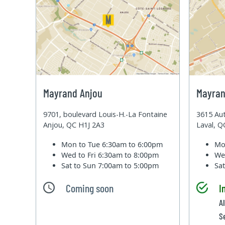
Mayrand Anjou
Mayran
9701, boulevard Louis-H.-La Fontaine
3615 Aut
Anjou, QC H1J 2A3
Laval, 
Mon to Tue
6:30am to 6:00pm
Mo
Wed to Fri
6:30am to 8:00pm
We
Sat to Sun
7:00am to 5:00pm
Sa
Coming soon
I
Al
S