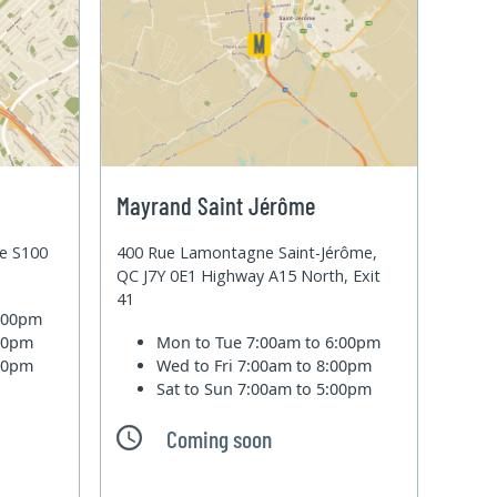
Mayrand Saint Jérôme
te S100
400 Rue Lamontagne Saint-Jérôme,
QC J7Y 0E1 Highway A15 North, Exit
41
6:00pm
:00pm
Mon to Tue
7:00am to 6:00pm
:00pm
Wed to Fri
7:00am to 8:00pm
Sat to Sun
7:00am to 5:00pm
Coming soon