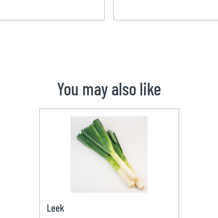
You may also like
Leek