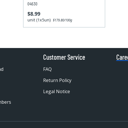
04630
$8.99
unit (1x5un)
$179.80/100g
Customer Service
Care
nd
FAQ
Return Policy
Legal Notice
mbers