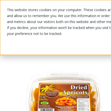
This website stores cookies on your computer. These cookies are
OUR PRODUCTS
OUR SPECIALS
and allow us to remember you. We use this information in order
and metrics about our visitors both on this website and other me
If you decline, your information won’t be tracked when you visit 
your preference not to be tracked.
OUR PRODUCTS
/
/
Fruits and vegetables
Nuts and drie