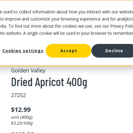
 used to collect information about how you interact with our websit
OUR STORES
OUR OFFER
ABOUT US
CAREERS
 to improve and customize your browsing experience and for analytic
dia. To find out more about the cookies we use, see our Privacy Poli
this website. A single cookie will be used in your browser to remembe
/
/
Dried Apricot 400g
d fruits
Bulk dried nuts and fruits
Cookies settings
Accept
Decline
Golden Valley
Dried Apricot 400g
27252
$12.99
unit (400g)
$3.25/100g