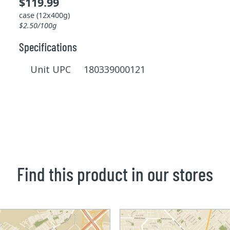
$119.99
case (12x400g)
$2.50/100g
Specifications
Unit UPC 180339000121
Find this product in our stores