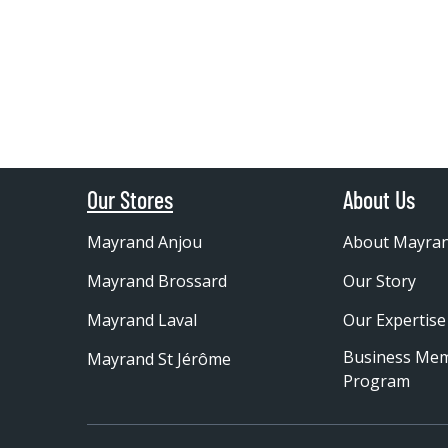
Our Stores
About Us
Mayrand Anjou
About Mayra
Mayrand Brossard
Our Story
Mayrand Laval
Our Expertise
Business Me
Mayrand St Jérôme
Program