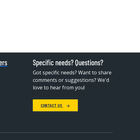
ers
Specific needs? Questions?
Got specific needs? Want to share
comments or suggestions? We'd
love to hear from you!
CONTACT US