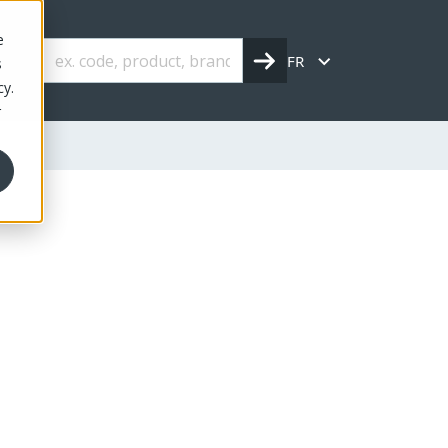
e
FR
s
cy.
r