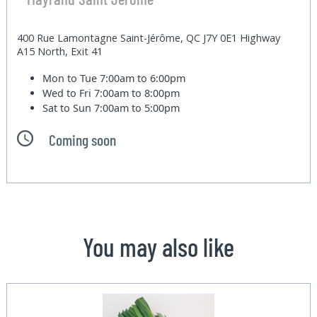
400 Rue Lamontagne Saint-Jérôme, QC J7Y 0E1 Highway
A15 North, Exit 41
Mon to Tue
7:00am to 6:00pm
Wed to Fri
7:00am to 8:00pm
Sat to Sun
7:00am to 5:00pm
Coming soon
You may also like