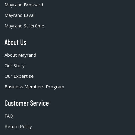
Mayrand Brossard
Mayrand Laval
Mayrand St Jérôme
About Us
About Mayrand
Our Story
Our Expertise
Business Members Program
Customer Service
FAQ
Return Policy