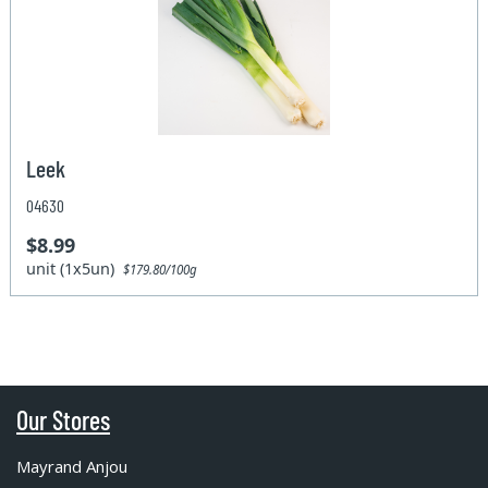
Leek
04630
$8.99
unit (1x5un)
$179.80/100g
Our Stores
Mayrand Anjou