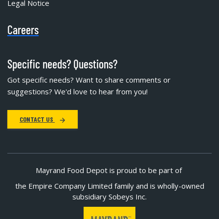
Legal Notice
Careers
Specific needs? Questions?
Got specific needs? Want to share comments or
suggestions? We'd love to hear from you!
CONTACT US
Mayrand Food Depot is proud to be part of
the Empire Company Limited family and is wholly-owned
subsidiary Sobeys Inc.