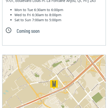
9701, boulevard Louis-H.-La Fontaine Anjou, QC H1J 2A3
Mon to Tue
6:30am to 6:00pm
Wed to Fri
6:30am to 8:00pm
Sat to Sun
7:00am to 5:00pm
Coming soon