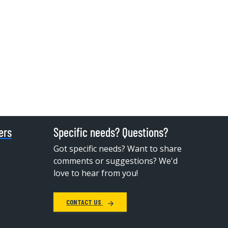
ers
Specific needs? Questions?
Got specific needs? Want to share
comments or suggestions? We'd
love to hear from you!
CONTACT US