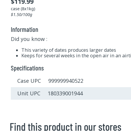
$119.99
case (8x1kg)
$1.50/100g
Information
Did you know :
This variety of dates produces larger dates
Keeps for several weeks in the open air in an airt
Specifications
Case UPC 999999940522
Unit UPC 180339001944
Find this product in our stores