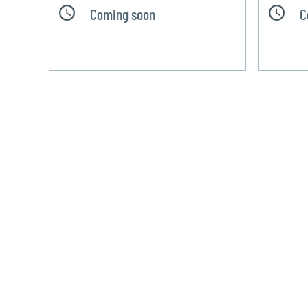
Coming soon
C