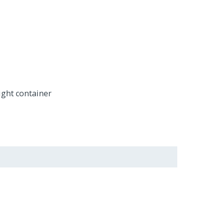
ight container