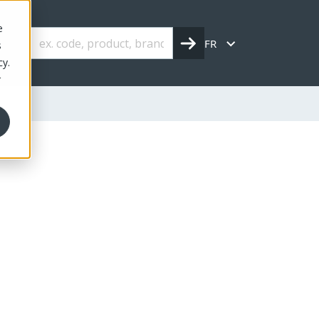
e
FR
s
cy.
r