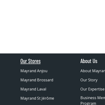
Our Stores
About Us
Mayrand Anjou
About Mayra
Mayrand Brossard
Our Story
Mayrand Laval
Our Expertise
Business Me
Mayrand St Jérôme
Program