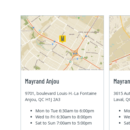
Mayrand Anjou
Mayran
9701, boulevard Louis-H.-La Fontaine
3615 Aut
Anjou, QC H1J 2A3
Laval, 
Mon to Tue
6:30am to 6:00pm
Mo
Wed to Fri
6:30am to 8:00pm
We
Sat to Sun
7:00am to 5:00pm
Sa