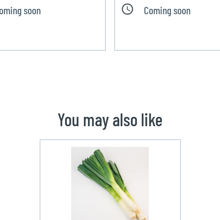
oming soon
Coming soon
You may also like