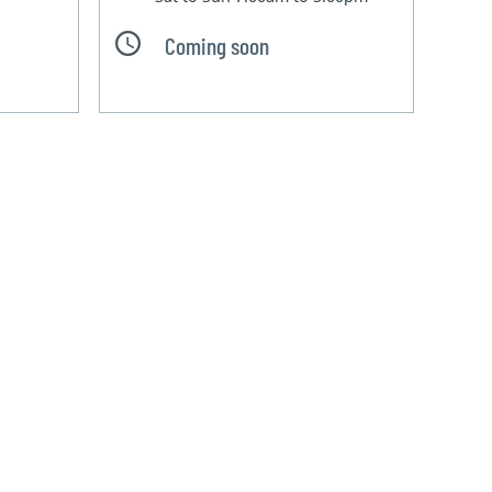
Coming soon