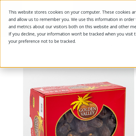
This website stores cookies on your computer. These cookies are
OUR PRODUCTS
OUR SPECIALS
and allow us to remember you. We use this information in order
and metrics about our visitors both on this website and other me
If you decline, your information won’t be tracked when you visit 
your preference not to be tracked.
OUR PRODUCTS
/
/
Fruits and vegetables
Nuts and drie