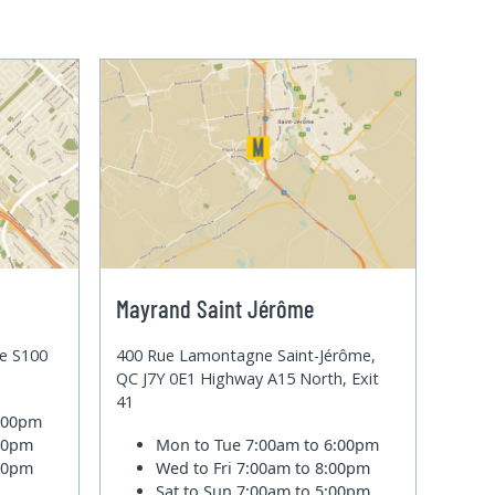
Mayrand Saint Jérôme
te S100
400 Rue Lamontagne Saint-Jérôme,
QC J7Y 0E1 Highway A15 North, Exit
41
6:00pm
:00pm
Mon to Tue
7:00am to 6:00pm
:00pm
Wed to Fri
7:00am to 8:00pm
Sat to Sun
7:00am to 5:00pm