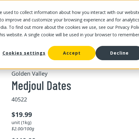
 used to collect information about how you interact with our websit
OUR STORES
OUR OFFER
ABOUT US
CAREERS
 to improve and customize your browsing experience and for analytic
dia. To find out more about the cookies we use, see our Privacy Poli
this website. A single cookie will be used in your browser to remembe
/
/
Medjoul Dates
d fruits
Dried fruits
Cookies settings
Accept
Decline
Golden Valley
Medjoul Dates
40522
$19.99
unit (1kg)
$2.00/100g