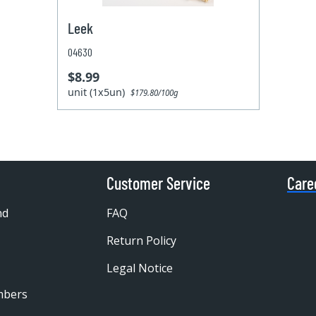
Leek
04630
$8.99
unit (1x5un)
$179.80/100g
Customer Service
Care
nd
FAQ
Return Policy
Legal Notice
mbers