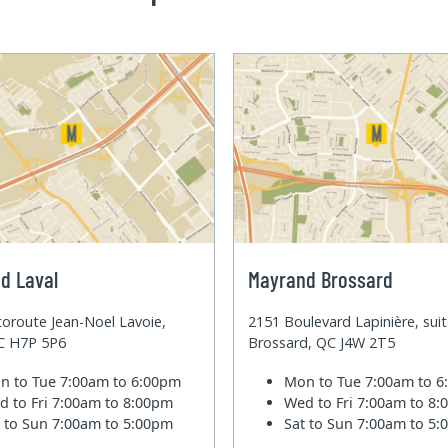
d Laval
Mayrand Brossard
oroute Jean-Noel Lavoie,
2151 Boulevard Lapinière, sui
QC H7P 5P6
Brossard, QC J4W 2T5
n to Tue
7:00am to 6:00pm
Mon to Tue
7:00am to 
d to Fri
7:00am to 8:00pm
Wed to Fri
7:00am to 8
t to Sun
7:00am to 5:00pm
Sat to Sun
7:00am to 5