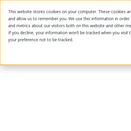
This website stores cookies on your computer. These cookies are
OUR PRODUCTS
OUR SPECIALS
and allow us to remember you. We use this information in order
and metrics about our visitors both on this website and other me
If you decline, your information won’t be tracked when you visit 
your preference not to be tracked.
OUR PRODUCTS
/
/
/
/
Jalape
Fruits and vegetables
tofu