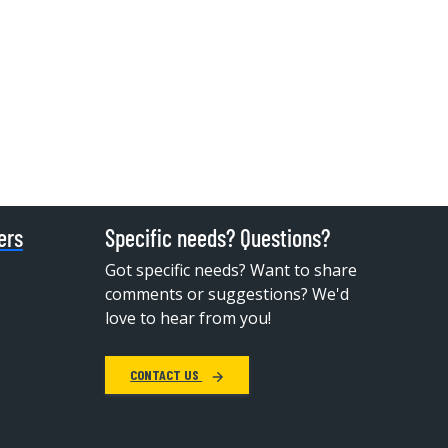
ers
Specific needs? Questions?
Got specific needs? Want to share
comments or suggestions? We'd
love to hear from you!
CONTACT US