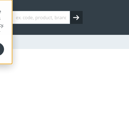
e
s
cy.
r