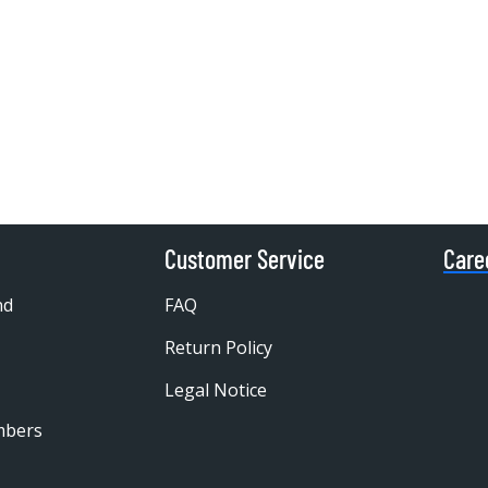
Customer Service
Care
nd
FAQ
Return Policy
Legal Notice
mbers