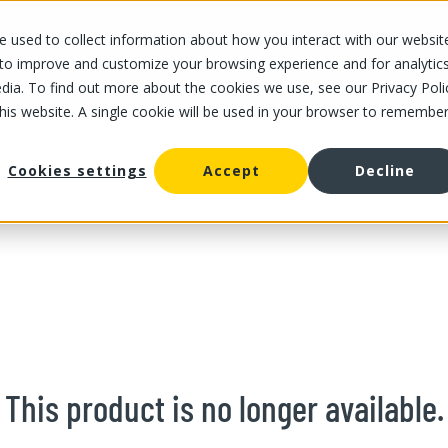
 used to collect information about how you interact with our websit
OUR STORES
OUR OFFER
ABOUT US
CAREERS
 to improve and customize your browsing experience and for analytic
dia. To find out more about the cookies we use, see our Privacy Poli
this website. A single cookie will be used in your browser to remembe
no Tofu 300 g
Cookies settings
Accept
Decline
This product is no longer available.