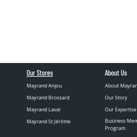
Our Stores
About Us
Mayrand Anjou
About Mayra
Mayrand Brossard
Our Story
Mayrand Laval
Our Expertise
Business Me
Mayrand St Jérôme
Program