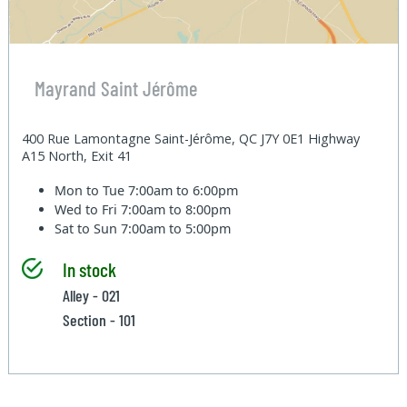
Mayrand Saint Jérôme
400 Rue Lamontagne Saint-Jérôme, QC J7Y 0E1 Highway
A15 North, Exit 41
Mon to Tue
7:00am to 6:00pm
Wed to Fri
7:00am to 8:00pm
Sat to Sun
7:00am to 5:00pm
In stock
Alley - 021
Section - 101