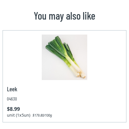
You may also like
Leek
04630
$8.99
unit (1x5un)
$179.80/100g