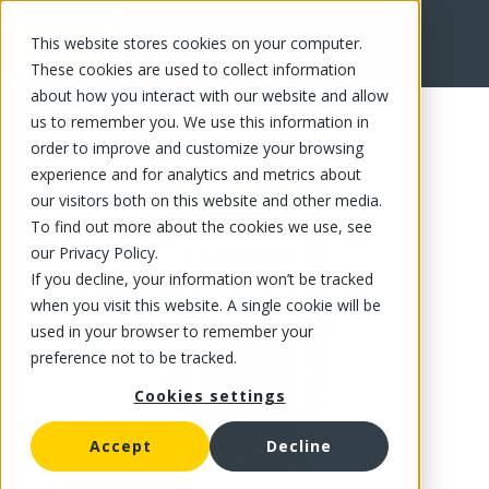
This website stores cookies on your computer.
FR
These cookies are used to collect information
about how you interact with our website and allow
us to remember you. We use this information in
order to improve and customize your browsing
experience and for analytics and metrics about
our visitors both on this website and other media.
To find out more about the cookies we use, see
our Privacy Policy.
If you decline, your information won’t be tracked
when you visit this website. A single cookie will be
used in your browser to remember your
preference not to be tracked.
Cookies settings
Accept
Decline