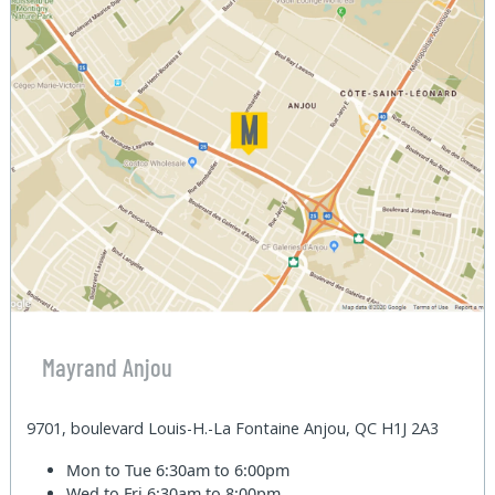
Mayrand Anjou
9701, boulevard Louis-H.-La Fontaine Anjou, QC H1J 2A3
Mon to Tue
6:30am to 6:00pm
Wed to Fri
6:30am to 8:00pm