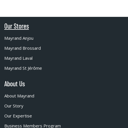
Our Stores
Mayrand Anjou
Mayrand Brossard
Mayrand Laval
Mayrand St Jérôme
About Us
About Mayrand
Our Story
Our Expertise
Business Members Program