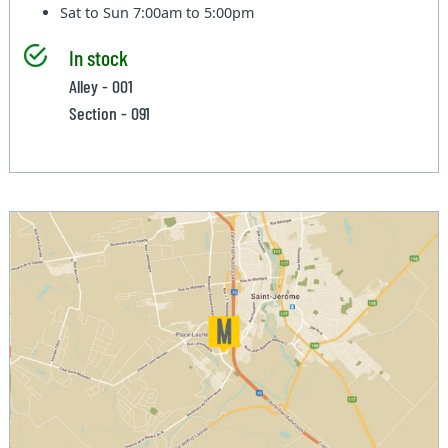
Sat to Sun
7:00am to 5:00pm
In stock
Alley - 001
Section - 091