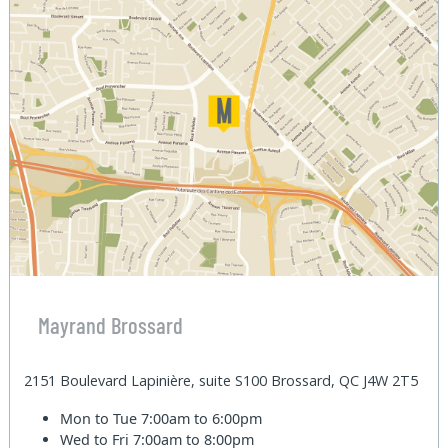
Mayrand Brossard
2151 Boulevard Lapinière, suite S100 Brossard, QC J4W 2T5
Mon to Tue
7:00am to 6:00pm
Wed to Fri
7:00am to 8:00pm