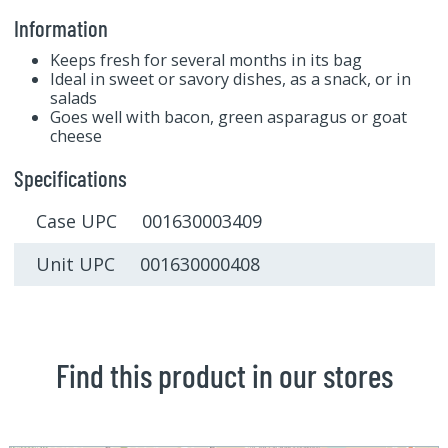
Information
Keeps fresh for several months in its bag
Ideal in sweet or savory dishes, as a snack, or in
salads
Goes well with bacon, green asparagus or goat
cheese
Specifications
Case UPC 001630003409
Unit UPC 001630000408
Find this product in our stores