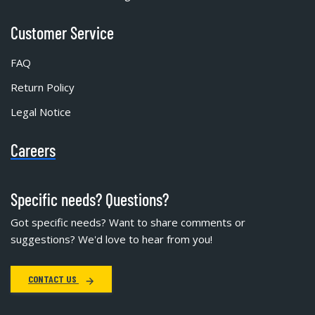
Customer Service
FAQ
Return Policy
Legal Notice
Careers
Specific needs? Questions?
Got specific needs? Want to share comments or
suggestions? We'd love to hear from you!
CONTACT US