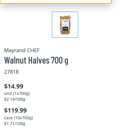
Mayrand CHEF
Walnut Halves 700 g
27818
$14.99
unit (1x700g)
$2.14/100g
$119.99
case (10x700g)
$1.71/100g