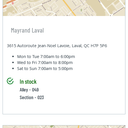
Mayrand Laval
3615 Autoroute Jean-Noel Lavoie, Laval, QC H7P 5P6
Mon to Tue
7:00am to 6:00pm
Wed to Fri
7:00am to 8:00pm
Sat to Sun
7:00am to 5:00pm
In stock
Alley - 049
Section - 023