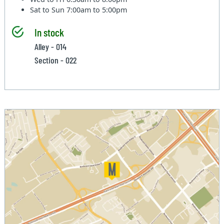
Sat to Sun
7:00am to 5:00pm
In stock
Alley - 014
Section - 022