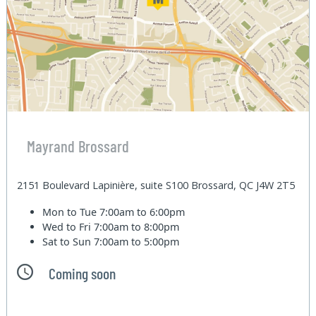
Mayrand Brossard
2151 Boulevard Lapinière, suite S100 Brossard, QC J4W 2T5
Mon to Tue
7:00am to 6:00pm
Wed to Fri
7:00am to 8:00pm
Sat to Sun
7:00am to 5:00pm
Coming soon