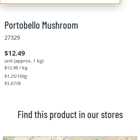
Portobello Mushroom
27329
$12.49
unit (approx. 1 kg)
$12.49 / kg
$1.25/100g
$5.67/lb
Find this product in our stores