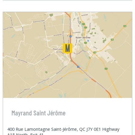
Mayrand Saint Jérôme
400 Rue Lamontagne Saint-Jérôme, QC J7Y 0E1 Highway
A15 North, Exit 41