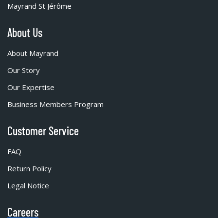
Mayrand St Jérôme
About Us
About Mayrand
Our Story
Our Expertise
Business Members Program
Customer Service
FAQ
Return Policy
Legal Notice
Careers