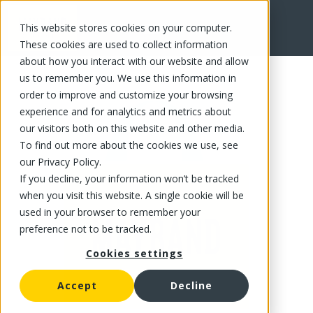
This website stores cookies on your computer.
FR
These cookies are used to collect information
about how you interact with our website and allow
us to remember you. We use this information in
order to improve and customize your browsing
experience and for analytics and metrics about
our visitors both on this website and other media.
To find out more about the cookies we use, see
our Privacy Policy.
If you decline, your information won’t be tracked
when you visit this website. A single cookie will be
used in your browser to remember your
preference not to be tracked.
Cookies settings
Accept
Decline