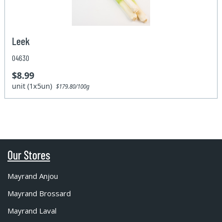
Leek
04630
$8.99
unit (1x5un)
$179.80/100g
Our Stores
Mayrand Anjou
Mayrand Brossard
Mayrand Laval