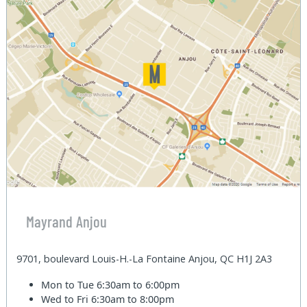
Mayrand Anjou
9701, boulevard Louis-H.-La Fontaine Anjou, QC H1J 2A3
Mon to Tue
6:30am to 6:00pm
Wed to Fri
6:30am to 8:00pm