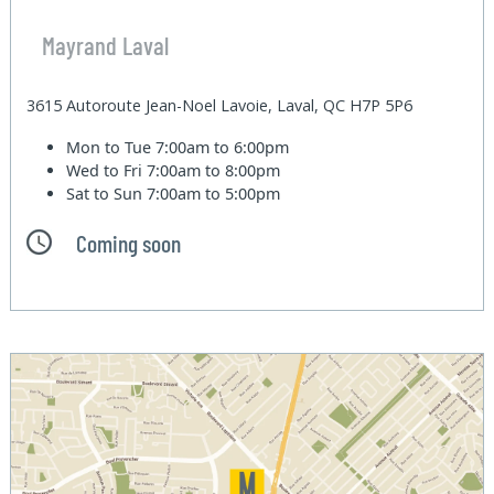
Mayrand Laval
3615 Autoroute Jean-Noel Lavoie, Laval, QC H7P 5P6
Mon to Tue
7:00am to 6:00pm
Wed to Fri
7:00am to 8:00pm
Sat to Sun
7:00am to 5:00pm
Coming soon