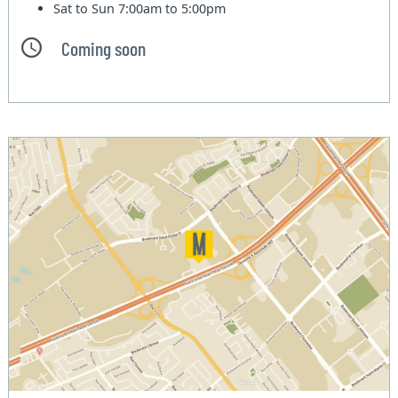
Sat to Sun
7:00am to 5:00pm
Coming soon