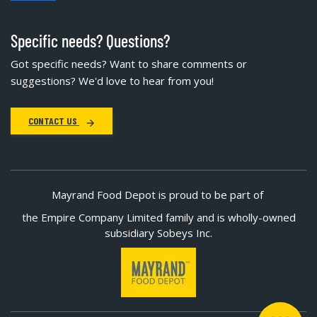
Specific needs? Questions?
Got specific needs? Want to share comments or
suggestions? We'd love to hear from you!
CONTACT US
Mayrand Food Depot is proud to be part of
the Empire Company Limited family and is wholly-owned
subsidiary Sobeys Inc.