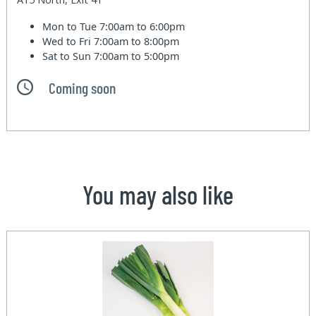
Mon to Tue
7:00am to 6:00pm
Wed to Fri
7:00am to 8:00pm
Sat to Sun
7:00am to 5:00pm
Coming soon
You may also like