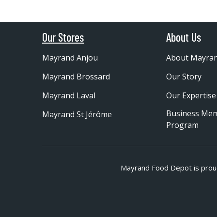
Our Stores
About Us
Mayrand Anjou
About Mayra
Mayrand Brossard
Our Story
Mayrand Laval
Our Expertise
Business Me
Mayrand St Jérôme
Program
Mayrand Food Depot is prou