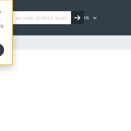
e
FR
s
cy.
r