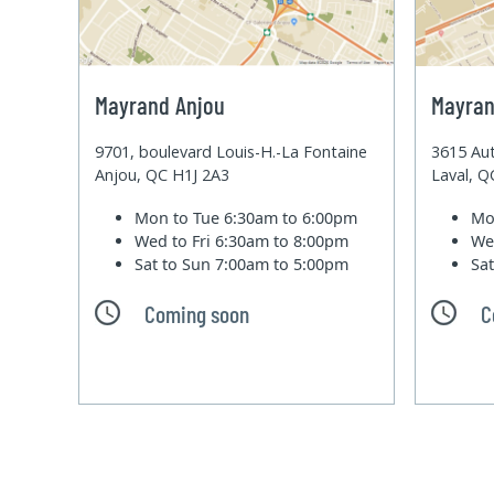
Mayrand Anjou
Mayran
9701, boulevard Louis-H.-La Fontaine
3615 Aut
Anjou, QC H1J 2A3
Laval, 
Mon to Tue
6:30am to 6:00pm
Mo
Wed to Fri
6:30am to 8:00pm
We
Sat to Sun
7:00am to 5:00pm
Sa
Coming soon
C