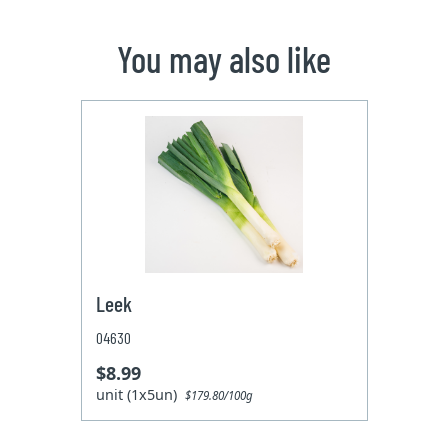
You may also like
Leek
04630
$8.99
unit (1x5un)
$179.80/100g