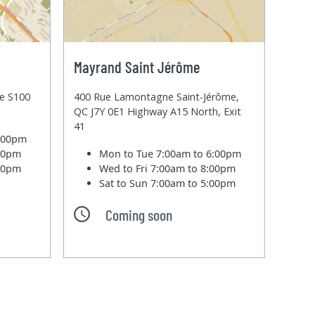
Mayrand Saint Jérôme
te S100
400 Rue Lamontagne Saint-Jérôme,
QC J7Y 0E1 Highway A15 North, Exit
41
6:00pm
:00pm
Mon to Tue
7:00am to 6:00pm
:00pm
Wed to Fri
7:00am to 8:00pm
Sat to Sun
7:00am to 5:00pm
Coming soon