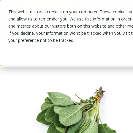
This website stores cookies on your computer. These cookies are
OUR PRODUCTS
OUR SPECIALS
and allow us to remember you. We use this information in order
and metrics about our visitors both on this website and other me
If you decline, your information won’t be tracked when you visit 
your preference not to be tracked.
OUR PRODUCTS
/
/
Fruits and vegetables
Herbs, dress