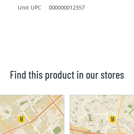
Unit UPC 000000012357
Find this product in our stores