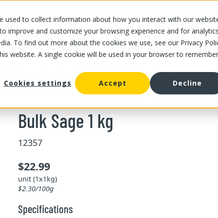
 used to collect information about how you interact with our websit
OUR STORES
OUR OFFER
ABOUT US
CAREERS
 to improve and customize your browsing experience and for analytic
dia. To find out more about the cookies we use, see our Privacy Poli
this website. A single cookie will be used in your browser to remembe
/
/
Bulk Sage 1 kg
ing and pesto
Freshs herbs
Cookies settings
Accept
Decline
Bulk Sage 1 kg
12357
$22.99
unit (1x1kg)
$2.30/100g
Specifications