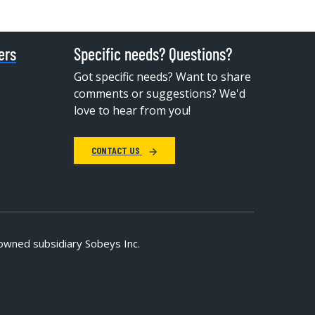
ers
Specific needs? Questions?
Got specific needs? Want to share
comments or suggestions? We'd
love to hear from you!
CONTACT US
owned subsidiary Sobeys Inc.