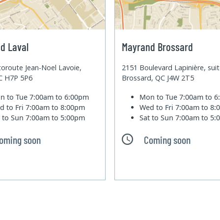
d Laval
Mayrand Brossard
oroute Jean-Noel Lavoie,
2151 Boulevard Lapinière, sui
QC H7P 5P6
Brossard, QC J4W 2T5
n to Tue
7:00am to 6:00pm
Mon to Tue
7:00am to 
d to Fri
7:00am to 8:00pm
Wed to Fri
7:00am to 8
t to Sun
7:00am to 5:00pm
Sat to Sun
7:00am to 5
oming soon
Coming soon