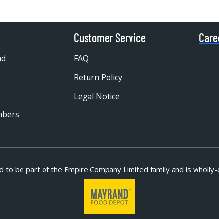
Customer Service
Care
nd
FAQ
Return Policy
Legal Notice
mbers
d to be part of
the Empire Company Limited family and is wholly-