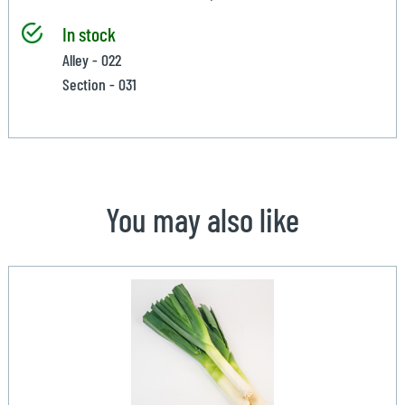
In stock
Alley - 022
Section - 031
You may also like