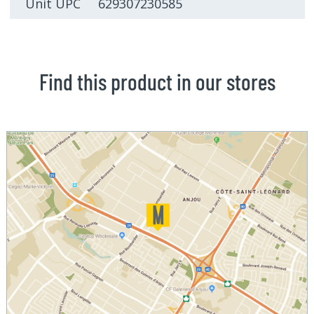
Unit UPC 629307230585
Find this product in our stores