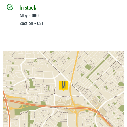
In stock
Alley - 060
Section - 021