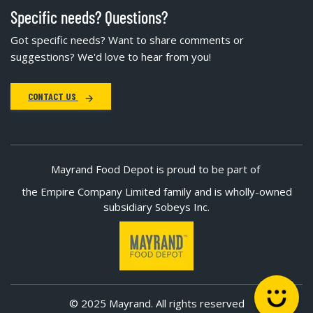
Specific needs? Questions?
Got specific needs? Want to share comments or
suggestions? We'd love to hear from you!
CONTACT US
Mayrand Food Depot is proud to be part of
the Empire Company Limited family and is wholly-owned
subsidiary Sobeys Inc.
© 2025 Mayrand. All rights reserved