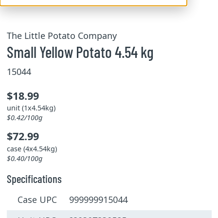
The Little Potato Company
Small Yellow Potato 4.54 kg
15044
$18.99
unit (1x4.54kg)
$0.42/100g
$72.99
case (4x4.54kg)
$0.40/100g
Specifications
Case UPC 999999915044