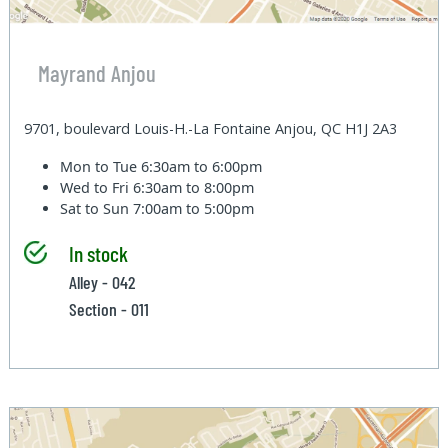
Mayrand Anjou
9701, boulevard Louis-H.-La Fontaine Anjou, QC H1J 2A3
Mon to Tue
6:30am to 6:00pm
Wed to Fri
6:30am to 8:00pm
Sat to Sun
7:00am to 5:00pm
In stock
Alley - 042
Section - 011