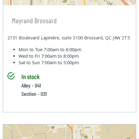
Mayrand Brossard
2151 Boulevard Lapinière, suite S100 Brossard, QC J4W 2T5
Mon to Tue
7:00am to 6:00pm
Wed to Fri
7:00am to 8:00pm
Sat to Sun
7:00am to 5:00pm
In stock
Alley - 041
Section - 031