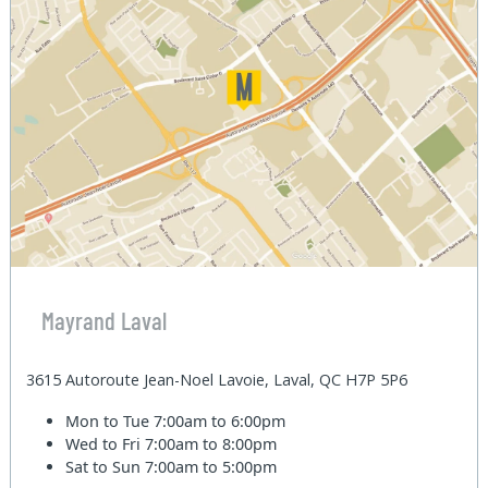
Mayrand Laval
3615 Autoroute Jean-Noel Lavoie, Laval, QC H7P 5P6
Mon to Tue
7:00am to 6:00pm
Wed to Fri
7:00am to 8:00pm
Sat to Sun
7:00am to 5:00pm