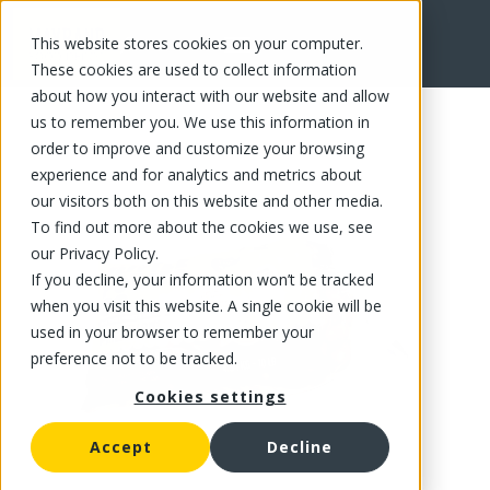
This website stores cookies on your computer.
FR
These cookies are used to collect information
about how you interact with our website and allow
us to remember you. We use this information in
order to improve and customize your browsing
experience and for analytics and metrics about
our visitors both on this website and other media.
To find out more about the cookies we use, see
our Privacy Policy.
If you decline, your information won’t be tracked
when you visit this website. A single cookie will be
used in your browser to remember your
preference not to be tracked.
Cookies settings
Accept
Decline