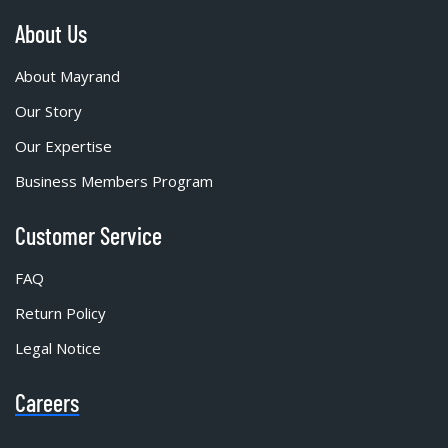
About Us
About Mayrand
Our Story
Our Expertise
Business Members Program
Customer Service
FAQ
Return Policy
Legal Notice
Careers