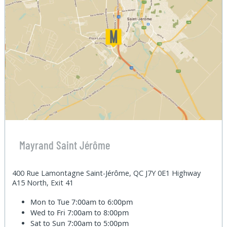
Mayrand Saint Jérôme
400 Rue Lamontagne Saint-Jérôme, QC J7Y 0E1 Highway
A15 North, Exit 41
Mon to Tue
7:00am to 6:00pm
Wed to Fri
7:00am to 8:00pm
Sat to Sun
7:00am to 5:00pm