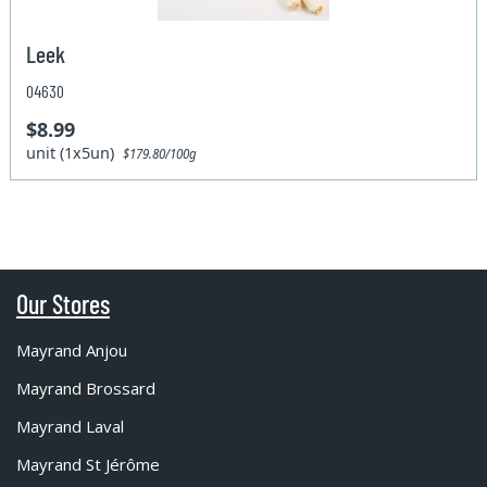
Leek
04630
$8.99
unit (1x5un)
$179.80/100g
Our Stores
Mayrand Anjou
Mayrand Brossard
Mayrand Laval
Mayrand St Jérôme