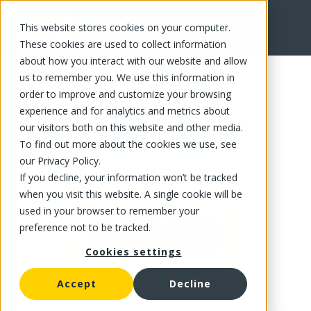
This website stores cookies on your computer.
FR
These cookies are used to collect information
about how you interact with our website and allow
us to remember you. We use this information in
order to improve and customize your browsing
experience and for analytics and metrics about
our visitors both on this website and other media.
To find out more about the cookies we use, see
our Privacy Policy.
If you decline, your information won’t be tracked
when you visit this website. A single cookie will be
used in your browser to remember your
preference not to be tracked.
Cookies settings
Accept
Decline