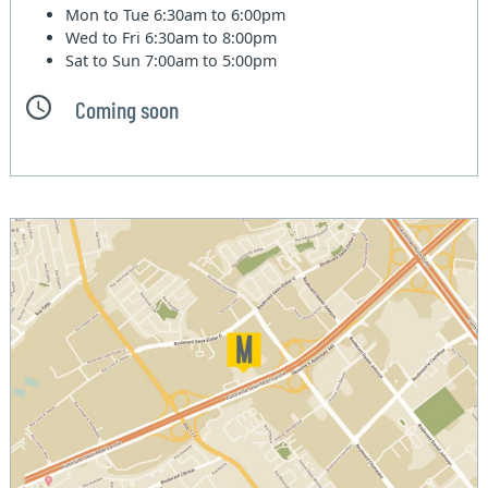
Mon to Tue
6:30am to 6:00pm
Wed to Fri
6:30am to 8:00pm
Sat to Sun
7:00am to 5:00pm
Coming soon