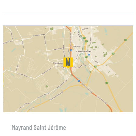
Mayrand Saint Jérôme