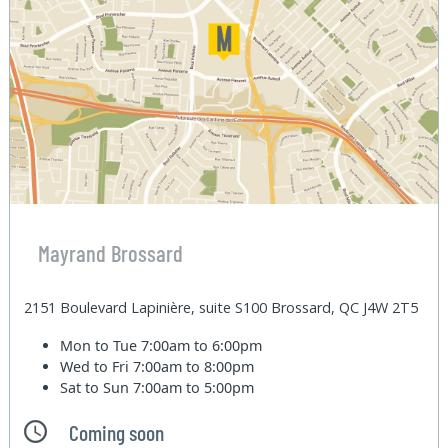
Mayrand Brossard
2151 Boulevard Lapinière, suite S100 Brossard, QC J4W 2T5
Mon to Tue
7:00am to 6:00pm
Wed to Fri
7:00am to 8:00pm
Sat to Sun
7:00am to 5:00pm
Coming soon