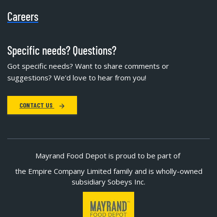
Careers
Specific needs? Questions?
Got specific needs? Want to share comments or
suggestions? We'd love to hear from you!
CONTACT US
Mayrand Food Depot is proud to be part of
the Empire Company Limited family and is wholly-owned
subsidiary Sobeys Inc.