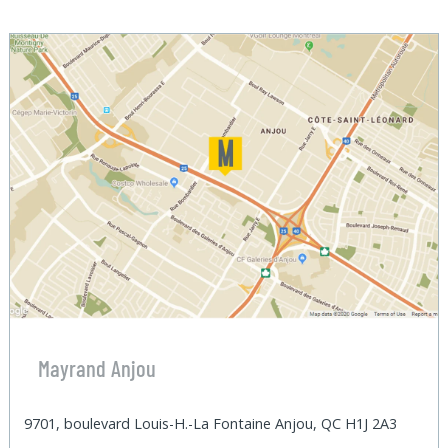
Mayrand Anjou
9701, boulevard Louis-H.-La Fontaine Anjou, QC H1J 2A3