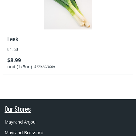
Leek
04630
$8.99
unit (1x5un)
$179.80/100g
Our Stores
Mayrand Anjou
Mayrand Brossard