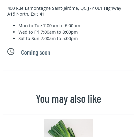
400 Rue Lamontagne Saint-Jérôme, QC J7Y 0E1 Highway
A15 North, Exit 41
Mon to Tue
7:00am to 6:00pm
Wed to Fri
7:00am to 8:00pm
Sat to Sun
7:00am to 5:00pm
Coming soon
You may also like