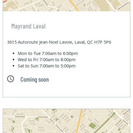
Mayrand Laval
3615 Autoroute Jean-Noel Lavoie, Laval, QC H7P 5P6
Mon to Tue
7:00am to 6:00pm
Wed to Fri
7:00am to 8:00pm
Sat to Sun
7:00am to 5:00pm
Coming soon