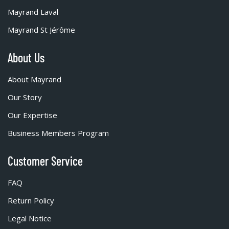
Mayrand Laval
Mayrand St Jérôme
About Us
About Mayrand
Our Story
Our Expertise
Business Members Program
Customer Service
FAQ
Return Policy
Legal Notice