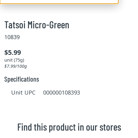
Tatsoi Micro-Green
10839
$5.99
unit (75g)
$7.99/100g
Specifications
Unit UPC 000000108393
Find this product in our stores