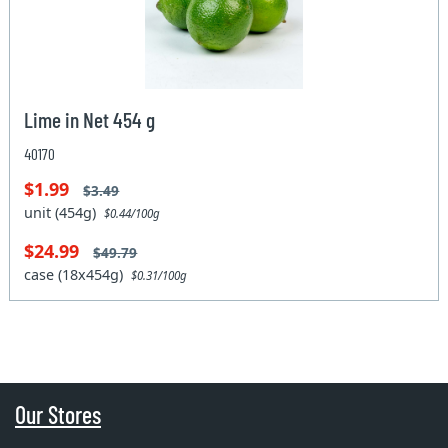
Lime in Net 454 g
40170
$1.99
$3.49
unit (454g)
$0.44/100g
$24.99
$49.79
case (18x454g)
$0.31/100g
Our Stores