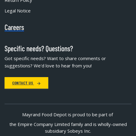
Legal Notice
Careers
Specific needs? Questions?
Got specific needs? Want to share comments or
suggestions? We'd love to hear from you!
CONTACT US
Mayrand Food Depot is proud to be part of
the Empire Company Limited family and is wholly-owned
subsidiary Sobeys Inc.