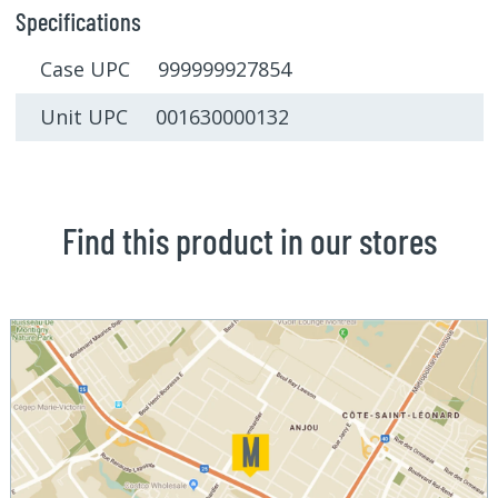
Specifications
Case UPC 999999927854
Unit UPC 001630000132
Find this product in our stores