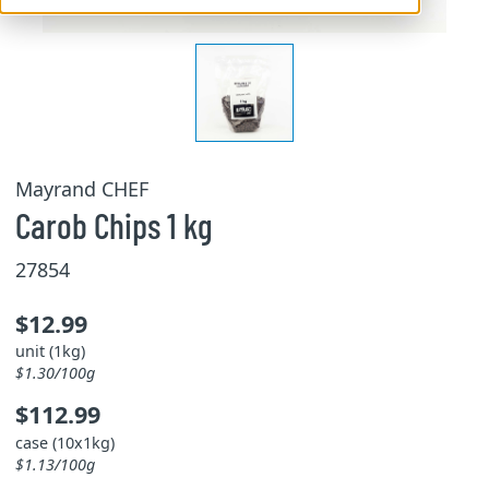
Mayrand CHEF
Carob Chips 1 kg
27854
$12.99
unit (1kg)
$1.30/100g
$112.99
case (10x1kg)
$1.13/100g