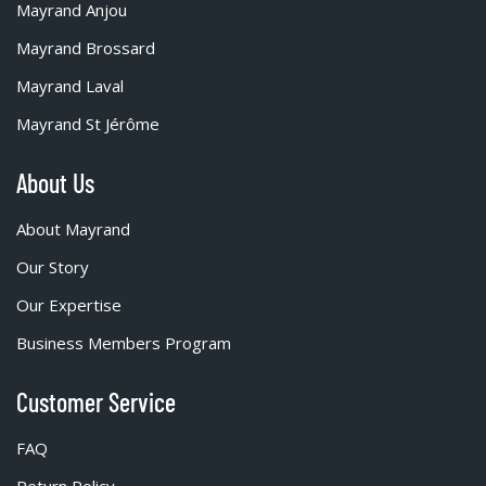
Mayrand Anjou
Mayrand Brossard
Mayrand Laval
Mayrand St Jérôme
About Us
About Mayrand
Our Story
Our Expertise
Business Members Program
Customer Service
FAQ
Return Policy