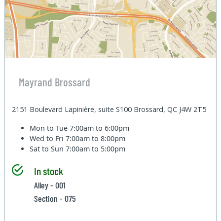
Mayrand Brossard
2151 Boulevard Lapinière, suite S100 Brossard, QC J4W 2T5
Mon to Tue
7:00am to 6:00pm
Wed to Fri
7:00am to 8:00pm
Sat to Sun
7:00am to 5:00pm
In stock
Alley - 001
Section - 075