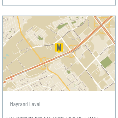
Mayrand Laval