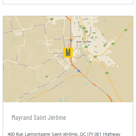
Mayrand Saint Jérôme
400 Rue Lamontagne Saint-Jérôme, QC J7Y 0E1 Highway