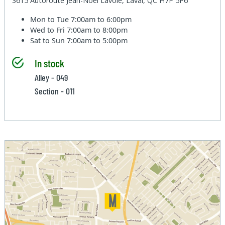
3615 Autoroute Jean-Noel Lavoie, Laval, QC H7P 5P6
Mon to Tue
7:00am to 6:00pm
Wed to Fri
7:00am to 8:00pm
Sat to Sun
7:00am to 5:00pm
In stock
Alley - 049
Section - 011