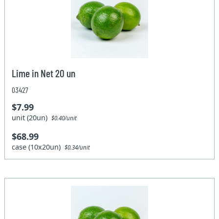
Lime in Net 20 un
03427
$7.99
unit (20un)
$0.40/unit
$68.99
case (10x20un)
$0.34/unit