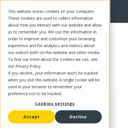
This website stores cookies on your computer.
FR
These cookies are used to collect information
about how you interact with our website and allow
us to remember you. We use this information in
order to improve and customize your browsing
experience and for analytics and metrics about
our visitors both on this website and other media.
To find out more about the cookies we use, see
our Privacy Policy.
If you decline, your information won’t be tracked
when you visit this website. A single cookie will be
used in your browser to remember your
preference not to be tracked.
Cookies settings
Accept
Decline