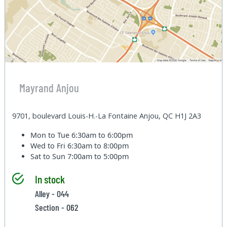
Mayrand Anjou
9701, boulevard Louis-H.-La Fontaine Anjou, QC H1J 2A3
Mon to Tue
6:30am to 6:00pm
Wed to Fri
6:30am to 8:00pm
Sat to Sun
7:00am to 5:00pm
In stock
Alley - 044
Section - 062