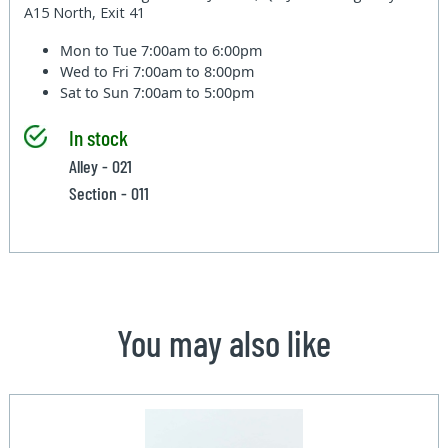
A15 North, Exit 41
Mon to Tue
7:00am to 6:00pm
Wed to Fri
7:00am to 8:00pm
Sat to Sun
7:00am to 5:00pm
In stock
Alley - 021
Section - 011
You may also like