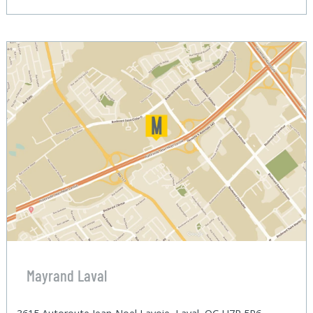
Mayrand Laval