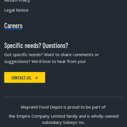
Legal Notice
Careers
Specific needs? Questions?
Got specific needs? Want to share comments or
suggestions? We'd love to hear from you!
CONTACT US
Mayrand Food Depot is proud to be part of
the Empire Company Limited family and is wholly-owned
subsidiary Sobeys Inc.