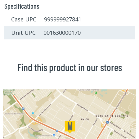
Specifications
Case UPC 999999927841
Unit UPC 001630000170
Find this product in our stores