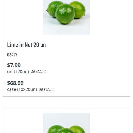
Lime in Net 20 un
03427
$7.99
unit (20un)
$0.40/unit
$68.99
case (10x20un)
$0.34/unit