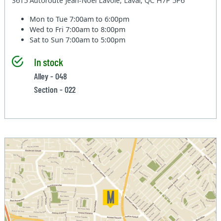
3615 Autoroute Jean-Noel Lavoie, Laval, QC H7P 5P6
Mon to Tue
7:00am to 6:00pm
Wed to Fri
7:00am to 8:00pm
Sat to Sun
7:00am to 5:00pm
In stock
Alley - 048
Section - 022