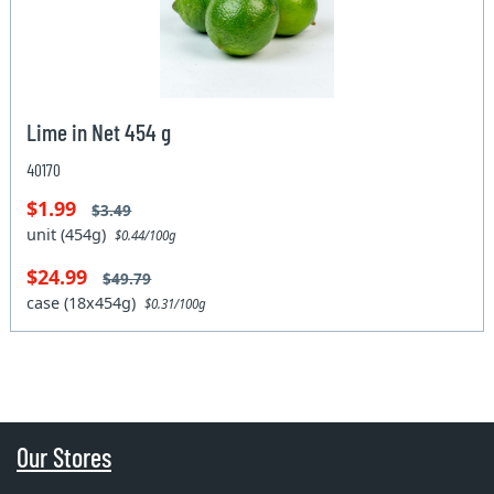
Lime in Net 454 g
40170
$1.99
$3.49
unit (454g)
$0.44/100g
$24.99
$49.79
case (18x454g)
$0.31/100g
Our Stores