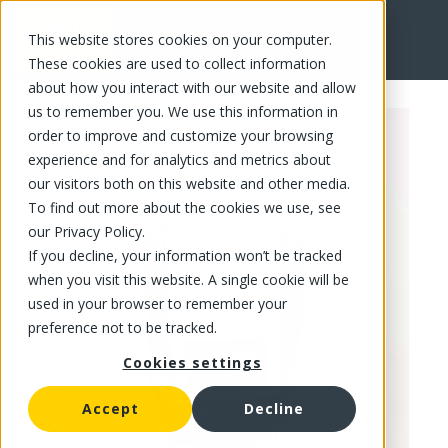
This website stores cookies on your computer.
FR
These cookies are used to collect information
about how you interact with our website and allow
us to remember you. We use this information in
order to improve and customize your browsing
experience and for analytics and metrics about
our visitors both on this website and other media.
To find out more about the cookies we use, see
our Privacy Policy.
If you decline, your information won’t be tracked
when you visit this website. A single cookie will be
used in your browser to remember your
preference not to be tracked.
Cookies settings
Accept
Decline