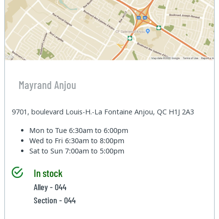
Mayrand Anjou
9701, boulevard Louis-H.-La Fontaine Anjou, QC H1J 2A3
Mon to Tue
6:30am to 6:00pm
Wed to Fri
6:30am to 8:00pm
Sat to Sun
7:00am to 5:00pm
In stock
Alley - 044
Section - 044