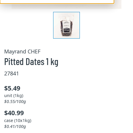
Mayrand CHEF
Pitted Dates 1 kg
27841
$5.49
unit (1kg)
$0.55/100g
$40.99
case (10x1kg)
$0.41/100g