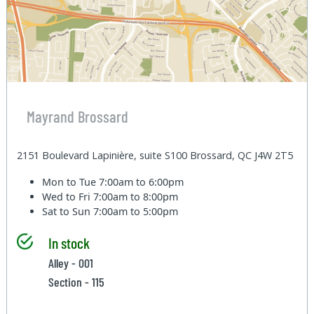
Mayrand Brossard
2151 Boulevard Lapinière, suite S100 Brossard, QC J4W 2T5
Mon to Tue
7:00am to 6:00pm
Wed to Fri
7:00am to 8:00pm
Sat to Sun
7:00am to 5:00pm
In stock
Alley - 001
Section - 115