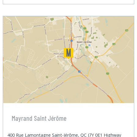
Mayrand Saint Jérôme
400 Rue Lamontagne Saint-Jérôme, QC J7Y 0E1 Highway