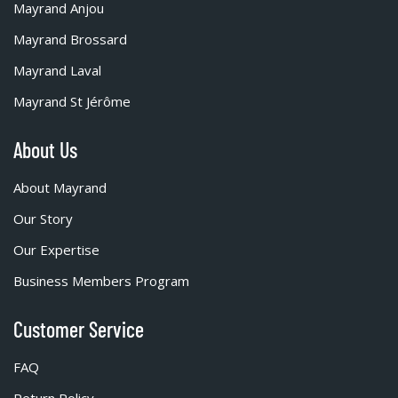
Mayrand Anjou
Mayrand Brossard
Mayrand Laval
Mayrand St Jérôme
About Us
About Mayrand
Our Story
Our Expertise
Business Members Program
Customer Service
FAQ
Return Policy