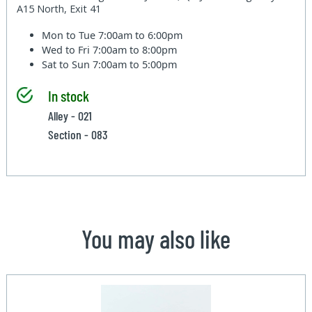
A15 North, Exit 41
Mon to Tue
7:00am to 6:00pm
Wed to Fri
7:00am to 8:00pm
Sat to Sun
7:00am to 5:00pm
In stock
Alley - 021
Section - 083
You may also like