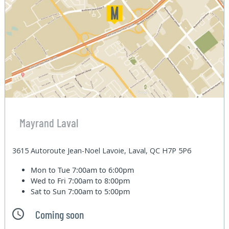
Mayrand Laval
3615 Autoroute Jean-Noel Lavoie, Laval, QC H7P 5P6
Mon to Tue
7:00am to 6:00pm
Wed to Fri
7:00am to 8:00pm
Sat to Sun
7:00am to 5:00pm
Coming soon