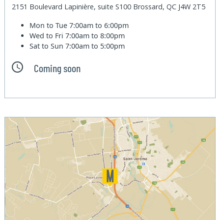
2151 Boulevard Lapinière, suite S100 Brossard, QC J4W 2T5
Mon to Tue
7:00am to 6:00pm
Wed to Fri
7:00am to 8:00pm
Sat to Sun
7:00am to 5:00pm
Coming soon