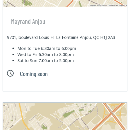
Mayrand Anjou
9701, boulevard Louis-H.-La Fontaine Anjou, QC H1J 2A3
Mon to Tue
6:30am to 6:00pm
Wed to Fri
6:30am to 8:00pm
Sat to Sun
7:00am to 5:00pm
Coming soon