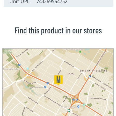
Unit UPC 743269564752
Find this product in our stores