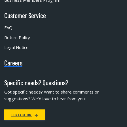
Customer Service
FAQ
Return Policy
Legal Notice
Careers
Specific needs? Questions?
Got specific needs? Want to share comments or
suggestions? We'd love to hear from you!
CONTACT US