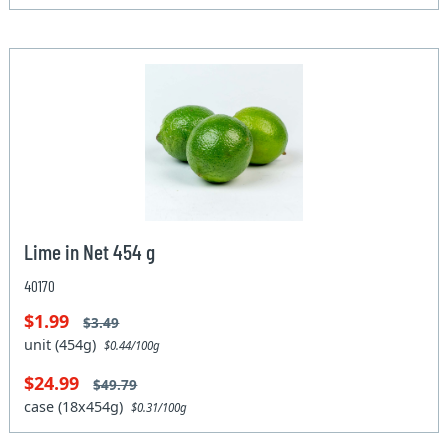
Lime in Net 454 g
40170
$1.99
$3.49
unit (454g)
$0.44/100g
$24.99
$49.79
case (18x454g)
$0.31/100g