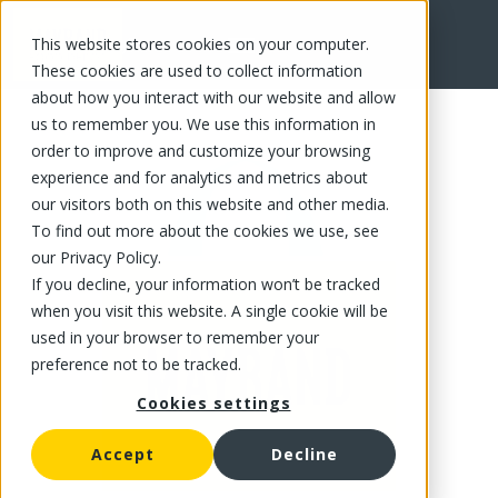
This website stores cookies on your computer.
FR
These cookies are used to collect information
about how you interact with our website and allow
us to remember you. We use this information in
order to improve and customize your browsing
experience and for analytics and metrics about
our visitors both on this website and other media.
To find out more about the cookies we use, see
our Privacy Policy.
If you decline, your information won’t be tracked
when you visit this website. A single cookie will be
used in your browser to remember your
preference not to be tracked.
Cookies settings
Accept
Decline