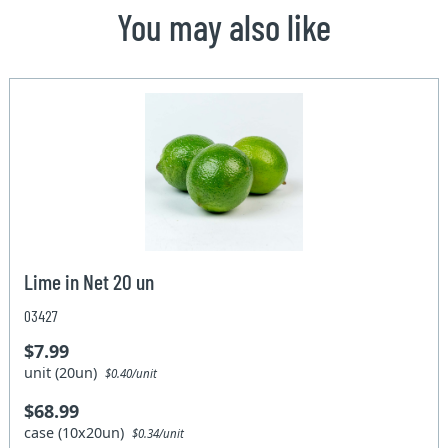
You may also like
Lime in Net 20 un
03427
$7.99
unit (20un)
$0.40/unit
$68.99
case (10x20un)
$0.34/unit