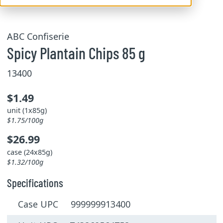
ABC Confiserie
Spicy Plantain Chips 85 g
13400
$1.49
unit (1x85g)
$1.75/100g
$26.99
case (24x85g)
$1.32/100g
Specifications
Case UPC 999999913400