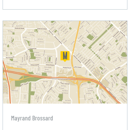
Mayrand Brossard