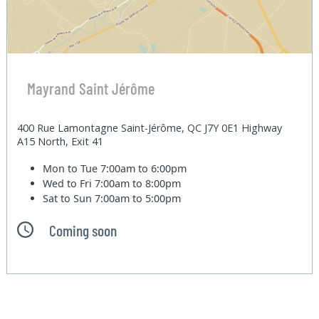
Mayrand Saint Jérôme
400 Rue Lamontagne Saint-Jérôme, QC J7Y 0E1 Highway
A15 North, Exit 41
Mon to Tue
7:00am to 6:00pm
Wed to Fri
7:00am to 8:00pm
Sat to Sun
7:00am to 5:00pm
Coming soon