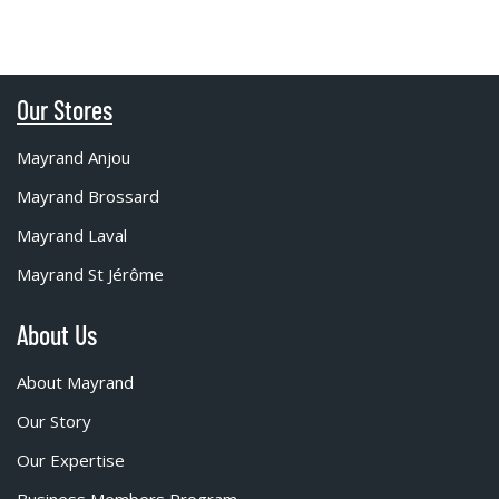
Our Stores
Mayrand Anjou
Mayrand Brossard
Mayrand Laval
Mayrand St Jérôme
About Us
About Mayrand
Our Story
Our Expertise
Business Members Program