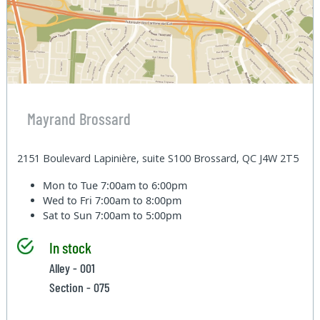
Mayrand Brossard
2151 Boulevard Lapinière, suite S100 Brossard, QC J4W 2T5
Mon to Tue
7:00am to 6:00pm
Wed to Fri
7:00am to 8:00pm
Sat to Sun
7:00am to 5:00pm
In stock
Alley - 001
Section - 075