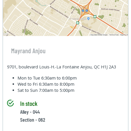
Mayrand Anjou
9701, boulevard Louis-H.-La Fontaine Anjou, QC H1J 2A3
Mon to Tue
6:30am to 6:00pm
Wed to Fri
6:30am to 8:00pm
Sat to Sun
7:00am to 5:00pm
In stock
Alley - 044
Section - 062