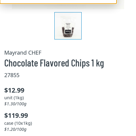
Mayrand CHEF
Chocolate Flavored Chips 1 kg
27855
$12.99
unit (1kg)
$1.30/100g
$119.99
case (10x1kg)
$1.20/100g