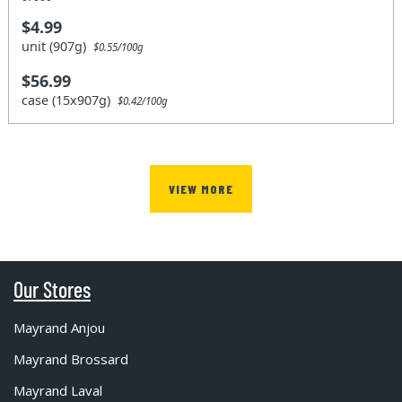
$4.99
unit (907g)
$0.55/100g
$56.99
case (15x907g)
$0.42/100g
VIEW MORE
Our Stores
Mayrand Anjou
Mayrand Brossard
Mayrand Laval