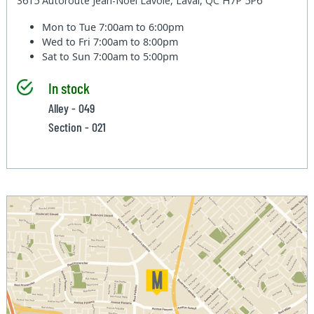
3615 Autoroute Jean-Noel Lavoie, Laval, QC H7P 5P6
Mon to Tue
7:00am to 6:00pm
Wed to Fri
7:00am to 8:00pm
Sat to Sun
7:00am to 5:00pm
In stock
Alley - 049
Section - 021