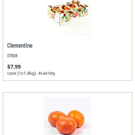
Clementine
07808
$7.99
case (1x1.8kg)
$0.44/100g