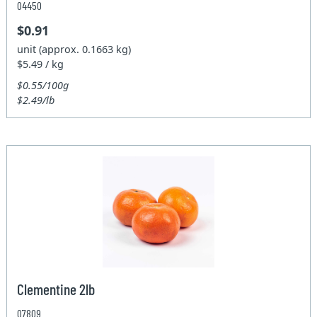
04450
$0.91
unit (approx. 0.1663 kg)
$5.49 / kg
$0.55/100g
$2.49/lb
Clementine 2lb
07809