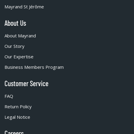
Mayrand St Jérôme
About Us
About Mayrand
Our Story
Our Expertise
Business Members Program
Customer Service
FAQ
Return Policy
Legal Notice
Careers