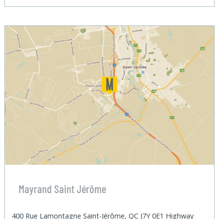
Mayrand Saint Jérôme
400 Rue Lamontagne Saint-Jérôme, QC J7Y 0E1 Highway