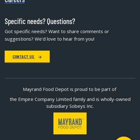
Specific needs? Questions?
Got specific needs? Want to share comments or
suggestions? We'd love to hear from you!
CONTACT US
Mayrand Food Depot is proud to be part of
the Empire Company Limited family and is wholly-owned
subsidiary Sobeys Inc.