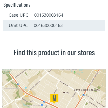
Specifications
Case UPC 001630003164
Unit UPC 001630000163
Find this product in our stores