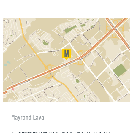
Mayrand Laval