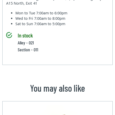
A15 North, Exit 41
Mon to Tue
7:00am to 6:00pm
Wed to Fri
7:00am to 8:00pm
Sat to Sun
7:00am to 5:00pm
In stock
Alley - 021
Section - 011
You may also like