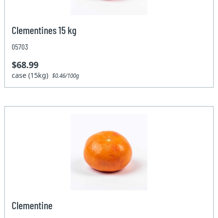
Clementines 15 kg
05703
$68.99
case (15kg)
$0.46/100g
Clementine