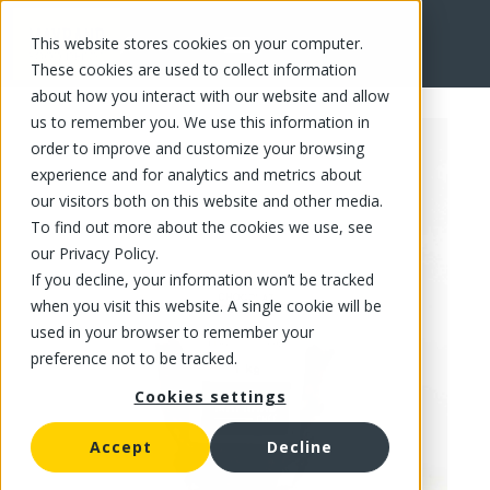
This website stores cookies on your computer.
FR
These cookies are used to collect information
about how you interact with our website and allow
us to remember you. We use this information in
order to improve and customize your browsing
experience and for analytics and metrics about
our visitors both on this website and other media.
To find out more about the cookies we use, see
our Privacy Policy.
If you decline, your information won’t be tracked
when you visit this website. A single cookie will be
used in your browser to remember your
preference not to be tracked.
Cookies settings
Accept
Decline