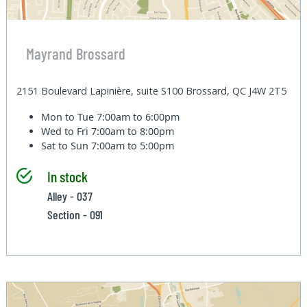
Mayrand Brossard
2151 Boulevard Lapinière, suite S100 Brossard, QC J4W 2T5
Mon to Tue
7:00am to 6:00pm
Wed to Fri
7:00am to 8:00pm
Sat to Sun
7:00am to 5:00pm
In stock
Alley - 037
Section - 091