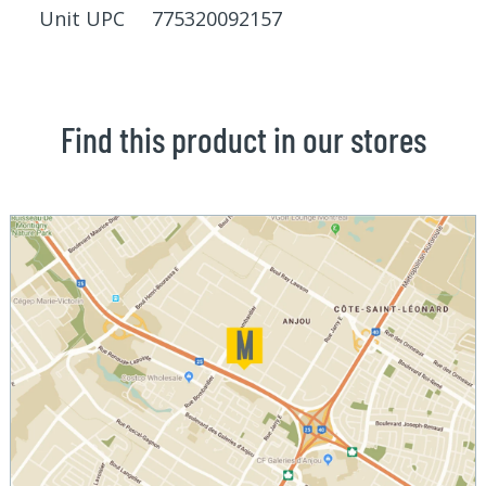
Unit UPC 775320092157
Find this product in our stores