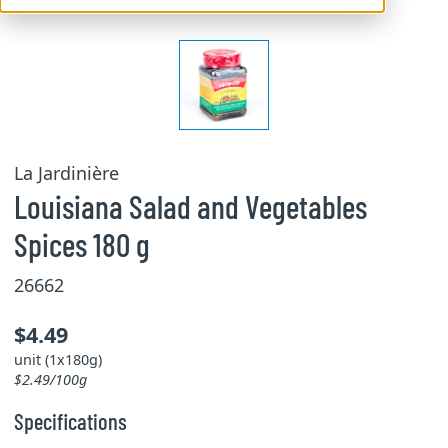
La Jardinière
Louisiana Salad and Vegetables
Spices 180 g
26662
$4.49
unit (1x180g)
$2.49/100g
Specifications