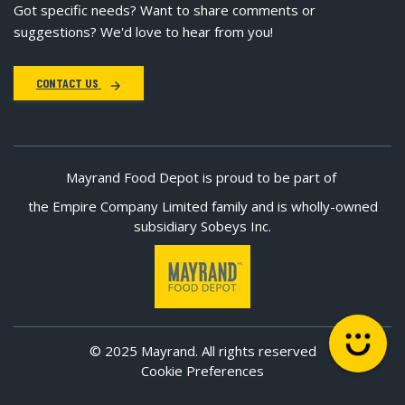
Got specific needs? Want to share comments or
suggestions? We'd love to hear from you!
CONTACT US
Mayrand Food Depot is proud to be part of
the Empire Company Limited family and is wholly-owned
subsidiary Sobeys Inc.
© 2025 Mayrand. All rights reserved
Cookie Preferences