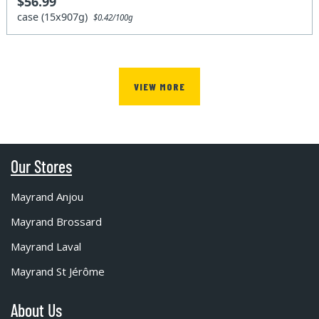
$56.99
case (15x907g)
$0.42/100g
VIEW MORE
Our Stores
Mayrand Anjou
Mayrand Brossard
Mayrand Laval
Mayrand St Jérôme
About Us