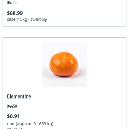
05703
$68.99
case (15kg)
$0.46/100g
Clementine
04450
$0.91
unit (approx. 0.1663 kg)