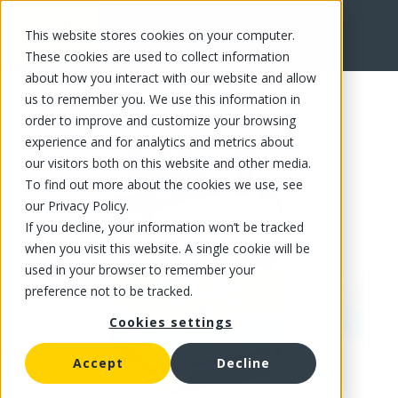
This website stores cookies on your computer.
FR
These cookies are used to collect information
about how you interact with our website and allow
us to remember you. We use this information in
order to improve and customize your browsing
experience and for analytics and metrics about
our visitors both on this website and other media.
To find out more about the cookies we use, see
our Privacy Policy.
If you decline, your information won’t be tracked
when you visit this website. A single cookie will be
used in your browser to remember your
preference not to be tracked.
Cookies settings
Accept
Decline