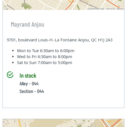
Mayrand Anjou
9701, boulevard Louis-H.-La Fontaine Anjou, QC H1J 2A3
Mon to Tue
6:30am to 6:00pm
Wed to Fri
6:30am to 8:00pm
Sat to Sun
7:00am to 5:00pm
In stock
Alley - 044
Section - 044