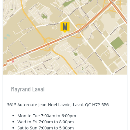
Mayrand Laval
3615 Autoroute Jean-Noel Lavoie, Laval, QC H7P 5P6
Mon to Tue
7:00am to 6:00pm
Wed to Fri
7:00am to 8:00pm
Sat to Sun
7:00am to 5:00pm