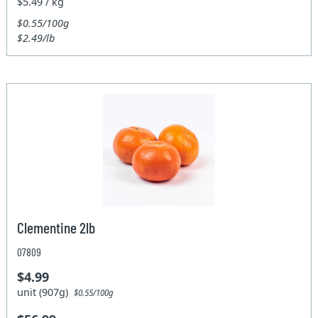
$5.49 / kg
$0.55/100g
$2.49/lb
Clementine 2lb
07809
$4.99
unit (907g)
$0.55/100g