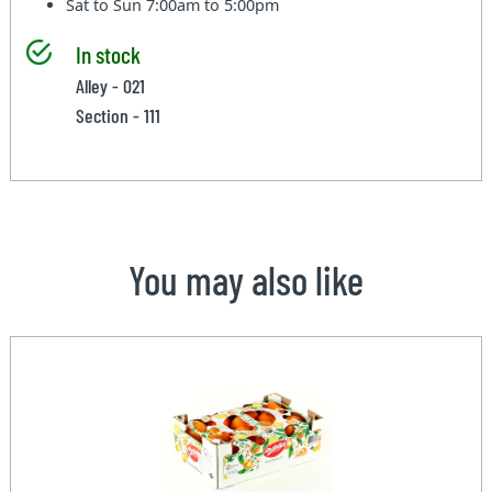
Sat to Sun
7:00am to 5:00pm
In stock
Alley - 021
Section - 111
You may also like