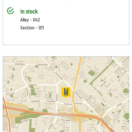
In stock
Alley - 042
Section - 011