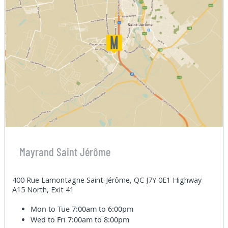
Mayrand Saint Jérôme
400 Rue Lamontagne Saint-Jérôme, QC J7Y 0E1 Highway
A15 North, Exit 41
Mon to Tue
7:00am to 6:00pm
Wed to Fri
7:00am to 8:00pm