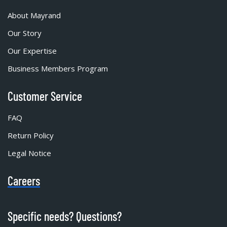
About Mayrand
Our Story
Our Expertise
Business Members Program
Customer Service
FAQ
Return Policy
Legal Notice
Careers
Specific needs? Questions?