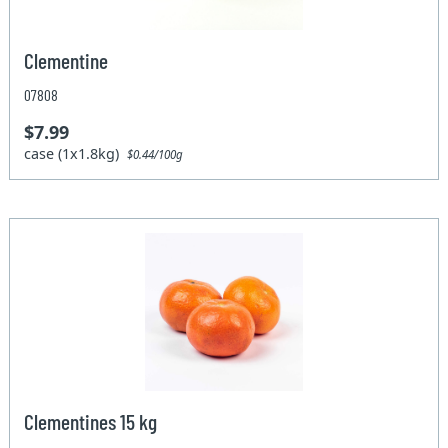
Clementine
07808
$7.99
case (1x1.8kg)
$0.44/100g
Clementines 15 kg