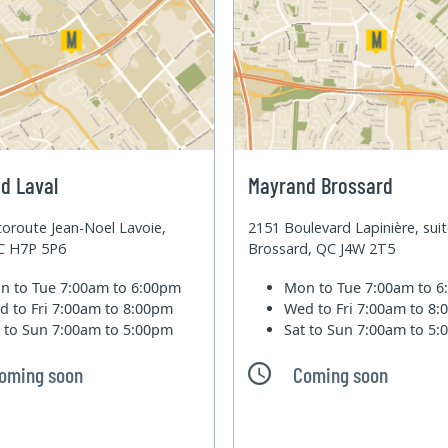
d Laval
Mayrand Brossard
oroute Jean-Noel Lavoie,
2151 Boulevard Lapinière, sui
QC H7P 5P6
Brossard, QC J4W 2T5
n to Tue
7:00am to 6:00pm
Mon to Tue
7:00am to 
d to Fri
7:00am to 8:00pm
Wed to Fri
7:00am to 8
t to Sun
7:00am to 5:00pm
Sat to Sun
7:00am to 5
oming soon
Coming soon