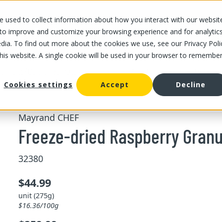
 used to collect information about how you interact with our websit
OUR STORES
OUR OFFER
ABOUT US
CAREERS
 to improve and customize your browsing experience and for analytic
dia. To find out more about the cookies we use, see our Privacy Poli
this website. A single cookie will be used in your browser to remembe
/
/
Freeze-dried Raspberry Gran
d fruits
Bulk dried nuts and fruits
Cookies settings
Accept
Decline
Mayrand CHEF
Freeze-dried Raspberry Granu
32380
$44.99
unit (275g)
$16.36/100g