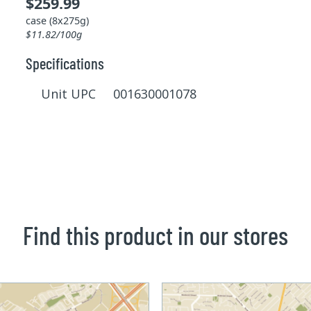
$259.99
case (8x275g)
$11.82/100g
Specifications
Unit UPC 001630001078
Find this product in our stores