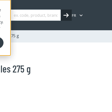
e
FR
s
cy.
r
ules 275 g
les 275 g