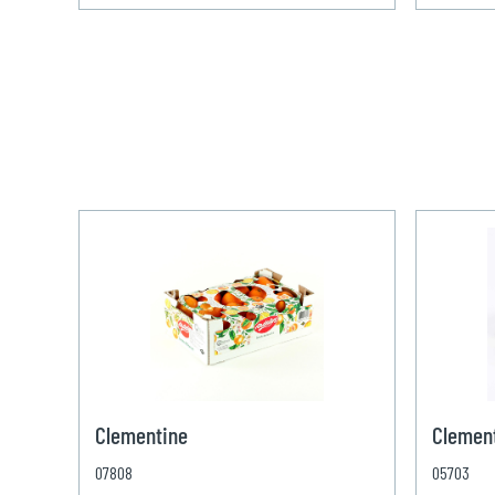
Clementine
Clement
07808
05703