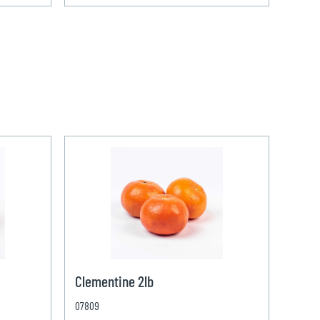
Clementine 2lb
07809