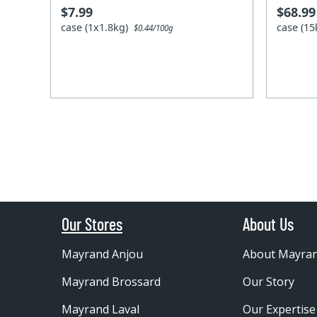
$7.99
$68.99
case (1x1.8kg)
case (1
$0.44/100g
Our Stores
About Us
Mayrand Anjou
About Mayra
Mayrand Brossard
Our Story
Mayrand Laval
Our Expertise