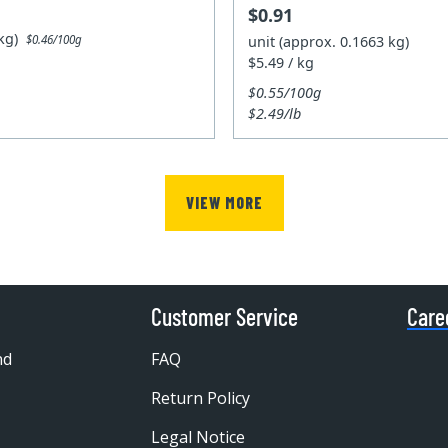
$0.91
5kg)
unit (approx. 0.1663 kg)
$0.46/100g
$5.49 / kg
$0.55/100g
$2.49/lb
VIEW MORE
Customer Service
Care
nd
FAQ
Return Policy
Legal Notice