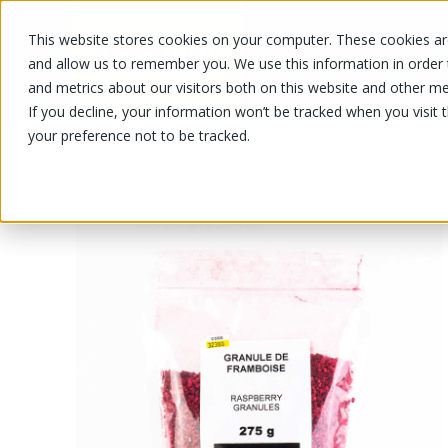
This website stores cookies on your computer. These cookies are
OUR PRODUCTS
OUR SPECIALS
and allow us to remember you. We use this information in order
and metrics about our visitors both on this website and other me
If you decline, your information won’t be tracked when you visit 
your preference not to be tracked.
OUR PRODUCTS
/
/
Fruits and vegetables
Nuts and drie