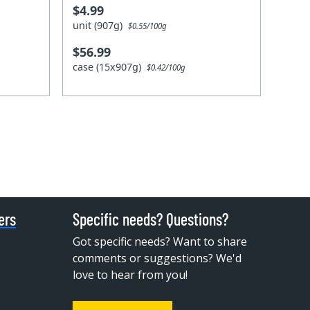
$4.99
unit (907g)
$0.55/100g
$56.99
case (15x907g)
$0.42/100g
ers
Specific needs? Questions?
Got specific needs? Want to share
comments or suggestions? We'd
love to hear from you!