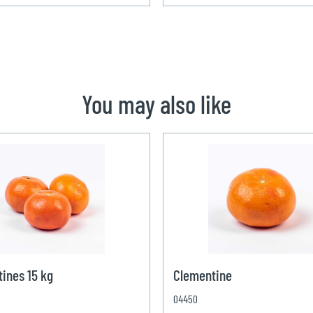
You may also like
ines 15 kg
Clementine
04450