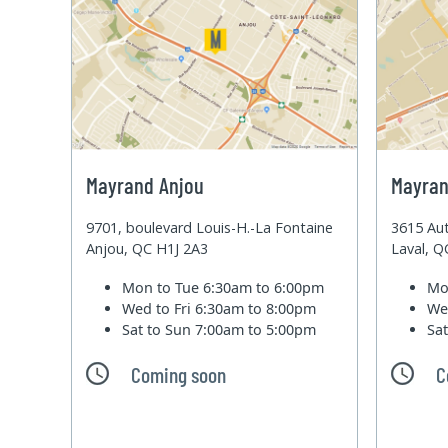
Mayrand Anjou
Mayran
9701, boulevard Louis-H.-La Fontaine
3615 Aut
Anjou, QC H1J 2A3
Laval, 
Mon to Tue
6:30am to 6:00pm
Mo
Wed to Fri
6:30am to 8:00pm
We
Sat to Sun
7:00am to 5:00pm
Sa
Coming soon
C