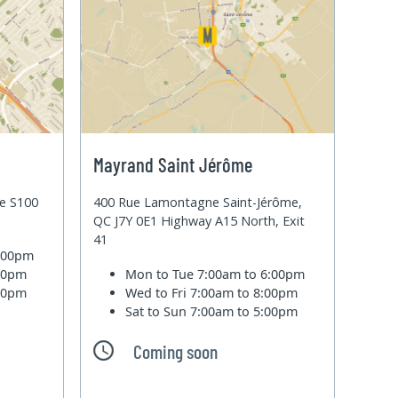
Mayrand Saint Jérôme
te S100
400 Rue Lamontagne Saint-Jérôme,
QC J7Y 0E1 Highway A15 North, Exit
41
6:00pm
:00pm
Mon to Tue
7:00am to 6:00pm
:00pm
Wed to Fri
7:00am to 8:00pm
Sat to Sun
7:00am to 5:00pm
Coming soon