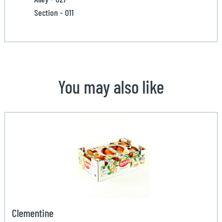
Section - 011
You may also like
Clementine