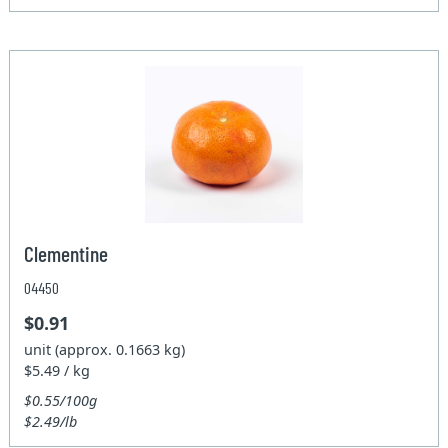
Clementine
04450
$0.91
unit (approx. 0.1663 kg)
$5.49 / kg
$0.55/100g
$2.49/lb