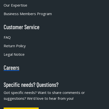
Our Expertise
Business Members Program
Customer Service
FAQ
Return Policy
Legal Notice
Careers
Specific needs? Questions?
Got specific needs? Want to share comments or
suggestions? We'd love to hear from you!