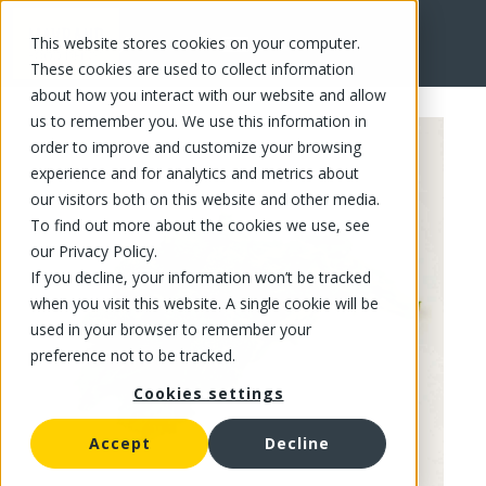
This website stores cookies on your computer.
FR
These cookies are used to collect information
about how you interact with our website and allow
us to remember you. We use this information in
order to improve and customize your browsing
experience and for analytics and metrics about
our visitors both on this website and other media.
To find out more about the cookies we use, see
our Privacy Policy.
If you decline, your information won’t be tracked
when you visit this website. A single cookie will be
used in your browser to remember your
preference not to be tracked.
Cookies settings
Accept
Decline