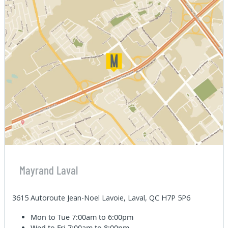
Mayrand Laval
3615 Autoroute Jean-Noel Lavoie, Laval, QC H7P 5P6
Mon to Tue
7:00am to 6:00pm
Wed to Fri
7:00am to 8:00pm