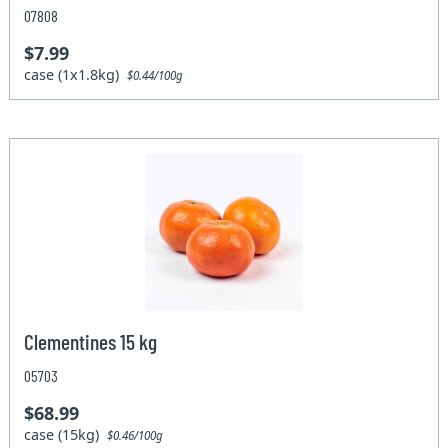
07808
$7.99
case (1x1.8kg)
$0.44/100g
Clementines 15 kg
05703
$68.99
case (15kg)
$0.46/100g