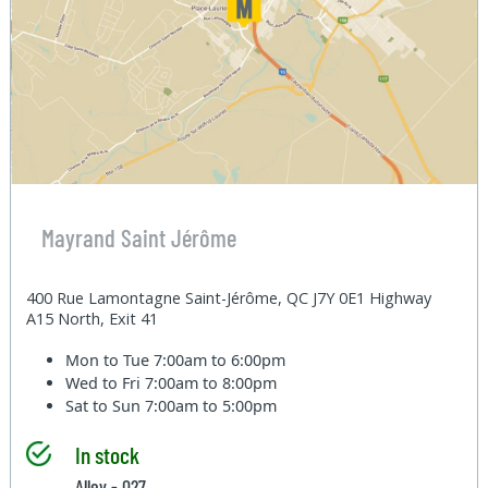
Mayrand Saint Jérôme
400 Rue Lamontagne Saint-Jérôme, QC J7Y 0E1 Highway
A15 North, Exit 41
Mon to Tue
7:00am to 6:00pm
Wed to Fri
7:00am to 8:00pm
Sat to Sun
7:00am to 5:00pm
In stock
Alley - 027