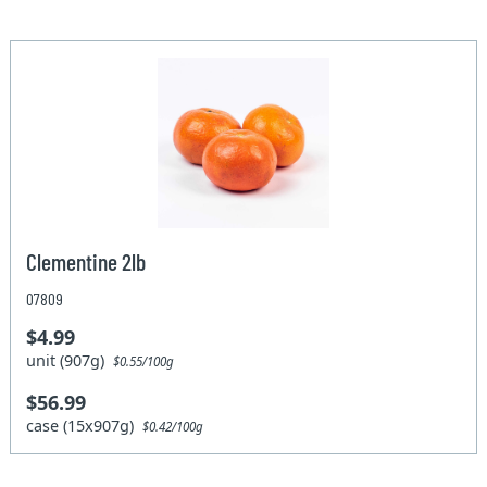
Clementine 2lb
07809
$4.99
unit (907g)
$0.55/100g
$56.99
case (15x907g)
$0.42/100g