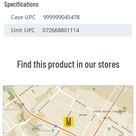
Specifications
Case UPC 999999045478
Unit UPC 072668801114
Find this product in our stores