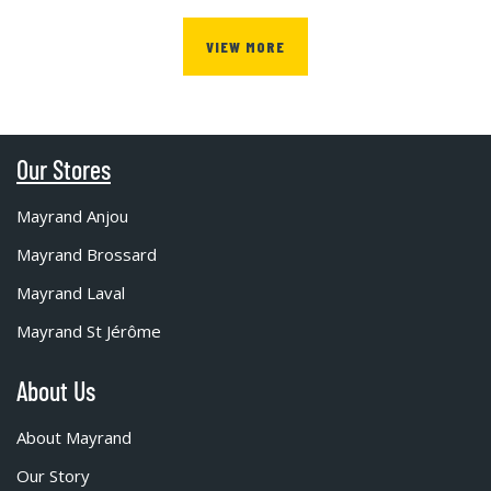
VIEW MORE
Our Stores
Mayrand Anjou
Mayrand Brossard
Mayrand Laval
Mayrand St Jérôme
About Us
About Mayrand
Our Story