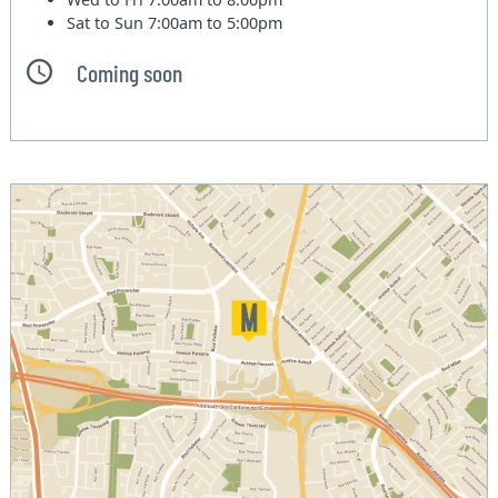
Sat to Sun
7:00am to 5:00pm
Coming soon