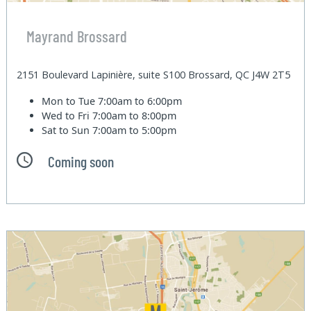
Mayrand Brossard
2151 Boulevard Lapinière, suite S100 Brossard, QC J4W 2T5
Mon to Tue
7:00am to 6:00pm
Wed to Fri
7:00am to 8:00pm
Sat to Sun
7:00am to 5:00pm
Coming soon