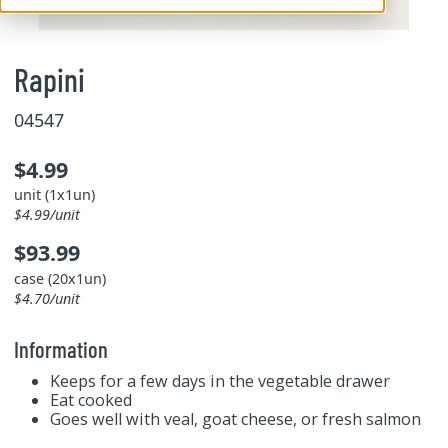
Rapini
04547
$4.99
unit (1x1un)
$4.99/unit
$93.99
case (20x1un)
$4.70/unit
Information
Keeps for a few days in the vegetable drawer
Eat cooked
Goes well with veal, goat cheese, or fresh salmon