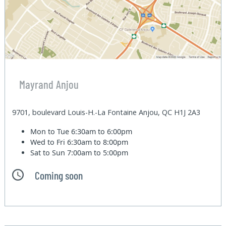
Mayrand Anjou
9701, boulevard Louis-H.-La Fontaine Anjou, QC H1J 2A3
Mon to Tue
6:30am to 6:00pm
Wed to Fri
6:30am to 8:00pm
Sat to Sun
7:00am to 5:00pm
Coming soon