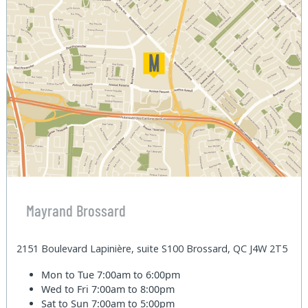
Mayrand Brossard
2151 Boulevard Lapinière, suite S100 Brossard, QC J4W 2T5
Mon to Tue
7:00am to 6:00pm
Wed to Fri
7:00am to 8:00pm
Sat to Sun
7:00am to 5:00pm