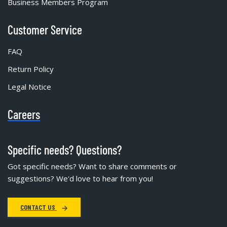
Business Members Program
Customer Service
FAQ
Return Policy
Legal Notice
Careers
Specific needs? Questions?
Got specific needs? Want to share comments or
suggestions? We'd love to hear from you!
CONTACT US