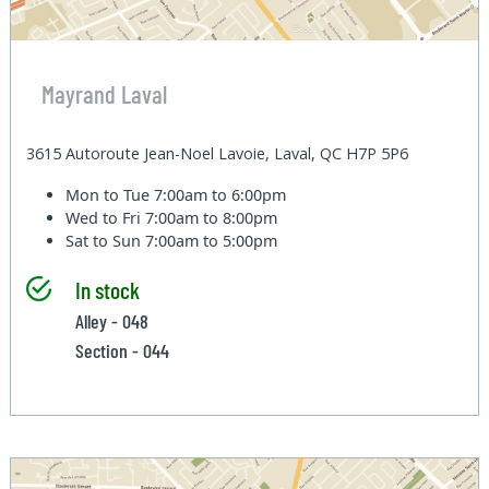
Mayrand Laval
3615 Autoroute Jean-Noel Lavoie, Laval, QC H7P 5P6
Mon to Tue
7:00am to 6:00pm
Wed to Fri
7:00am to 8:00pm
Sat to Sun
7:00am to 5:00pm
In stock
Alley - 048
Section - 044