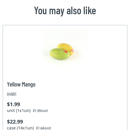
You may also like
Yellow Mango
04961
$1.99
unit (1x1un)
$1.99/unit
$22.99
case (14x1un)
$1.64/unit