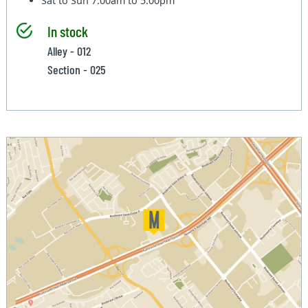
Sat to Sun
7:00am to 5:00pm
In stock
Alley - 012
Section - 025