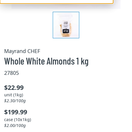
Mayrand CHEF
Whole White Almonds 1 kg
27805
$22.99
unit (1kg)
$2.30/100g
$199.99
case (10x1kg)
$2.00/100g