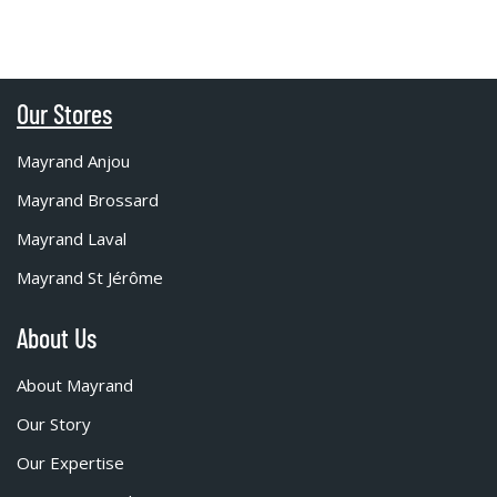
Our Stores
Mayrand Anjou
Mayrand Brossard
Mayrand Laval
Mayrand St Jérôme
About Us
About Mayrand
Our Story
Our Expertise