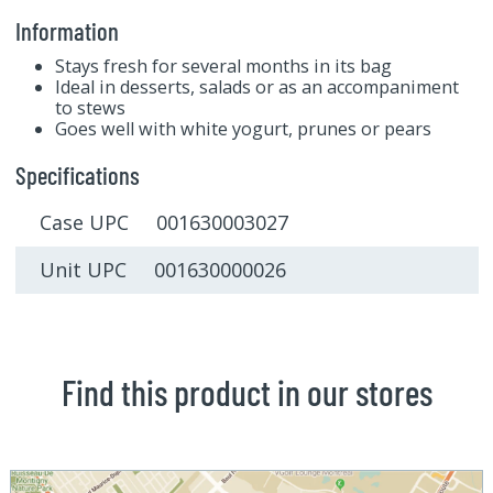
Information
Stays fresh for several months in its bag
Ideal in desserts, salads or as an accompaniment
to stews
Goes well with white yogurt, prunes or pears
Specifications
Case UPC 001630003027
Unit UPC 001630000026
Find this product in our stores