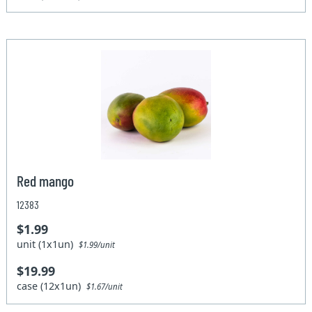
Red mango
12383
$1.99
unit (1x1un)
$1.99/unit
$19.99
case (12x1un)
$1.67/unit