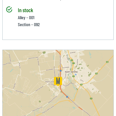
In stock
Alley - 001
Section - 092