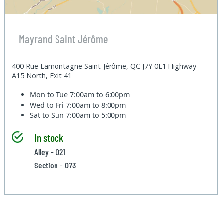
Mayrand Saint Jérôme
400 Rue Lamontagne Saint-Jérôme, QC J7Y 0E1 Highway
A15 North, Exit 41
Mon to Tue
7:00am to 6:00pm
Wed to Fri
7:00am to 8:00pm
Sat to Sun
7:00am to 5:00pm
In stock
Alley - 021
Section - 073