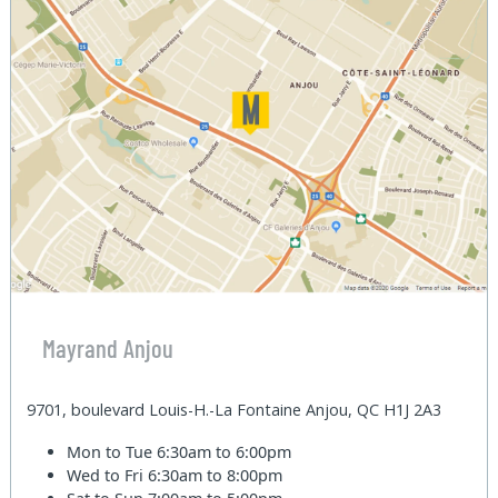
Mayrand Anjou
9701, boulevard Louis-H.-La Fontaine Anjou, QC H1J 2A3
Mon to Tue
6:30am to 6:00pm
Wed to Fri
6:30am to 8:00pm