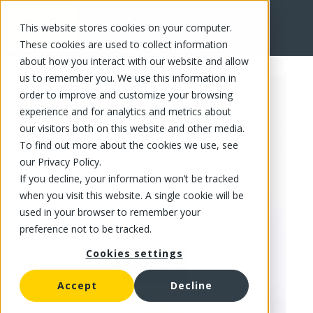
This website stores cookies on your computer.
FR
These cookies are used to collect information
about how you interact with our website and allow
us to remember you. We use this information in
order to improve and customize your browsing
experience and for analytics and metrics about
our visitors both on this website and other media.
To find out more about the cookies we use, see
our Privacy Policy.
If you decline, your information won’t be tracked
when you visit this website. A single cookie will be
used in your browser to remember your
preference not to be tracked.
Cookies settings
Accept
Decline