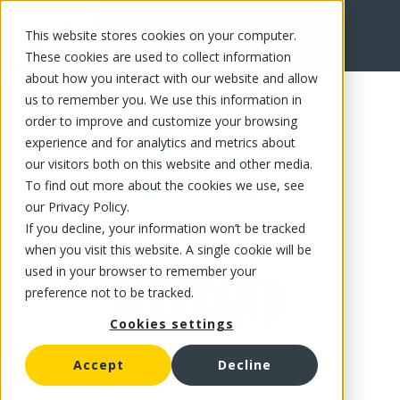
This website stores cookies on your computer.
FR
These cookies are used to collect information
about how you interact with our website and allow
us to remember you. We use this information in
order to improve and customize your browsing
experience and for analytics and metrics about
our visitors both on this website and other media.
To find out more about the cookies we use, see
our Privacy Policy.
If you decline, your information won’t be tracked
when you visit this website. A single cookie will be
used in your browser to remember your
preference not to be tracked.
Cookies settings
Accept
Decline