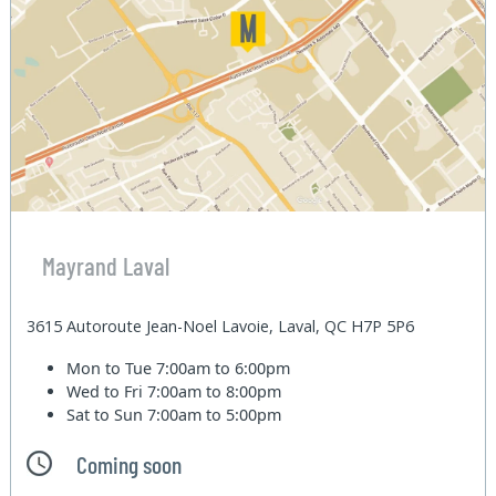
Mayrand Laval
3615 Autoroute Jean-Noel Lavoie, Laval, QC H7P 5P6
Mon to Tue
7:00am to 6:00pm
Wed to Fri
7:00am to 8:00pm
Sat to Sun
7:00am to 5:00pm
Coming soon