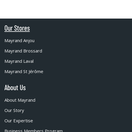
Our Stores
Mayrand Anjou
Mayrand Brossard
Mayrand Laval
Mayrand St Jérôme
About Us
About Mayrand
Our Story
Our Expertise
Business Members Program