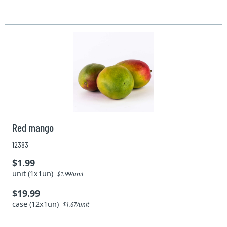
Red mango
12383
$1.99
unit (1x1un)
$1.99/unit
$19.99
case (12x1un)
$1.67/unit