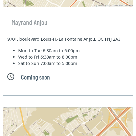
Mayrand Anjou
9701, boulevard Louis-H.-La Fontaine Anjou, QC H1J 2A3
Mon to Tue
6:30am to 6:00pm
Wed to Fri
6:30am to 8:00pm
Sat to Sun
7:00am to 5:00pm
Coming soon