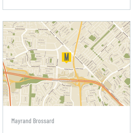
Mayrand Brossard