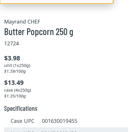
Mayrand CHEF
Butter Popcorn 250 g
12724
$3.98
unit (1x250g)
$1.59/100g
$13.49
case (4x250g)
$1.35/100g
Specifications
Case UPC 001630019455