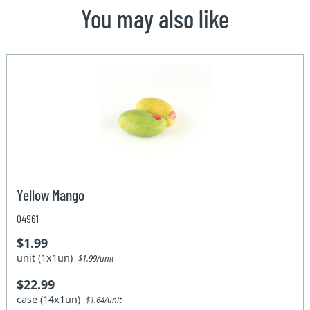
You may also like
Yellow Mango
04961
$1.99
unit (1x1un)
$1.99/unit
$22.99
case (14x1un)
$1.64/unit