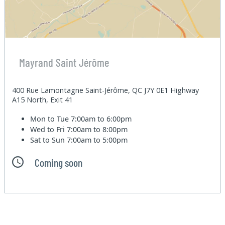
Mayrand Saint Jérôme
400 Rue Lamontagne Saint-Jérôme, QC J7Y 0E1 Highway
A15 North, Exit 41
Mon to Tue
7:00am to 6:00pm
Wed to Fri
7:00am to 8:00pm
Sat to Sun
7:00am to 5:00pm
Coming soon