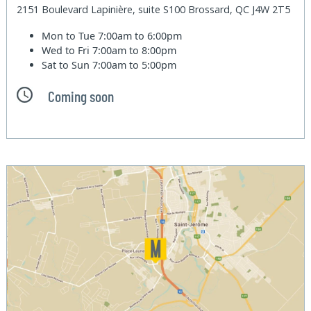
2151 Boulevard Lapinière, suite S100 Brossard, QC J4W 2T5
Mon to Tue
7:00am to 6:00pm
Wed to Fri
7:00am to 8:00pm
Sat to Sun
7:00am to 5:00pm
Coming soon