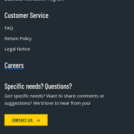
Customer Service
FAQ
Return Policy
Legal Notice
Careers
Specific needs? Questions?
Got specific needs? Want to share comments or
suggestions? We'd love to hear from you!
CONTACT US