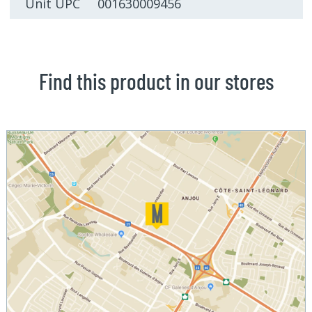
Unit UPC 001630009456
Find this product in our stores