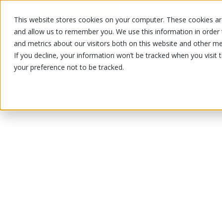
This website stores cookies on your computer. These cookies are
OUR PRODUCTS
OUR SPECIALS
and allow us to remember you. We use this information in order
and metrics about our visitors both on this website and other me
If you decline, your information won’t be tracked when you visit 
your preference not to be tracked.
OUR PRODUCTS
/
/
/
Fruits and vegetables
Vegetable
Sq