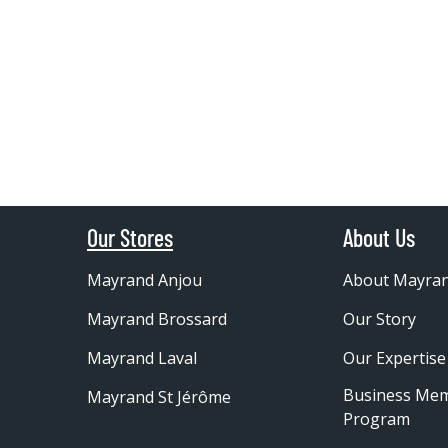
Our Stores
About Us
Mayrand Anjou
About Mayra
Mayrand Brossard
Our Story
Mayrand Laval
Our Expertise
Business Me
Mayrand St Jérôme
Program