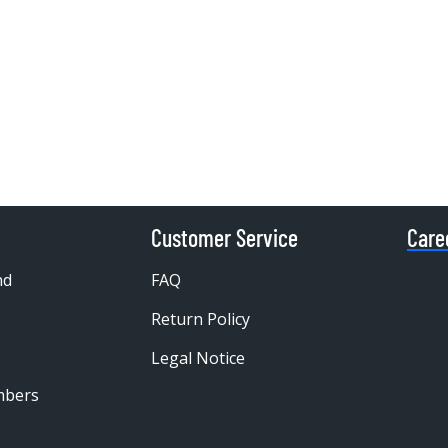
Customer Service
Care
nd
FAQ
Return Policy
Legal Notice
mbers