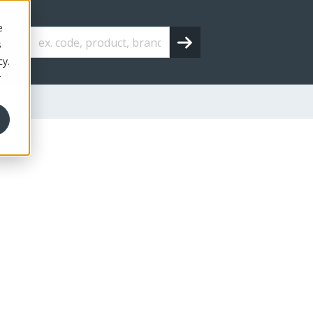
e
s
cy.
r