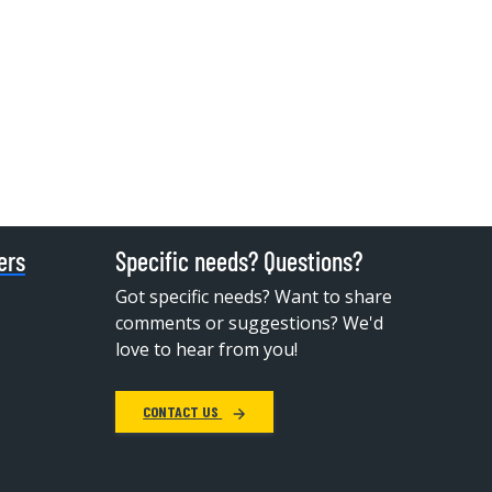
ers
Specific needs? Questions?
Got specific needs? Want to share
comments or suggestions? We'd
love to hear from you!
CONTACT US