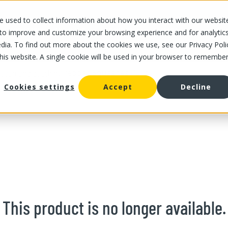
 used to collect information about how you interact with our websit
OUR STORES
OUR OFFER
ABOUT US
CAREERS
 to improve and customize your browsing experience and for analytic
dia. To find out more about the cookies we use, see our Privacy Poli
this website. A single cookie will be used in your browser to remembe
/
Pepper Squashes 40 lb
uash and zucchini
Cookies settings
Accept
Decline
This product is no longer available.