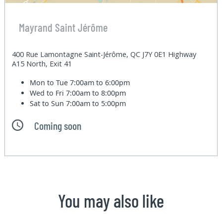
Mayrand Saint Jérôme
400 Rue Lamontagne Saint-Jérôme, QC J7Y 0E1 Highway
A15 North, Exit 41
Mon to Tue
7:00am to 6:00pm
Wed to Fri
7:00am to 8:00pm
Sat to Sun
7:00am to 5:00pm
Coming soon
You may also like