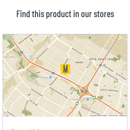
Find this product in our stores