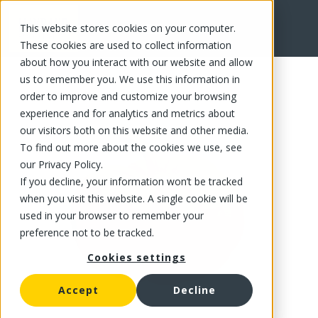
This website stores cookies on your computer.
FR
These cookies are used to collect information
about how you interact with our website and allow
us to remember you. We use this information in
order to improve and customize your browsing
experience and for analytics and metrics about
our visitors both on this website and other media.
To find out more about the cookies we use, see
our Privacy Policy.
If you decline, your information won’t be tracked
when you visit this website. A single cookie will be
used in your browser to remember your
preference not to be tracked.
Cookies settings
Accept
Decline