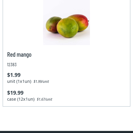
Red mango
12383
$1.99
unit (1x1un)
$1.99/unit
$19.99
case (12x1un)
$1.67/unit