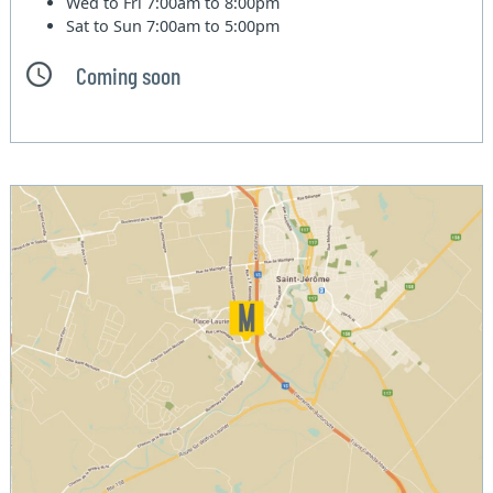
Wed to Fri
7:00am to 8:00pm
Sat to Sun
7:00am to 5:00pm
Coming soon