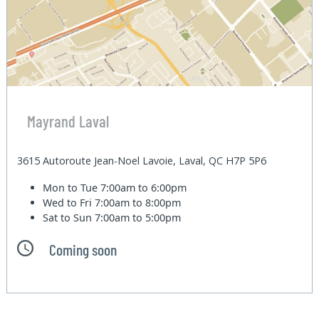
Mayrand Laval
3615 Autoroute Jean-Noel Lavoie, Laval, QC H7P 5P6
Mon to Tue
7:00am to 6:00pm
Wed to Fri
7:00am to 8:00pm
Sat to Sun
7:00am to 5:00pm
Coming soon