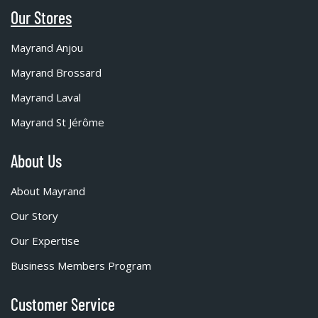
Our Stores
Mayrand Anjou
Mayrand Brossard
Mayrand Laval
Mayrand St Jérôme
About Us
About Mayrand
Our Story
Our Expertise
Business Members Program
Customer Service