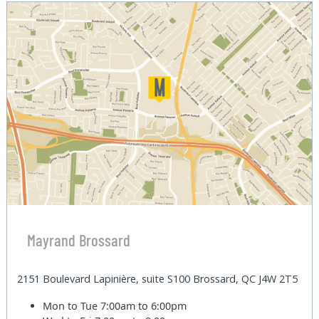
Mayrand Brossard
2151 Boulevard Lapinière, suite S100 Brossard, QC J4W 2T5
Mon to Tue
7:00am to 6:00pm