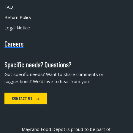
FAQ
Return Policy
Legal Notice
Careers
Specific needs? Questions?
Got specific needs? Want to share comments or
suggestions? We'd love to hear from you!
CONTACT US
Mayrand Food Depot is proud to be part of