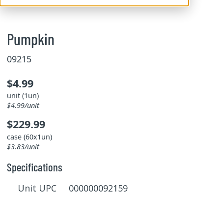
Pumpkin
09215
$4.99
unit (1un)
$4.99/unit
$229.99
case (60x1un)
$3.83/unit
Specifications
Unit UPC 000000092159