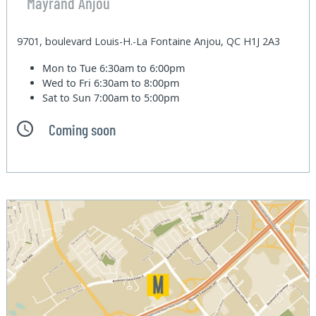
Mayrand Anjou
9701, boulevard Louis-H.-La Fontaine Anjou, QC H1J 2A3
Mon to Tue
6:30am to 6:00pm
Wed to Fri
6:30am to 8:00pm
Sat to Sun
7:00am to 5:00pm
Coming soon