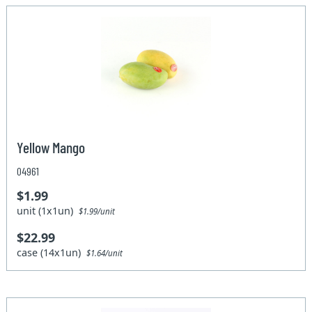
Yellow Mango
04961
$1.99
unit (1x1un)
$1.99/unit
$22.99
case (14x1un)
$1.64/unit