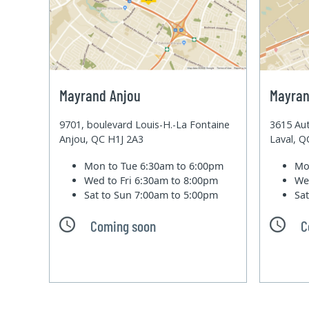
Mayrand Anjou
Mayran
9701, boulevard Louis-H.-La Fontaine
3615 Aut
Anjou, QC H1J 2A3
Laval, 
Mon to Tue
6:30am to 6:00pm
Mo
Wed to Fri
6:30am to 8:00pm
We
Sat to Sun
7:00am to 5:00pm
Sa
Coming soon
C