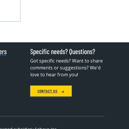
ers
Specific needs? Questions?
Got specific needs? Want to share
comments or suggestions? We'd
love to hear from you!
CONTACT US