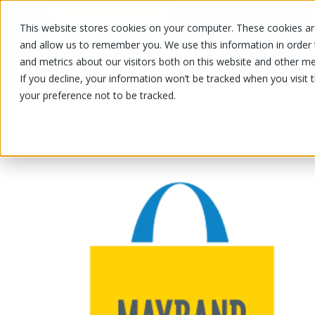
This website stores cookies on your computer. These cookies are
OUR PRODUCTS
OUR SPECIALS
and allow us to remember you. We use this information in order
and metrics about our visitors both on this website and other me
If you decline, your information won’t be tracked when you visit 
your preference not to be tracked.
OUR PRODUCTS
/
/
Fruits and vegetables
Herbs, dress