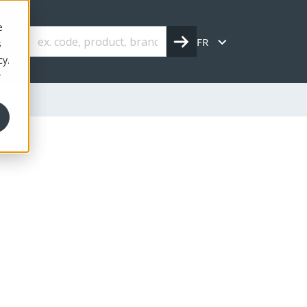
e
FR
s
cy.
r