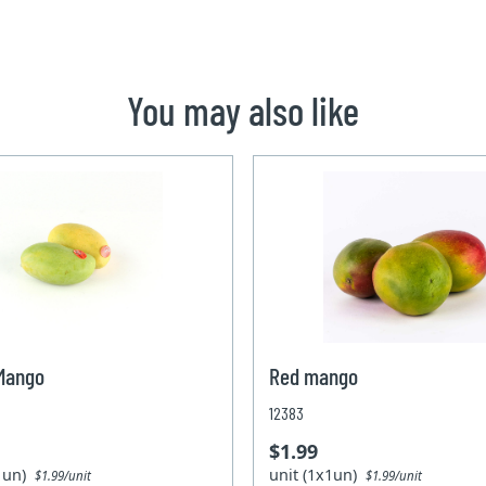
You may also like
 Mango
Red mango
12383
$1.99
x1un)
unit (1x1un)
$1.99/unit
$1.99/unit