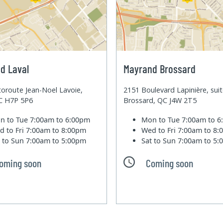
d Laval
Mayrand Brossard
oroute Jean-Noel Lavoie,
2151 Boulevard Lapinière, sui
QC H7P 5P6
Brossard, QC J4W 2T5
n to Tue
7:00am to 6:00pm
Mon to Tue
7:00am to 
d to Fri
7:00am to 8:00pm
Wed to Fri
7:00am to 8
t to Sun
7:00am to 5:00pm
Sat to Sun
7:00am to 5
oming soon
Coming soon