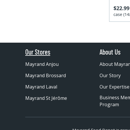
$22.99
case (1
Our Stores
About Us
Mayrand Anjou
About Mayra
Mayrand Brossard
Our Story
Mayrand Laval
Our Expertise
Business Me
Mayrand St Jérôme
Program