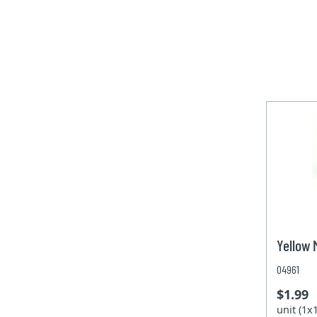
Yellow
04961
$1.99
unit (1