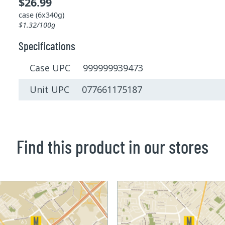
$26.99
case (6x340g)
$1.32/100g
Specifications
Case UPC 999999939473
Unit UPC 077661175187
Find this product in our stores