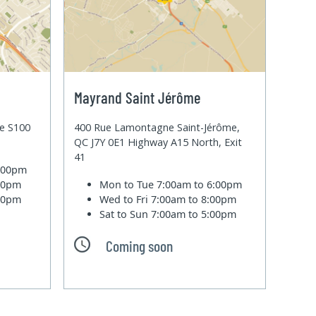
Mayrand Saint Jérôme
te S100
400 Rue Lamontagne Saint-Jérôme,
QC J7Y 0E1 Highway A15 North, Exit
41
6:00pm
:00pm
Mon to Tue
7:00am to 6:00pm
:00pm
Wed to Fri
7:00am to 8:00pm
Sat to Sun
7:00am to 5:00pm
Coming soon