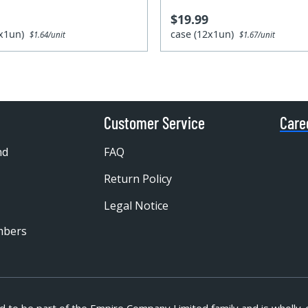
$19.99
4x1un)
case (12x1un)
$1.64/unit
$1.67/unit
Customer Service
Care
nd
FAQ
Return Policy
Legal Notice
mbers