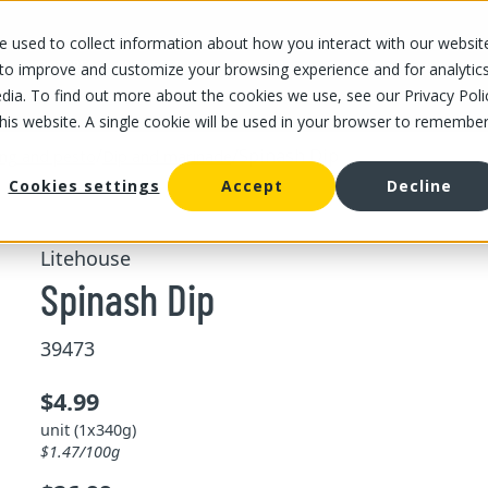
 used to collect information about how you interact with our websit
OUR STORES
OUR OFFER
ABOUT US
CAREERS
 to improve and customize your browsing experience and for analytic
dia. To find out more about the cookies we use, see our Privacy Poli
this website. A single cookie will be used in your browser to remembe
/
/
Spinash Dip
ing and pesto
Dip and marinade
Cookies settings
Accept
Decline
Litehouse
Spinash Dip
39473
$4.99
unit (1x340g)
$1.47/100g