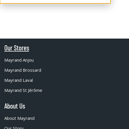
Our Stores
Mayrand Anjou
Mayrand Brossard
Mayrand Laval
Mayrand St Jérôme
About Us
About Mayrand
Our Story