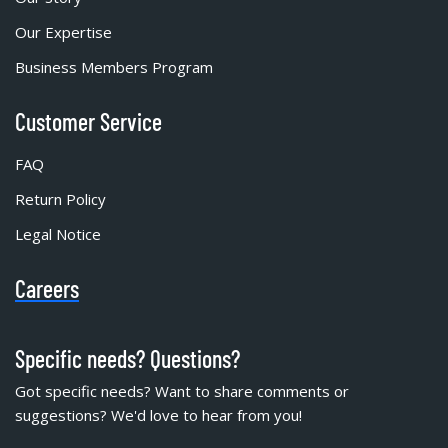
Our Expertise
Business Members Program
Customer Service
FAQ
Return Policy
Legal Notice
Careers
Specific needs? Questions?
Got specific needs? Want to share comments or
suggestions? We'd love to hear from you!