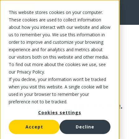
This website stores cookies on your computer.
These cookies are used to collect information
about how you interact with our website and allow
us to remember you. We use this information in
order to improve and customize your browsing
experience and for analytics and metrics about
our visitors both on this website and other media.
To find out more about the cookies we use, see
our Privacy Policy.
If you decline, your information won’t be tracked
when you visit this website. A single cookie will be
used in your browser to remember your
preference not to be tracked.
This product is no longer available.
Cookies settings
Accept
Decline