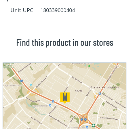
Unit UPC 180339000404
Find this product in our stores