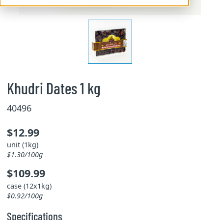
Khudri Dates 1 kg
40496
$12.99
unit (1kg)
$1.30/100g
$109.99
case (12x1kg)
$0.92/100g
Specifications