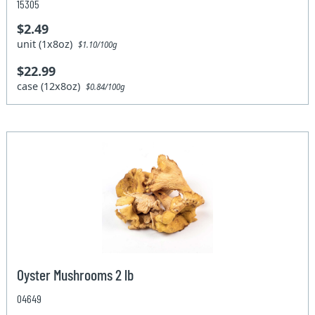
15305
$2.49
unit (1x8oz)
$1.10/100g
$22.99
case (12x8oz)
$0.84/100g
Oyster Mushrooms 2 lb
04649