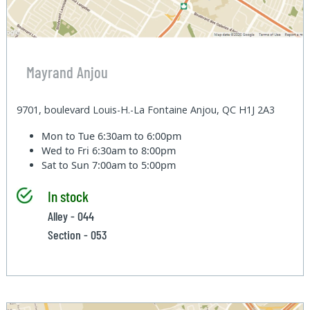
Mayrand Anjou
9701, boulevard Louis-H.-La Fontaine Anjou, QC H1J 2A3
Mon to Tue
6:30am to 6:00pm
Wed to Fri
6:30am to 8:00pm
Sat to Sun
7:00am to 5:00pm
In stock
Alley - 044
Section - 053