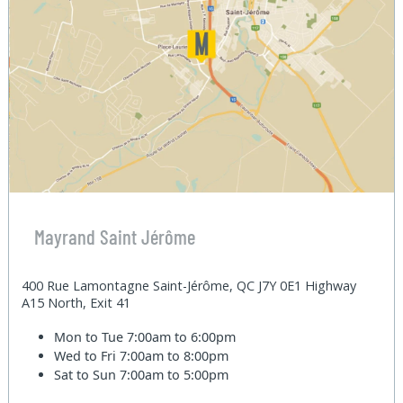
Mayrand Saint Jérôme
400 Rue Lamontagne Saint-Jérôme, QC J7Y 0E1 Highway
A15 North, Exit 41
Mon to Tue
7:00am to 6:00pm
Wed to Fri
7:00am to 8:00pm
Sat to Sun
7:00am to 5:00pm