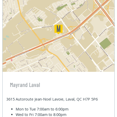
Mayrand Laval
3615 Autoroute Jean-Noel Lavoie, Laval, QC H7P 5P6
Mon to Tue
7:00am to 6:00pm
Wed to Fri
7:00am to 8:00pm