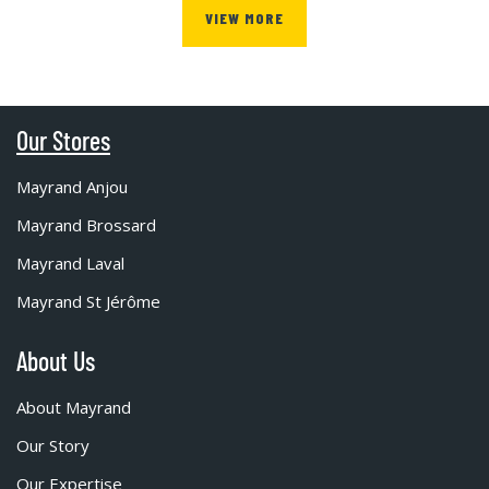
VIEW MORE
Our Stores
Mayrand Anjou
Mayrand Brossard
Mayrand Laval
Mayrand St Jérôme
About Us
About Mayrand
Our Story
Our Expertise