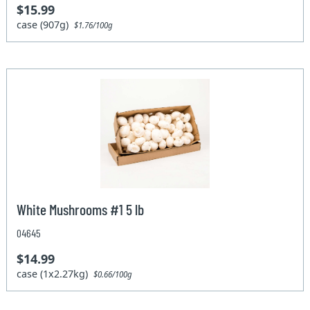
$15.99
case (907g)
$1.76/100g
White Mushrooms #1 5 lb
04645
$14.99
case (1x2.27kg)
$0.66/100g