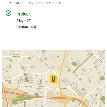
Sat to Sun
7:00am to 5:00pm
In stock
Alley - 041
Section - 031