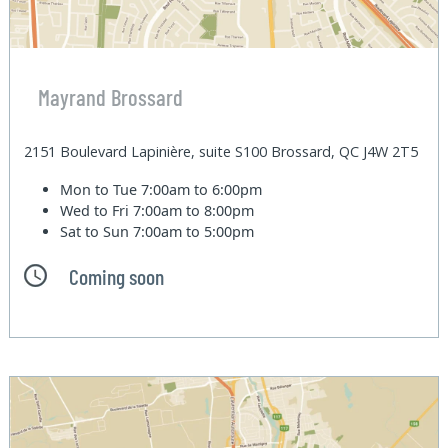
Mayrand Brossard
2151 Boulevard Lapinière, suite S100 Brossard, QC J4W 2T5
Mon to Tue
7:00am to 6:00pm
Wed to Fri
7:00am to 8:00pm
Sat to Sun
7:00am to 5:00pm
Coming soon