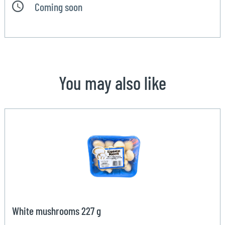
Coming soon
You may also like
White mushrooms 227 g