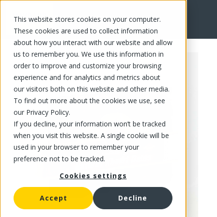
This website stores cookies on your computer.
FR
These cookies are used to collect information
about how you interact with our website and allow
us to remember you. We use this information in
order to improve and customize your browsing
experience and for analytics and metrics about
our visitors both on this website and other media.
To find out more about the cookies we use, see
our Privacy Policy.
If you decline, your information won’t be tracked
when you visit this website. A single cookie will be
used in your browser to remember your
preference not to be tracked.
Cookies settings
Accept
Decline