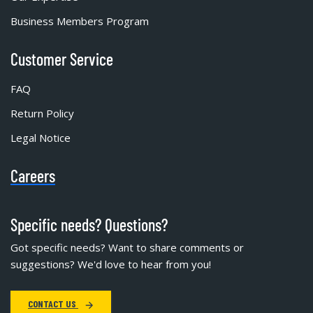
Business Members Program
Customer Service
FAQ
Return Policy
Legal Notice
Careers
Specific needs? Questions?
Got specific needs? Want to share comments or
suggestions? We'd love to hear from you!
CONTACT US