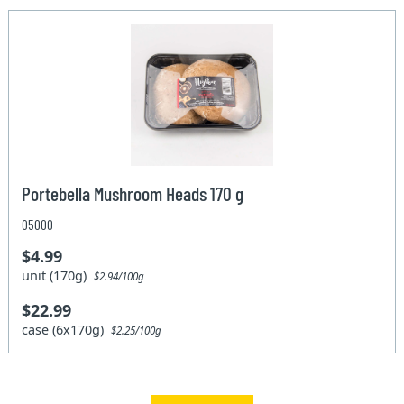
Portebella Mushroom Heads 170 g
05000
$4.99
unit (170g)
$2.94/100g
$22.99
case (6x170g)
$2.25/100g