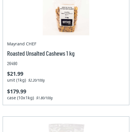
Mayrand CHEF
Roasted Unsalted Cashews 1 kg
26490
$21.99
unit (1kg)
$2.20/100g
$179.99
case (10x1kg)
$1.80/100g