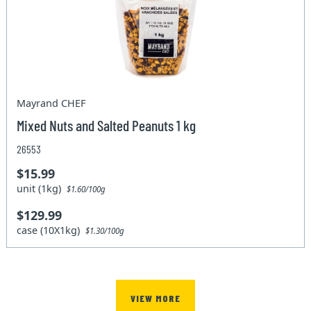
Mayrand CHEF
Mixed Nuts and Salted Peanuts 1 kg
26553
$15.99
unit (1kg)
$1.60/100g
$129.99
case (10X1kg)
$1.30/100g
VIEW MORE