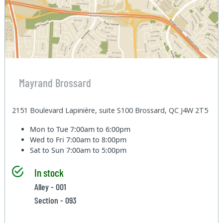
Mayrand Brossard
2151 Boulevard Lapinière, suite S100 Brossard, QC J4W 2T5
Mon to Tue
7:00am to 6:00pm
Wed to Fri
7:00am to 8:00pm
Sat to Sun
7:00am to 5:00pm
In stock
Alley - 001
Section - 093