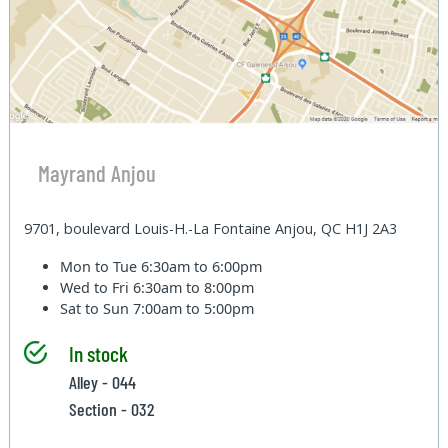
Mayrand Anjou
9701, boulevard Louis-H.-La Fontaine Anjou, QC H1J 2A3
Mon to Tue
6:30am to 6:00pm
Wed to Fri
6:30am to 8:00pm
Sat to Sun
7:00am to 5:00pm
In stock
Alley - 044
Section - 032