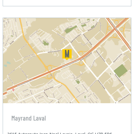
Mayrand Laval