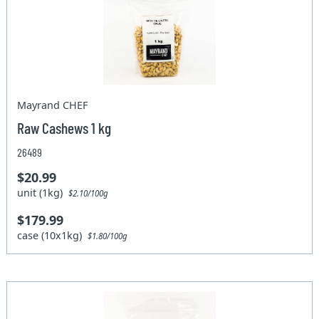
Mayrand CHEF
Raw Cashews 1 kg
26489
$20.99
unit (1kg)
$2.10/100g
$179.99
case (10x1kg)
$1.80/100g