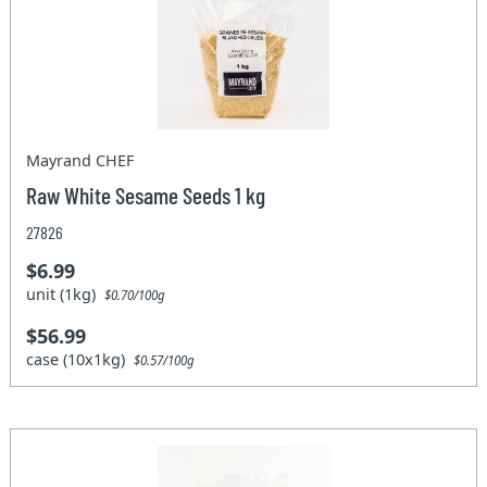
Mayrand CHEF
Raw White Sesame Seeds 1 kg
27826
$6.99
unit (1kg)
$0.70/100g
$56.99
case (10x1kg)
$0.57/100g