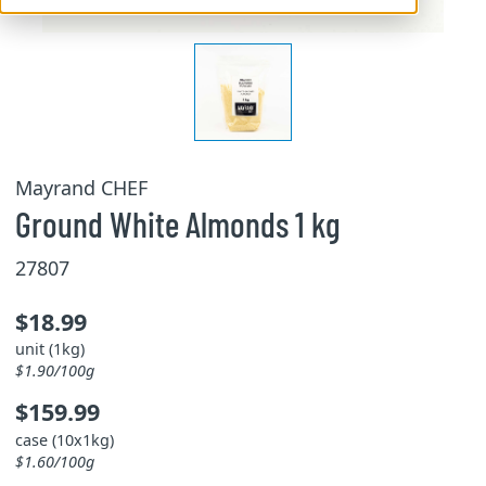
Mayrand CHEF
Ground White Almonds 1 kg
27807
$18.99
unit (1kg)
$1.90/100g
$159.99
case (10x1kg)
$1.60/100g