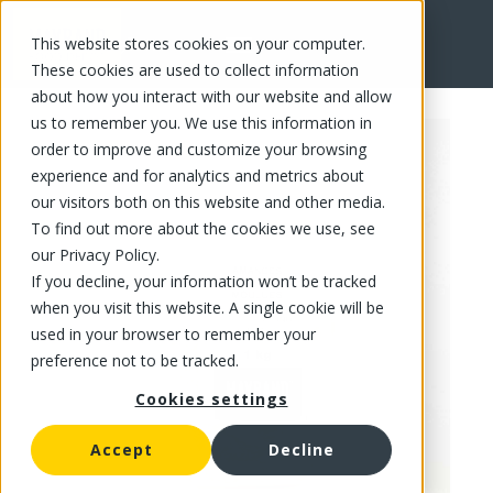
This website stores cookies on your computer.
FR
These cookies are used to collect information
about how you interact with our website and allow
us to remember you. We use this information in
order to improve and customize your browsing
experience and for analytics and metrics about
our visitors both on this website and other media.
To find out more about the cookies we use, see
our Privacy Policy.
If you decline, your information won’t be tracked
when you visit this website. A single cookie will be
used in your browser to remember your
preference not to be tracked.
Cookies settings
Accept
Decline