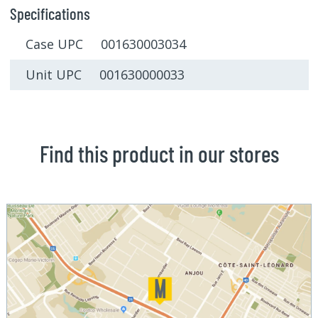
Specifications
Case UPC 001630003034
Unit UPC 001630000033
Find this product in our stores