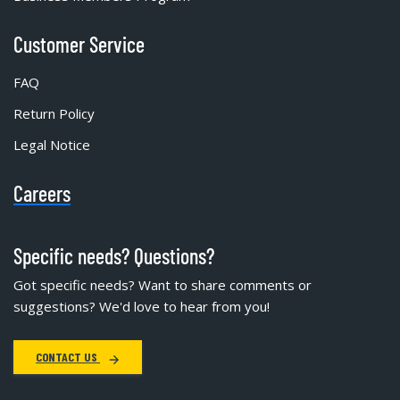
Customer Service
FAQ
Return Policy
Legal Notice
Careers
Specific needs? Questions?
Got specific needs? Want to share comments or
suggestions? We'd love to hear from you!
CONTACT US