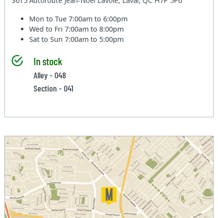
3615 Autoroute Jean-Noel Lavoie, Laval, QC H7P 5P6
Mon to Tue
7:00am to 6:00pm
Wed to Fri
7:00am to 8:00pm
Sat to Sun
7:00am to 5:00pm
In stock
Alley - 048
Section - 041