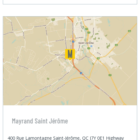
Mayrand Saint Jérôme
400 Rue Lamontagne Saint-Jérôme, QC J7Y 0E1 Highway