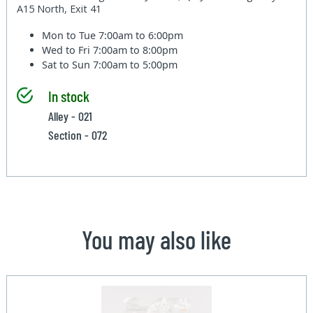
A15 North, Exit 41
Mon to Tue
7:00am to 6:00pm
Wed to Fri
7:00am to 8:00pm
Sat to Sun
7:00am to 5:00pm
In stock
Alley - 021
Section - 072
You may also like