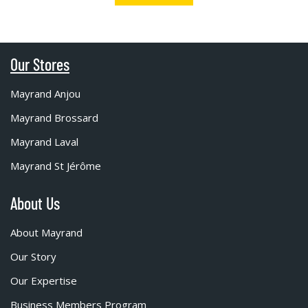
Our Stores
Mayrand Anjou
Mayrand Brossard
Mayrand Laval
Mayrand St Jérôme
About Us
About Mayrand
Our Story
Our Expertise
Business Members Program