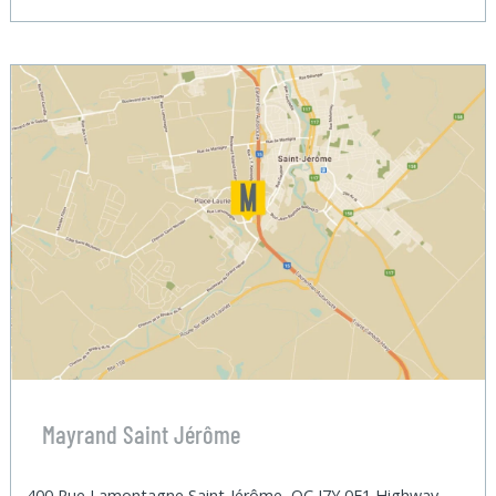
Mayrand Saint Jérôme
400 Rue Lamontagne Saint-Jérôme, QC J7Y 0E1 Highway