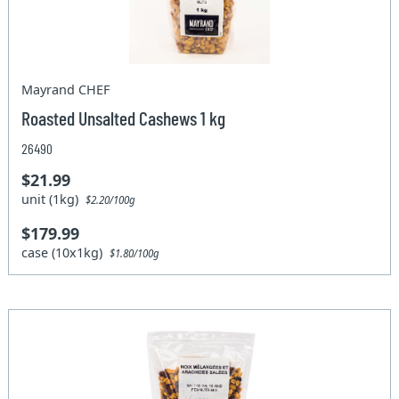
Mayrand CHEF
Roasted Unsalted Cashews 1 kg
26490
$21.99
unit (1kg)
$2.20/100g
$179.99
case (10x1kg)
$1.80/100g