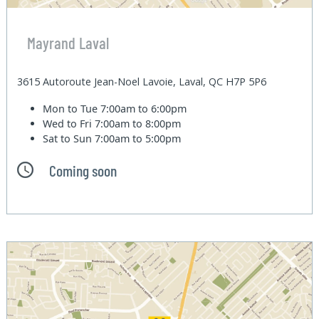
Mayrand Laval
3615 Autoroute Jean-Noel Lavoie, Laval, QC H7P 5P6
Mon to Tue
7:00am to 6:00pm
Wed to Fri
7:00am to 8:00pm
Sat to Sun
7:00am to 5:00pm
Coming soon