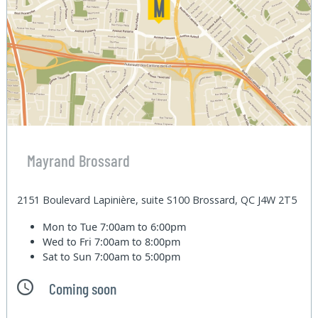
Mayrand Brossard
2151 Boulevard Lapinière, suite S100 Brossard, QC J4W 2T5
Mon to Tue
7:00am to 6:00pm
Wed to Fri
7:00am to 8:00pm
Sat to Sun
7:00am to 5:00pm
Coming soon