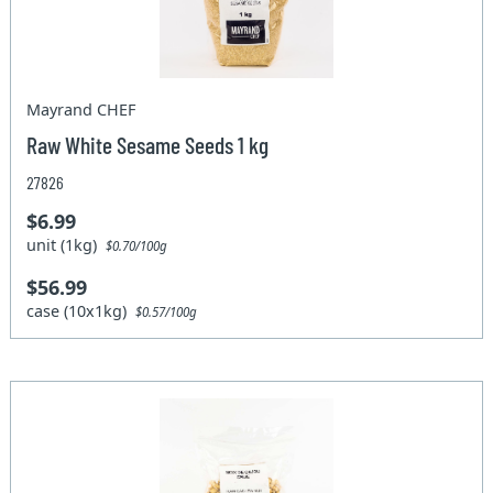
Mayrand CHEF
Raw White Sesame Seeds 1 kg
27826
$6.99
unit (1kg)
$0.70/100g
$56.99
case (10x1kg)
$0.57/100g