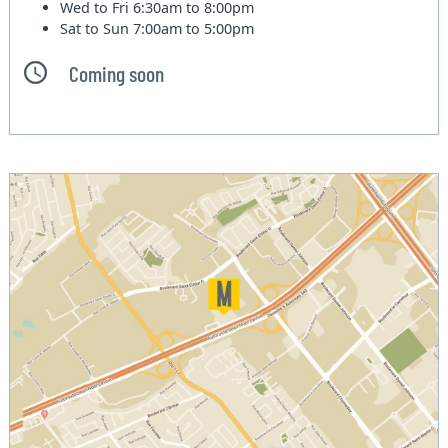
Wed to Fri
6:30am to 8:00pm
Sat to Sun
7:00am to 5:00pm
Coming soon