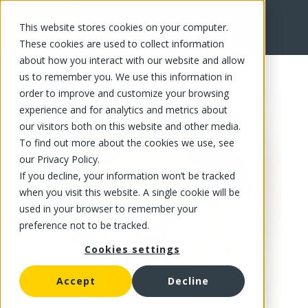
This website stores cookies on your computer.
FR
These cookies are used to collect information
about how you interact with our website and allow
us to remember you. We use this information in
order to improve and customize your browsing
experience and for analytics and metrics about
our visitors both on this website and other media.
To find out more about the cookies we use, see
our Privacy Policy.
If you decline, your information won’t be tracked
when you visit this website. A single cookie will be
used in your browser to remember your
preference not to be tracked.
Cookies settings
Accept
Decline