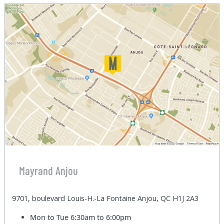
Mayrand Anjou
9701, boulevard Louis-H.-La Fontaine Anjou, QC H1J 2A3
Mon to Tue
6:30am to 6:00pm