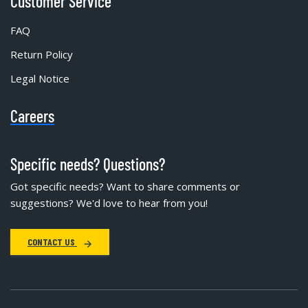
Customer Service
FAQ
Return Policy
Legal Notice
Careers
Specific needs? Questions?
Got specific needs? Want to share comments or
suggestions? We'd love to hear from you!
CONTACT US