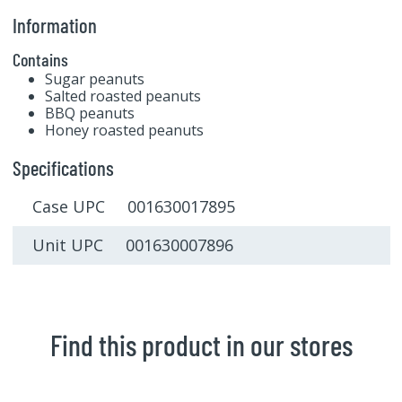
Information
Contains
Sugar peanuts
Salted roasted peanuts
BBQ peanuts
Honey roasted peanuts
Specifications
Case UPC 001630017895
Unit UPC 001630007896
Find this product in our stores