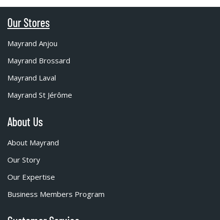
Our Stores
Mayrand Anjou
Mayrand Brossard
Mayrand Laval
Mayrand St Jérôme
About Us
About Mayrand
Our Story
Our Expertise
Business Members Program