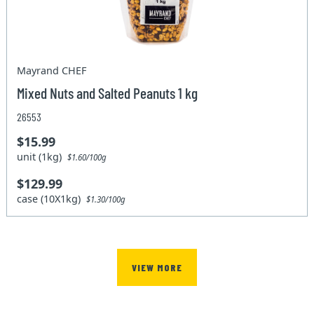
Mayrand CHEF
Mixed Nuts and Salted Peanuts 1 kg
26553
$15.99
unit (1kg)
$1.60/100g
$129.99
case (10X1kg)
$1.30/100g
VIEW MORE