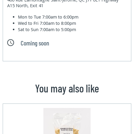
A15 North, Exit 41
Mon to Tue
7:00am to 6:00pm
Wed to Fri
7:00am to 8:00pm
Sat to Sun
7:00am to 5:00pm
Coming soon
You may also like