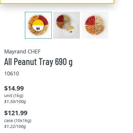
Mayrand CHEF
All Peanut Tray 690 g
10610
$14.99
unit (1kg)
$1.50/100g
$121.99
case (10x1kg)
$1.22/100g