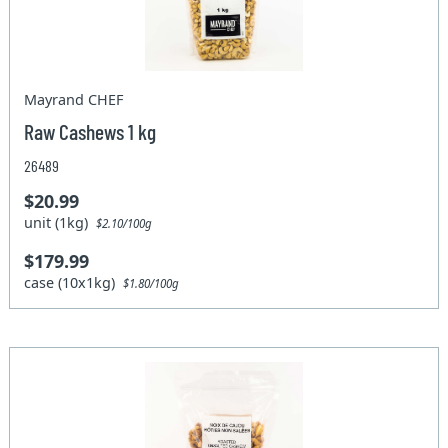
Mayrand CHEF
Raw Cashews 1 kg
26489
$20.99
unit (1kg)
$2.10/100g
$179.99
case (10x1kg)
$1.80/100g