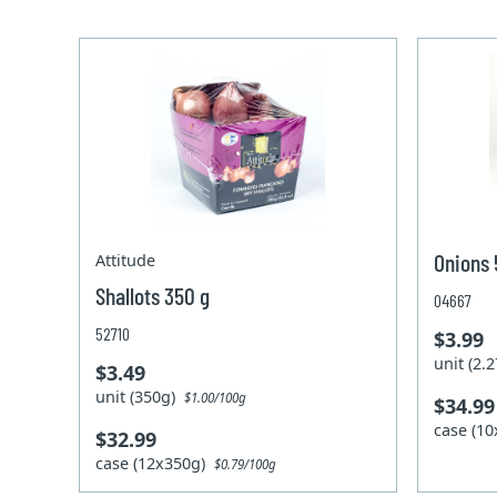
Onions 
Attitude
Shallots 350 g
04667
52710
$3.99
unit (2
$3.49
unit (350g)
$1.00/100g
$34.99
case (1
$32.99
case (12x350g)
$0.79/100g