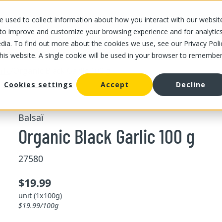
 used to collect information about how you interact with our websit
OUR STORES
OUR OFFER
ABOUT US
CAREERS
 to improve and customize your browsing experience and for analytic
dia. To find out more about the cookies we use, see our Privacy Poli
this website. A single cookie will be used in your browser to remembe
/
Organic Black Garlic 100 g
rlic
Cookies settings
Accept
Decline
Balsaï
Organic Black Garlic 100 g
27580
$19.99
unit (1x100g)
$19.99/100g