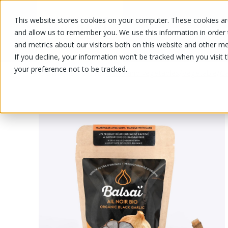
This website stores cookies on your computer. These cookies are
OUR PRODUCTS
OUR SPECIALS
and allow us to remember you. We use this information in order
and metrics about our visitors both on this website and other me
If you decline, your information won’t be tracked when you visit 
your preference not to be tracked.
OUR PRODUCTS
/
/
/
Fruits and vegetables
Vegetable
Ga