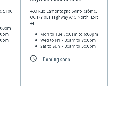
te S100
400 Rue Lamontagne Saint-Jérôme,
QC J7Y 0E1 Highway A15 North, Exit
41
6:00pm
:00pm
Mon to Tue
7:00am to 6:00pm
:00pm
Wed to Fri
7:00am to 8:00pm
Sat to Sun
7:00am to 5:00pm
Coming soon