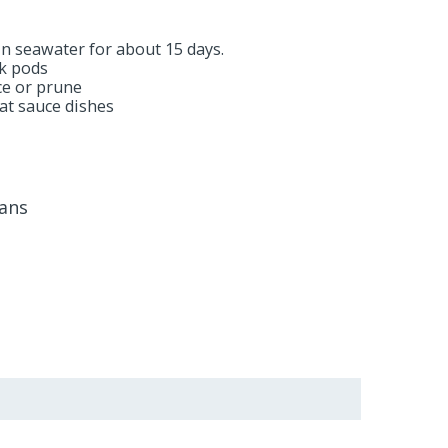
 in seawater for about 15 days.
ck pods
ice or prune
at sauce dishes
éans