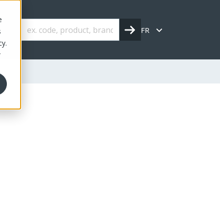
e
FR
s
cy.
r