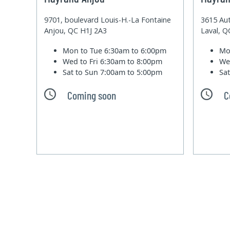
9701, boulevard Louis-H.-La Fontaine
3615 Aut
Anjou, QC H1J 2A3
Laval, 
Mon to Tue
6:30am to 6:00pm
Mo
Wed to Fri
6:30am to 8:00pm
We
Sat to Sun
7:00am to 5:00pm
Sa
Coming soon
C