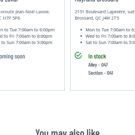
oroute Jean-Noel Lavoie,
2151 Boulevard Lapinière, sui
QC H7P 5P6
Brossard, QC J4W 2T5
n to Tue
7:00am to 6:00pm
Mon to Tue
7:00am to 
d to Fri
7:00am to 8:00pm
Wed to Fri
7:00am to 8
t to Sun
7:00am to 5:00pm
Sat to Sun
7:00am to 5
oming soon
In stock
Alley - 047
Section - 041
You may also like