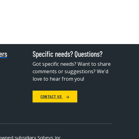
ers
Specific needs? Questions?
Got specific needs? Want to share
comments or suggestions? We'd
love to hear from you!
CONTACT US
owned subsidiary Sobeys Inc.