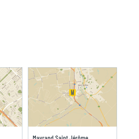
Mayrand Saint Jérôme