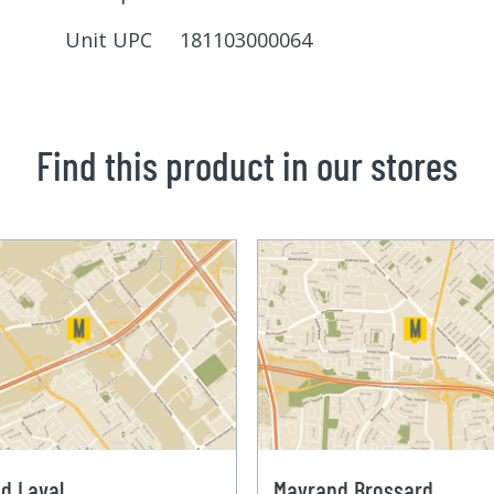
Unit UPC 181103000064
Find this product in our stores
d Laval
Mayrand Brossard