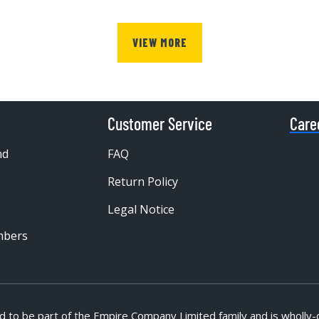
VIEW MORE
Customer Service
Care
nd
FAQ
Return Policy
Legal Notice
mbers
d to be part of
the Empire Company Limited family and is wholly-