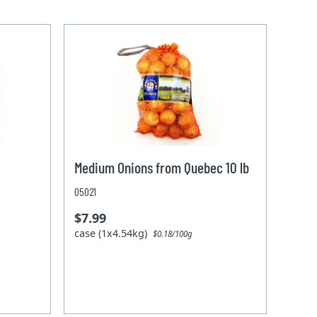
Medium Onions from Quebec 10 lb
05021
$7.99
case (1x4.54kg)
$0.18/100g