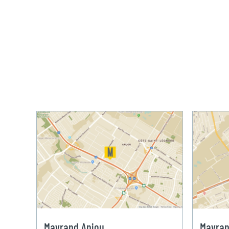
Mayrand Anjou
Mayran