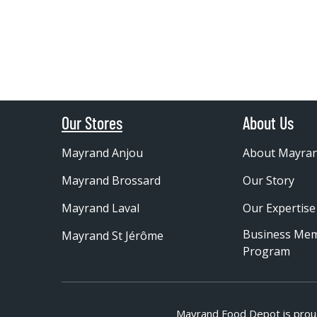
Our Stores
About Us
Mayrand Anjou
About Mayra
Mayrand Brossard
Our Story
Mayrand Laval
Our Expertise
Business Me
Mayrand St Jérôme
Program
Mayrand Food Depot is prou