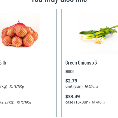
5 lb
Green Onions x3
80009
$2.79
.27kg)
unit (3un)
$0.18/100g
$0.93/unit
$33.49
0x2.27kg)
case (16x3un)
$0.15/100g
$0.70/unit