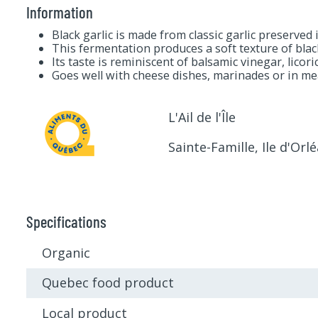
Information
Black garlic is made from classic garlic preserved
This fermentation produces a soft texture of bla
Its taste is reminiscent of balsamic vinegar, licor
Goes well with cheese dishes, marinades or in me
L'Ail de l'Île
Sainte-Famille, Ile d'Orl
Specifications
Organic
Quebec food product
Local product