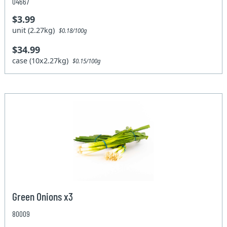
04667
$3.99
unit (2.27kg)
$0.18/100g
$34.99
case (10x2.27kg)
$0.15/100g
Green Onions x3
80009