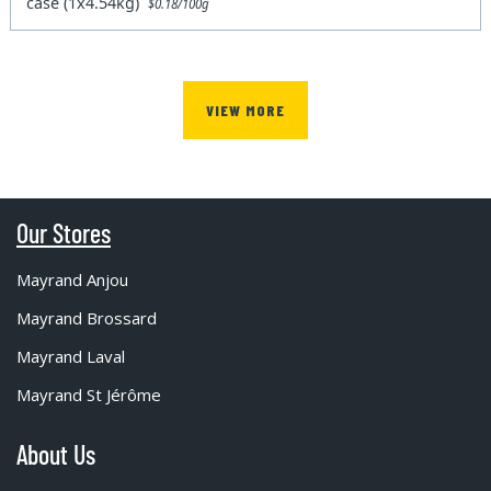
case (1x4.54kg)
$0.18/100g
VIEW MORE
Our Stores
Mayrand Anjou
Mayrand Brossard
Mayrand Laval
Mayrand St Jérôme
About Us