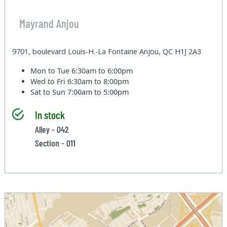
Mayrand Anjou
9701, boulevard Louis-H.-La Fontaine Anjou, QC H1J 2A3
Mon to Tue
6:30am to 6:00pm
Wed to Fri
6:30am to 8:00pm
Sat to Sun
7:00am to 5:00pm
In stock
Alley - 042
Section - 011