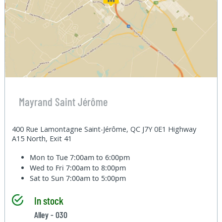
Mayrand Saint Jérôme
400 Rue Lamontagne Saint-Jérôme, QC J7Y 0E1 Highway
A15 North, Exit 41
Mon to Tue
7:00am to 6:00pm
Wed to Fri
7:00am to 8:00pm
Sat to Sun
7:00am to 5:00pm
In stock
Alley - 030