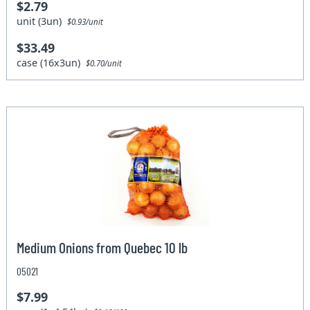
$2.79
unit (3un)
$0.93/unit
$33.49
case (16x3un)
$0.70/unit
Medium Onions from Quebec 10 lb
05021
$7.99