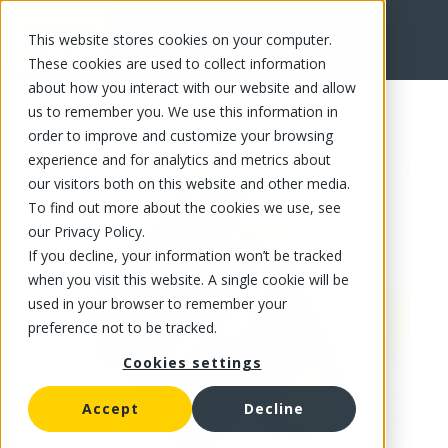
This website stores cookies on your computer.
FR
These cookies are used to collect information
about how you interact with our website and allow
us to remember you. We use this information in
order to improve and customize your browsing
experience and for analytics and metrics about
our visitors both on this website and other media.
To find out more about the cookies we use, see
our Privacy Policy.
If you decline, your information won’t be tracked
when you visit this website. A single cookie will be
used in your browser to remember your
preference not to be tracked.
Cookies settings
Accept
Decline