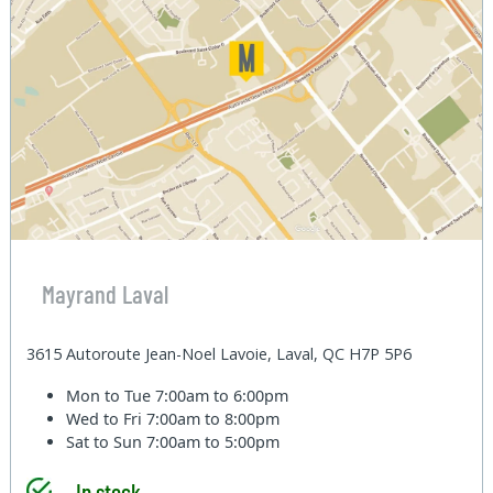
Mayrand Laval
3615 Autoroute Jean-Noel Lavoie, Laval, QC H7P 5P6
Mon to Tue
7:00am to 6:00pm
Wed to Fri
7:00am to 8:00pm
Sat to Sun
7:00am to 5:00pm
In stock