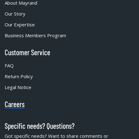
About Mayrand
Our Story
Our Expertise
Business Members Program
Customer Service
FAQ
Return Policy
Legal Notice
Careers
Specific needs? Questions?
Got specific needs? Want to share comments or