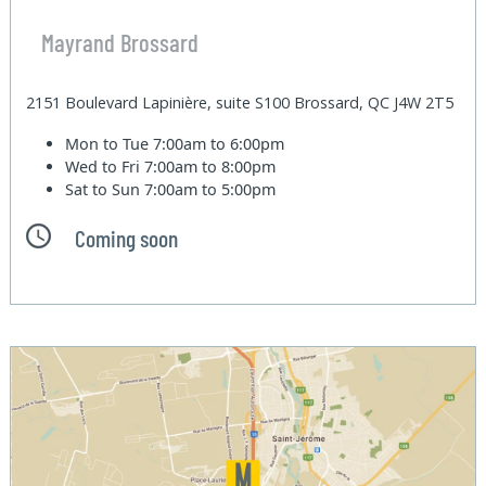
Mayrand Brossard
2151 Boulevard Lapinière, suite S100 Brossard, QC J4W 2T5
Mon to Tue
7:00am to 6:00pm
Wed to Fri
7:00am to 8:00pm
Sat to Sun
7:00am to 5:00pm
Coming soon