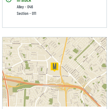
Alley - 046
Section - 011