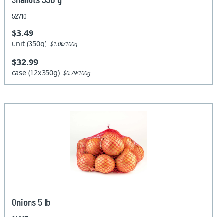
52710
$3.49
unit (350g)
$1.00/100g
$32.99
case (12x350g)
$0.79/100g
Onions 5 lb