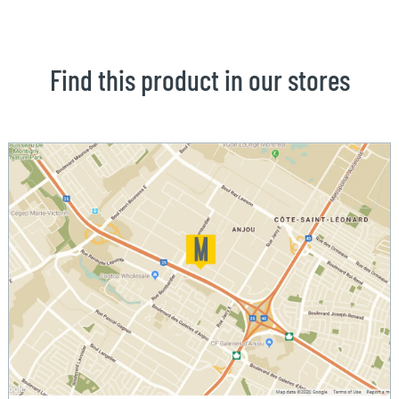
Find this product in our stores