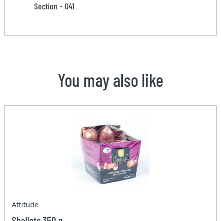
Section - 041
You may also like
Attitude
Shallots 350 g