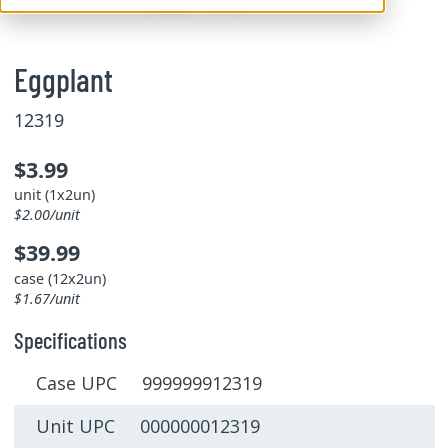
Eggplant
12319
$3.99
unit (1x2un)
$2.00/unit
$39.99
case (12x2un)
$1.67/unit
Specifications
Case UPC 999999912319
Unit UPC 000000012319