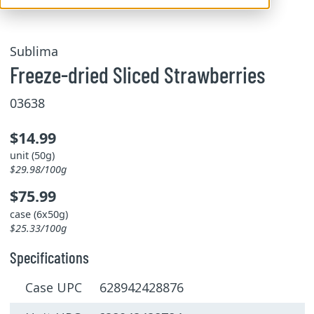
Sublima
Freeze-dried Sliced ​​Strawberries
03638
$14.99
unit (50g)
$29.98/100g
$75.99
case (6x50g)
$25.33/100g
Specifications
Case UPC 628942428876