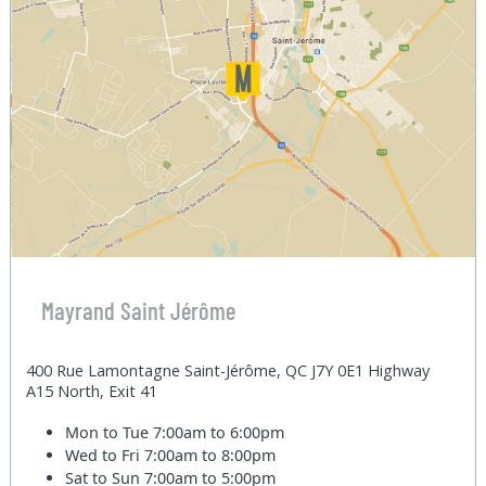
Mayrand Saint Jérôme
400 Rue Lamontagne Saint-Jérôme, QC J7Y 0E1 Highway
A15 North, Exit 41
Mon to Tue
7:00am to 6:00pm
Wed to Fri
7:00am to 8:00pm
Sat to Sun
7:00am to 5:00pm