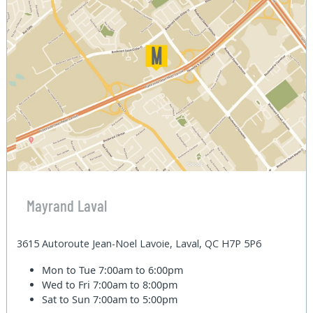
Mayrand Laval
3615 Autoroute Jean-Noel Lavoie, Laval, QC H7P 5P6
Mon to Tue
7:00am to 6:00pm
Wed to Fri
7:00am to 8:00pm
Sat to Sun
7:00am to 5:00pm