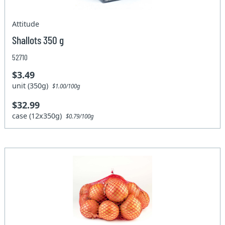
Attitude
Shallots 350 g
52710
$3.49
unit (350g)
$1.00/100g
$32.99
case (12x350g)
$0.79/100g