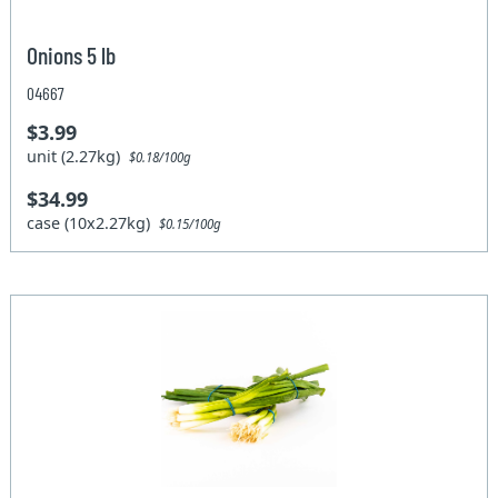
Onions 5 lb
04667
$3.99
unit (2.27kg)
$0.18/100g
$34.99
case (10x2.27kg)
$0.15/100g