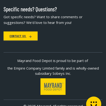
Specific needs? Questions?
Got specific needs? Want to share comments or
suggestions? We'd love to hear from you!
CONTACT US
Mayrand Food Depot is proud to be part of
the Empire Company Limited family and is wholly-owned
subsidiary Sobeys Inc.