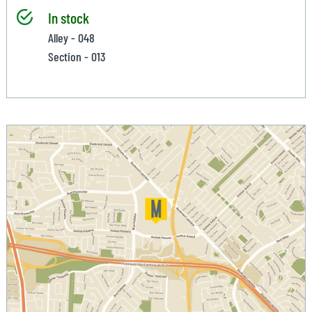
In stock
Alley - 048
Section - 013