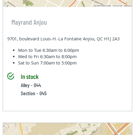
Mayrand Anjou
9701, boulevard Louis-H.-La Fontaine Anjou, QC H1J 2A3
Mon to Tue
6:30am to 6:00pm
Wed to Fri
6:30am to 8:00pm
Sat to Sun
7:00am to 5:00pm
In stock
Alley - 044
Section - 045