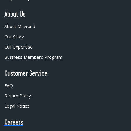
About Us
About Mayrand
Our Story
Our Expertise
Business Members Program
Customer Service
FAQ
Return Policy
Legal Notice
Careers