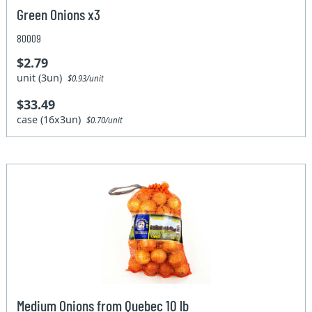
Green Onions x3
80009
$2.79
unit (3un)
$0.93/unit
$33.49
case (16x3un)
$0.70/unit
Medium Onions from Quebec 10 lb