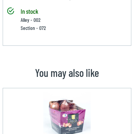
In stock
Alley - 002
Section - 072
You may also like