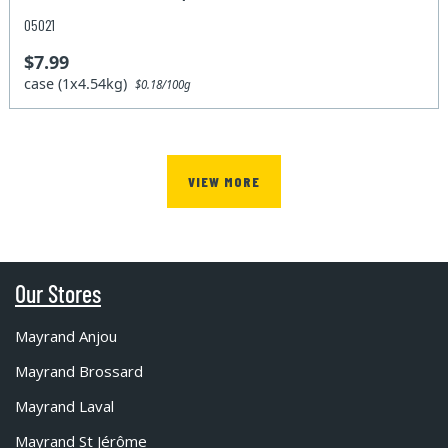
05021
$7.99
case (1x4.54kg)
$0.18/100g
VIEW MORE
Our Stores
Mayrand Anjou
Mayrand Brossard
Mayrand Laval
Mayrand St Jérôme