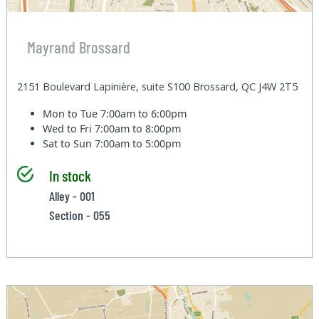
Mayrand Brossard
2151 Boulevard Lapinière, suite S100 Brossard, QC J4W 2T5
Mon to Tue
7:00am to 6:00pm
Wed to Fri
7:00am to 8:00pm
Sat to Sun
7:00am to 5:00pm
In stock
Alley - 001
Section - 055