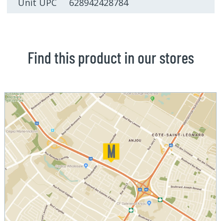
Unit UPC 628942428784
Find this product in our stores