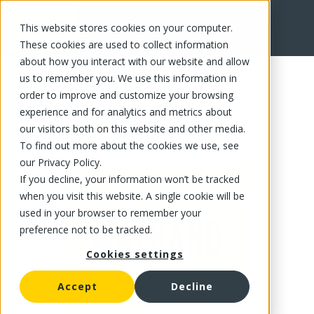
This website stores cookies on your computer.
FR
These cookies are used to collect information
about how you interact with our website and allow
us to remember you. We use this information in
order to improve and customize your browsing
experience and for analytics and metrics about
our visitors both on this website and other media.
To find out more about the cookies we use, see
our Privacy Policy.
If you decline, your information won’t be tracked
when you visit this website. A single cookie will be
used in your browser to remember your
preference not to be tracked.
Cookies settings
Accept
Decline