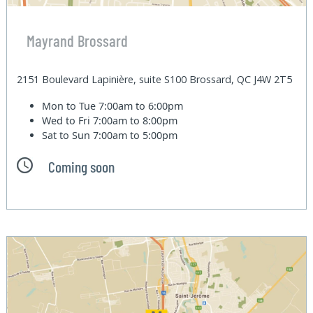
Mayrand Brossard
2151 Boulevard Lapinière, suite S100 Brossard, QC J4W 2T5
Mon to Tue
7:00am to 6:00pm
Wed to Fri
7:00am to 8:00pm
Sat to Sun
7:00am to 5:00pm
Coming soon