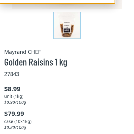
Mayrand CHEF
Golden Raisins 1 kg
27843
$8.99
unit (1kg)
$0.90/100g
$79.99
case (10x1kg)
$0.80/100g