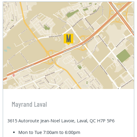
Mayrand Laval
3615 Autoroute Jean-Noel Lavoie, Laval, QC H7P 5P6
Mon to Tue
7:00am to 6:00pm