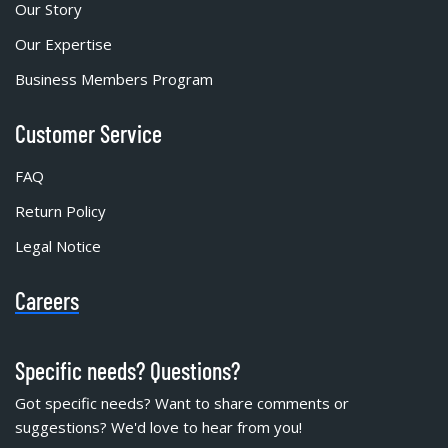
Our Story
Our Expertise
Business Members Program
Customer Service
FAQ
Return Policy
Legal Notice
Careers
Specific needs? Questions?
Got specific needs? Want to share comments or
suggestions? We'd love to hear from you!