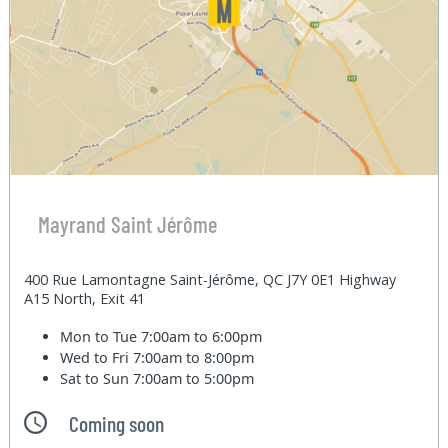
Mayrand Saint Jérôme
400 Rue Lamontagne Saint-Jérôme, QC J7Y 0E1 Highway
A15 North, Exit 41
Mon to Tue
7:00am to 6:00pm
Wed to Fri
7:00am to 8:00pm
Sat to Sun
7:00am to 5:00pm
Coming soon