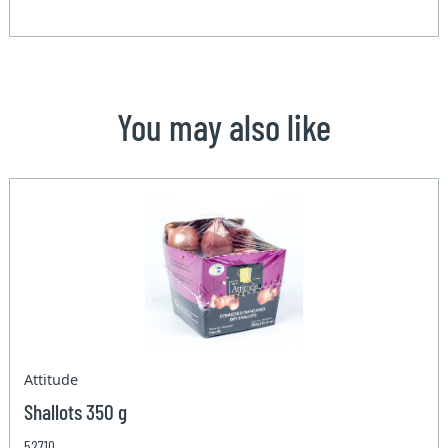
You may also like
Attitude
Shallots 350 g
52710