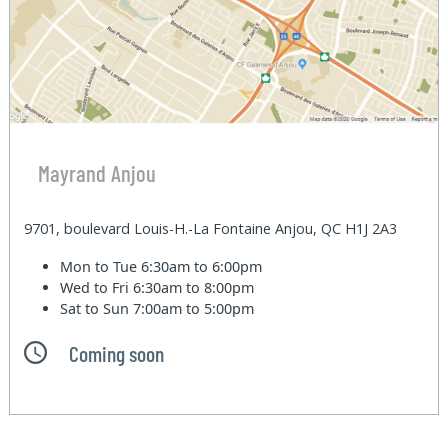
Mayrand Anjou
9701, boulevard Louis-H.-La Fontaine Anjou, QC H1J 2A3
Mon to Tue
6:30am to 6:00pm
Wed to Fri
6:30am to 8:00pm
Sat to Sun
7:00am to 5:00pm
Coming soon