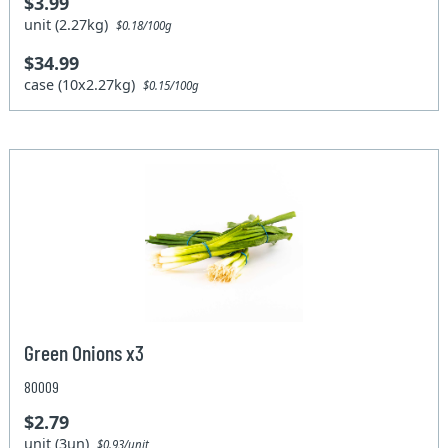
$3.99
unit (2.27kg)
$0.18/100g
$34.99
case (10x2.27kg)
$0.15/100g
Green Onions x3
80009
$2.79
unit (3un)
$0.93/unit