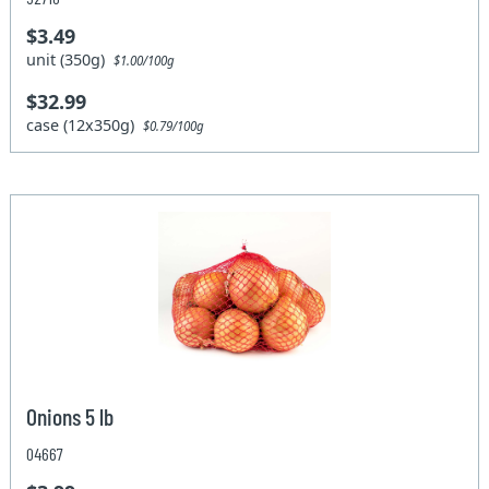
$3.49
unit (350g)
$1.00/100g
$32.99
case (12x350g)
$0.79/100g
Onions 5 lb
04667