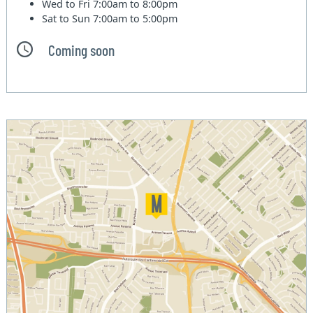
Wed to Fri
7:00am to 8:00pm
Sat to Sun
7:00am to 5:00pm
Coming soon