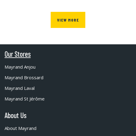
VIEW MORE
Our Stores
Mayrand Anjou
Mayrand Brossard
Mayrand Laval
Mayrand St Jérôme
About Us
About Mayrand