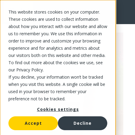
This website stores cookies on your computer.
FR
These cookies are used to collect information
about how you interact with our website and allow
us to remember you. We use this information in
order to improve and customize your browsing
experience and for analytics and metrics about
our visitors both on this website and other media.
To find out more about the cookies we use, see
our Privacy Policy.
If you decline, your information won’t be tracked
when you visit this website. A single cookie will be
used in your browser to remember your
preference not to be tracked.
Cookies settings
Accept
Decline