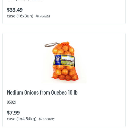
$33.49
case (16x3un)
$0.70/unit
Medium Onions from Quebec 10 lb
05021
$7.99
case (1x4.54kg)
$0.18/100g