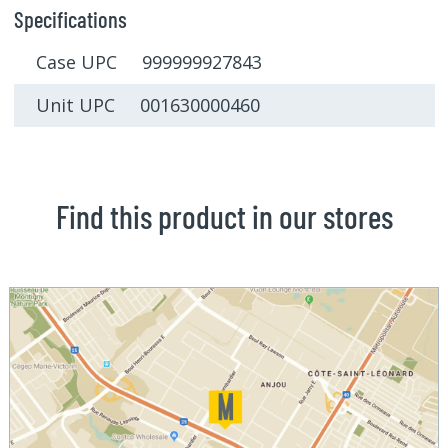
Specifications
Case UPC 999999927843
Unit UPC 001630000460
Find this product in our stores