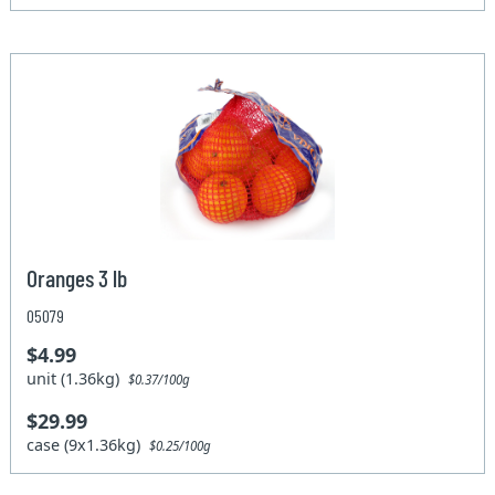
Oranges 3 lb
05079
$4.99
unit (1.36kg)
$0.37/100g
$29.99
case (9x1.36kg)
$0.25/100g