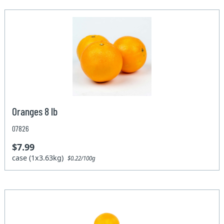
Oranges 8 lb
07826
$7.99
case (1x3.63kg)
$0.22/100g