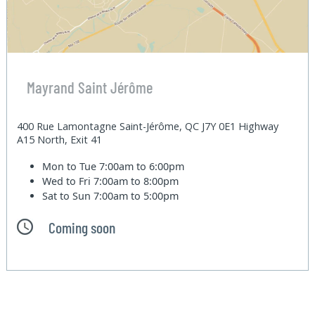
Mayrand Saint Jérôme
400 Rue Lamontagne Saint-Jérôme, QC J7Y 0E1 Highway
A15 North, Exit 41
Mon to Tue
7:00am to 6:00pm
Wed to Fri
7:00am to 8:00pm
Sat to Sun
7:00am to 5:00pm
Coming soon