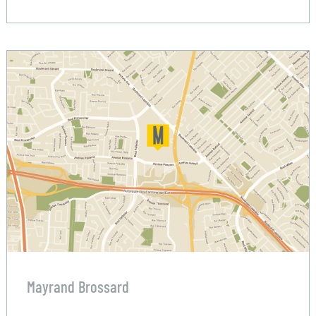
Mayrand Brossard