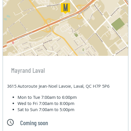
Mayrand Laval
3615 Autoroute Jean-Noel Lavoie, Laval, QC H7P 5P6
Mon to Tue
7:00am to 6:00pm
Wed to Fri
7:00am to 8:00pm
Sat to Sun
7:00am to 5:00pm
Coming soon