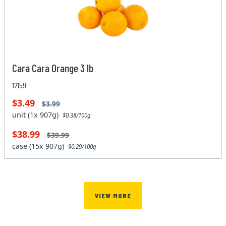
Cara Cara Orange 3 lb
12159
$3.49
$3.99
unit (1x 907g)
$0.38/100g
$38.99
$39.99
case (15x 907g)
$0.29/100g
VIEW MORE