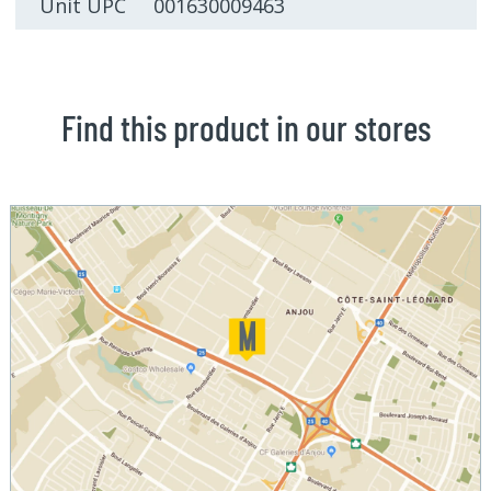
Unit UPC 001630009463
Find this product in our stores