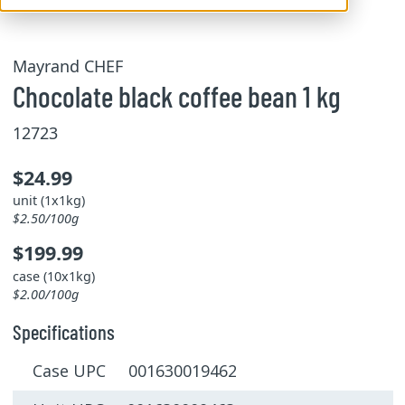
Mayrand CHEF
Chocolate black coffee bean 1 kg
12723
$24.99
unit (1x1kg)
$2.50/100g
$199.99
case (10x1kg)
$2.00/100g
Specifications
Case UPC 001630019462