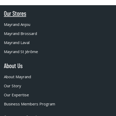
Our Stores
Mayrand Anjou
Mayrand Brossard
Mayrand Laval
Mayrand St Jérôme
About Us
About Mayrand
Our Story
Our Expertise
Business Members Program