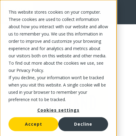
This website stores cookies on your computer.
FR
These cookies are used to collect information
about how you interact with our website and allow
us to remember you. We use this information in
order to improve and customize your browsing
experience and for analytics and metrics about
our visitors both on this website and other media.
To find out more about the cookies we use, see
our Privacy Policy.
If you decline, your information won’t be tracked
when you visit this website. A single cookie will be
used in your browser to remember your
preference not to be tracked.
Cookies settings
Accept
Decline